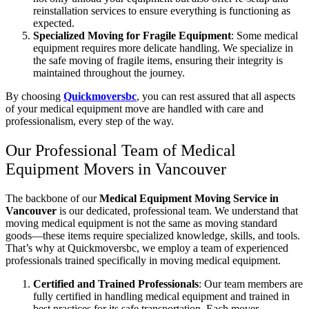
reinstallation services to ensure everything is functioning as
expected.
Specialized Moving for Fragile Equipment
: Some medical
equipment requires more delicate handling. We specialize in
the safe moving of fragile items, ensuring their integrity is
maintained throughout the journey.
By choosing
Quickmoversbc
, you can rest assured that all aspects
of your medical equipment move are handled with care and
professionalism, every step of the way.
Our Professional Team of Medical
Equipment Movers in Vancouver
The backbone of our
Medical Equipment Moving Service in
Vancouver
is our dedicated, professional team. We understand that
moving medical equipment is not the same as moving standard
goods—these items require specialized knowledge, skills, and tools.
That’s why at Quickmoversbc, we employ a team of experienced
professionals trained specifically in moving medical equipment.
Certified and Trained Professionals
: Our team members are
fully certified in handling medical equipment and trained in
best practices for its safe transportation. Each mover