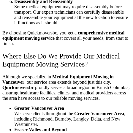
Disassembly and Reassembly
Some medical equipment may require disassembly before
transport. Our expert technicians can carefully disassemble
and reassemble your equipment at the new location to ensure
it functions as it should.
By choosing Quickmoversbc, you get a
comprehensive medical
equipment moving service
that covers all your needs, from start to
finish.
Where Else Do We Provide Our Medical
Equipment Moving Services?
Although we specialize in
Medical Equipment Moving in
Vancouver
, our service area extends beyond just this city.
Quickmoversbc
proudly serves a broad region in British Columbia,
ensuring healthcare facilities, clinics, and medical providers across
the area have access to our reliable moving services.
Greater Vancouver Area
We serve clients throughout the
Greater Vancouver Area
,
including Richmond, Burnaby, Langley, Delta, and New
Westminster.
Fraser Valley and Beyond