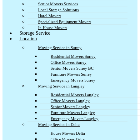
Senior Movers Services
Local Storage Solutions
Hotel Movers
Specialized Equipment Movers
In-House Movers
Storage Service
Location
Moving Service in Surrey
Residential Movers Surrey
Office Movers Surrey
Senior Movers Surrey BC
Furniture Movers Surrey
Emergency Movers Surrey
Moving Service in Langley
Residential Movers Langley
Office Movers Langley
Senior Movers Langley
Furniture Movers Langley
Emergency Movers Langley
Moving Service in Delta
House Movers Delta
Office Movers Delta