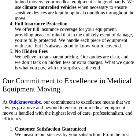
trained movers, your medical equipment is in good hands. We
use
climate-controlled vehicles
when necessary to ensure
sensitive devices are kept in optimal conditions throughout the
move.
Full Insurance Protection
We offer full insurance coverage for your equipment,
providing peace of mind that in the unlikely event of damage,
you’re fully protected. We handle each piece of equipment
with care, but it’s always good to know you’re covered.
No Hidden Fees
We believe in transparent pricing. Our quotes are clear, and
we don’t tack on hidden fees or extra charges. What we quote
is what you pay, with no surprises at the end.
Our Commitment to Excellence in Medical
Equipment Moving
At
Quickmoversbc
, our commitment to excellence means that we
always go above and beyond to ensure your medical equipment
move is handled with the highest level of care, professionalism, and
efficiency.
Customer Satisfaction Guaranteed
We measure our success by your satisfaction. From the first