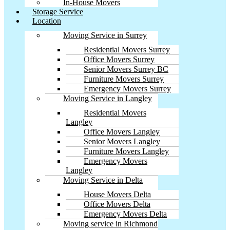
In-House Movers
Storage Service
Location
Moving Service in Surrey
Residential Movers Surrey
Office Movers Surrey
Senior Movers Surrey BC
Furniture Movers Surrey
Emergency Movers Surrey
Moving Service in Langley
Residential Movers
Langley
Office Movers Langley
Senior Movers Langley
Furniture Movers Langley
Emergency Movers
Langley
Moving Service in Delta
House Movers Delta
Office Movers Delta
Emergency Movers Delta
Moving service in Richmond