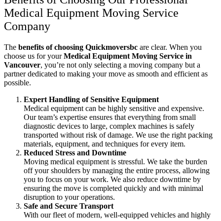
Medical Equipment Moving Service
Company
The
benefits of choosing Quickmoversbc
are clear. When you
choose us for your
Medical Equipment Moving Service in
Vancouver
, you’re not only selecting a moving company but a
partner dedicated to making your move as smooth and efficient as
possible.
Expert Handling of Sensitive Equipment
Medical equipment can be highly sensitive and expensive.
Our team’s expertise ensures that everything from small
diagnostic devices to large, complex machines is safely
transported without risk of damage. We use the right packing
materials, equipment, and techniques for every item.
Reduced Stress and Downtime
Moving medical equipment is stressful. We take the burden
off your shoulders by managing the entire process, allowing
you to focus on your work. We also reduce downtime by
ensuring the move is completed quickly and with minimal
disruption to your operations.
Safe and Secure Transport
With our fleet of modern, well-equipped vehicles and highly