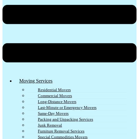
Moving Services
Residential Movers
Commercial Movers
Long-Distance Movers
Last-Minute or Emergency Movers
Same-Day Movers
Packing and Unpacking Services
Junk Removal
Furniture Removal Services
Special Commodities Movers