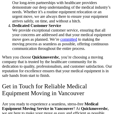
Our long-term partnerships with healthcare providers
demonstrate our deep understanding of the medical industry’s
needs. Whether it’s a routine equipment relocation or an
urgent move, we are always there to ensure your equipment
arrives safely, on time, and without a hitch.
Dedicated Customer Service
We provide exceptional customer service, ensuring that all
your concerns are addressed and that your medical equipment
move goes as planned. We’re
committed
to making the
moving process as seamless as possible, offering continuous
communication throughout the entire process.
When you choose
Quickmoversbc
, you’re choosing a moving
company that is trusted by the healthcare community for its
dedication to quality, professionalism, and customer satisfaction. Our
reputation for excellence ensures that your medical equipment is in
safe hands from start to finish.
Get in Touch for Reliable Medical
Equipment Moving in Vancouver
Are you ready to experience a seamless, stress-free
Medical
Equipment Moving Service in Vancouver
? At
Quickmoversbc
,
we are here to make your move as easy and efficient as possible.