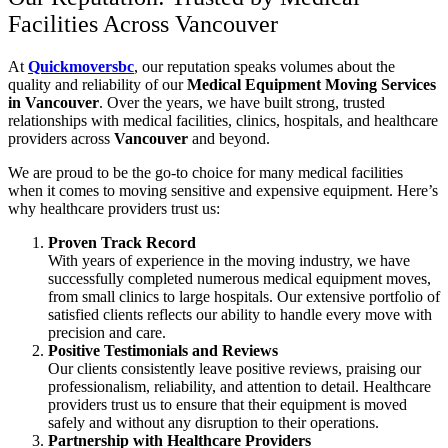
Facilities Across Vancouver
At
Quickmoversbc
, our reputation speaks volumes about the
quality and reliability of our
Medical Equipment Moving Services
in Vancouver
. Over the years, we have built strong, trusted
relationships with medical facilities, clinics, hospitals, and healthcare
providers across
Vancouver
and beyond.
We are proud to be the go-to choice for many medical facilities
when it comes to moving sensitive and expensive equipment. Here’s
why healthcare providers trust us:
Proven Track Record
With years of experience in the moving industry, we have
successfully completed numerous medical equipment moves,
from small clinics to large hospitals. Our extensive portfolio of
satisfied clients reflects our ability to handle every move with
precision and care.
Positive Testimonials and Reviews
Our clients consistently leave positive reviews, praising our
professionalism, reliability, and attention to detail. Healthcare
providers trust us to ensure that their equipment is moved
safely and without any disruption to their operations.
Partnership with Healthcare Providers