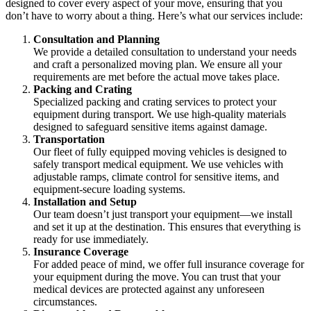
designed to cover every aspect of your move, ensuring that you
don’t have to worry about a thing. Here’s what our services include:
Consultation and Planning
We provide a detailed consultation to understand your needs
and craft a personalized moving plan. We ensure all your
requirements are met before the actual move takes place.
Packing and Crating
Specialized packing and crating services to protect your
equipment during transport. We use high-quality materials
designed to safeguard sensitive items against damage.
Transportation
Our fleet of fully equipped moving vehicles is designed to
safely transport medical equipment. We use vehicles with
adjustable ramps, climate control for sensitive items, and
equipment-secure loading systems.
Installation and Setup
Our team doesn’t just transport your equipment—we install
and set it up at the destination. This ensures that everything is
ready for use immediately.
Insurance Coverage
For added peace of mind, we offer full insurance coverage for
your equipment during the move. You can trust that your
medical devices are protected against any unforeseen
circumstances.