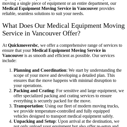
moving a single piece of equipment or an entire department, our
Medical Equipment Moving Service in Vancouver
provides
reliable, seamless solutions to suit your needs.
What Does Our Medical Equipment Moving
Service in Vancouver Offer?
At
Quickmoversbc
, we offer a comprehensive range of services to
ensure that your
Medical Equipment Moving Service in
Vancouver
is as smooth and efficient as possible. Our services
include:
Planning and Coordination
: We start by understanding the
scope of your move and developing a detailed plan. This
ensures that the move happens with minimal disruption to
your operations.
Packing and Crating
: For sensitive and large equipment, we
offer specialized packing and crating services to ensure
everything is securely packed for the move.
Transportation
: Using our fleet of modern moving trucks,
we provide temperature-controlled and fully equipped
vehicles designed to transport medical equipment safely.
Unpacking and Setup
: Upon arrival at the destination, we
not only unload your equipment but also offer re-setup and