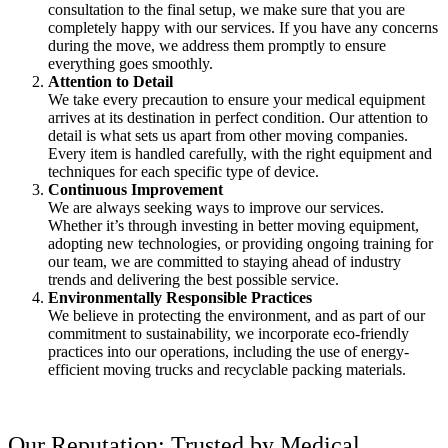
consultation to the final setup, we make sure that you are
completely happy with our services. If you have any concerns
during the move, we address them promptly to ensure
everything goes smoothly.
Attention to Detail
We take every precaution to ensure your medical equipment
arrives at its destination in perfect condition. Our attention to
detail is what sets us apart from other moving companies.
Every item is handled carefully, with the right equipment and
techniques for each specific type of device.
Continuous Improvement
We are always seeking ways to improve our services.
Whether it’s through investing in better moving equipment,
adopting new technologies, or providing ongoing training for
our team, we are committed to staying ahead of industry
trends and delivering the best possible service.
Environmentally Responsible Practices
We believe in protecting the environment, and as part of our
commitment to sustainability, we incorporate eco-friendly
practices into our operations, including the use of energy-
efficient moving trucks and recyclable packing materials.
Our Reputation: Trusted by Medical