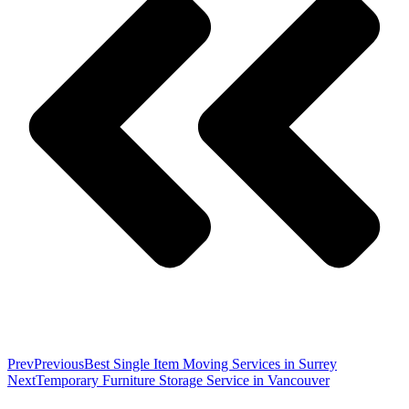
Prev
Previous
Best Single Item Moving Services in Surrey
Next
Temporary Furniture Storage Service in Vancouver