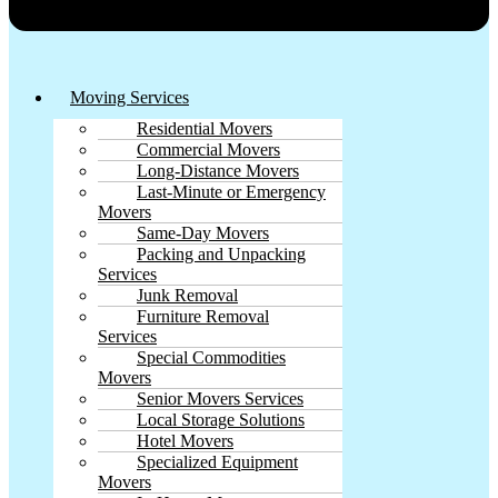
Moving Services
Residential Movers
Commercial Movers
Long-Distance Movers
Last-Minute or Emergency
Movers
Same-Day Movers
Packing and Unpacking
Services
Junk Removal
Furniture Removal
Services
Special Commodities
Movers
Senior Movers Services
Local Storage Solutions
Hotel Movers
Specialized Equipment
Movers