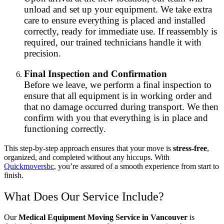
unload and set up your equipment. We take extra
care to ensure everything is placed and installed
correctly, ready for immediate use. If reassembly is
required, our trained technicians handle it with
precision.
Final Inspection and Confirmation
Before we leave, we perform a final inspection to
ensure that all equipment is in working order and
that no damage occurred during transport. We then
confirm with you that everything is in place and
functioning correctly.
This step-by-step approach ensures that your move is
stress-free
,
organized, and completed without any hiccups. With
Quickmoversbc
, you’re assured of a smooth experience from start to
finish.
What Does Our Service Include?
Our
Medical Equipment Moving Service in Vancouver
is