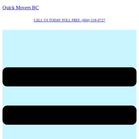
Quick Movers BC
CALL US TODAY TOLL FREE: (604) 518-0727
Menu