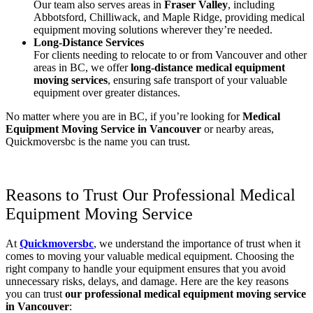
Our team also serves areas in
Fraser Valley
, including
Abbotsford, Chilliwack, and Maple Ridge, providing medical
equipment moving solutions wherever they’re needed.
Long-Distance Services
For clients needing to relocate to or from Vancouver and other
areas in BC, we offer
long-distance medical equipment
moving services
, ensuring safe transport of your valuable
equipment over greater distances.
No matter where you are in BC, if you’re looking for
Medical
Equipment Moving Service in Vancouver
or nearby areas,
Quickmoversbc is the name you can trust.
Reasons to Trust Our Professional Medical
Equipment Moving Service
At
Quickmoversbc
, we understand the importance of trust when it
comes to moving your valuable medical equipment. Choosing the
right company to handle your equipment ensures that you avoid
unnecessary risks, delays, and damage. Here are the key reasons
you can trust
our professional medical equipment moving service
in Vancouver
: