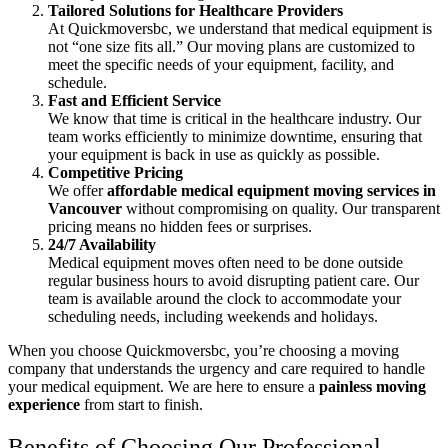
Tailored Solutions for Healthcare Providers
At Quickmoversbc, we understand that medical equipment is
not “one size fits all.” Our moving plans are customized to
meet the specific needs of your equipment, facility, and
schedule.
Fast and Efficient Service
We know that time is critical in the healthcare industry. Our
team works efficiently to minimize downtime, ensuring that
your equipment is back in use as quickly as possible.
Competitive Pricing
We offer
affordable medical equipment moving services in
Vancouver
without compromising on quality. Our transparent
pricing means no hidden fees or surprises.
24/7 Availability
Medical equipment moves often need to be done outside
regular business hours to avoid disrupting patient care. Our
team is available around the clock to accommodate your
scheduling needs, including weekends and holidays.
When you choose Quickmoversbc, you’re choosing a moving
company that understands the urgency and care required to handle
your medical equipment. We are here to ensure a
painless moving
experience
from start to finish.
Benefits of Choosing Our Professional