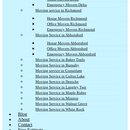
Emergency Movers Delta
Moving service in Richmond
House Movers Richmond
Office Movers Richmond
Emergency Movers Richmond
Moving Service in Abbotsford
House Movers Abbotsford
Office Movers Abbotsford
Emergency Movers Abbotsford
Moving Service in Baker Trails
Moving Service in Burnaby
Moving service in Coquitlam
Moving Service in Cultus Lake
Moving Service in Deroche
Moving Service in Langley Twp
Moving Service in Maple Ridge
Moving Service in Mission
Moving Service in Walnut Grove
Moving Service in White Rock
Blog
About
Contact
Free Estimate