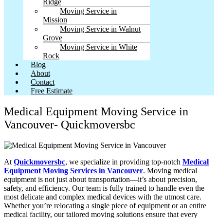
Ridge
Moving Service in
Mission
Moving Service in Walnut
Grove
Moving Service in White
Rock
Blog
About
Contact
Free Estimate
Medical Equipment Moving Service in
Vancouver- Quickmoversbc
At
Quickmoversbc
, we specialize in providing top-notch
Medical
Equipment Moving Services in Vancouver
. Moving medical
equipment is not just about transportation—it’s about precision,
safety, and efficiency. Our team is fully trained to handle even the
most delicate and complex medical devices with the utmost care.
Whether you’re relocating a single piece of equipment or an entire
medical facility, our tailored moving solutions ensure that every