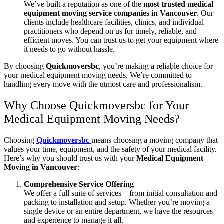
We’ve built a reputation as one of the
most trusted medical
equipment moving service companies in Vancouver
. Our
clients include healthcare facilities, clinics, and individual
practitioners who depend on us for timely, reliable, and
efficient moves. You can trust us to get your equipment where
it needs to go without hassle.
By choosing
Quickmoversbc
, you’re making a reliable choice for
your medical equipment moving needs. We’re committed to
handling every move with the utmost care and professionalism.
Why Choose Quickmoversbc for Your
Medical Equipment Moving Needs?
Choosing
Quickmoversbc
means choosing a moving company that
values your time, equipment, and the safety of your medical facility.
Here’s why you should trust us with your
Medical Equipment
Moving in Vancouver
:
Comprehensive Service Offering
We offer a full suite of services—from initial consultation and
packing to installation and setup. Whether you’re moving a
single device or an entire department, we have the resources
and experience to manage it all.