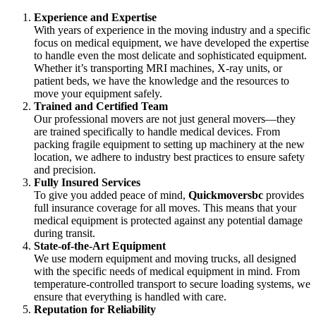
Experience and Expertise
With years of experience in the moving industry and a specific
focus on medical equipment, we have developed the expertise
to handle even the most delicate and sophisticated equipment.
Whether it’s transporting MRI machines, X-ray units, or
patient beds, we have the knowledge and the resources to
move your equipment safely.
Trained and Certified Team
Our professional movers are not just general movers—they
are trained specifically to handle medical devices. From
packing fragile equipment to setting up machinery at the new
location, we adhere to industry best practices to ensure safety
and precision.
Fully Insured Services
To give you added peace of mind,
Quickmoversbc
provides
full insurance coverage for all moves. This means that your
medical equipment is protected against any potential damage
during transit.
State-of-the-Art Equipment
We use modern equipment and moving trucks, all designed
with the specific needs of medical equipment in mind. From
temperature-controlled transport to secure loading systems, we
ensure that everything is handled with care.
Reputation for Reliability