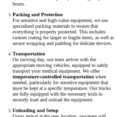
hours.
Packing and Protection
For sensitive and high-value equipment, we use
specialized packing materials to ensure that
everything is properly protected. This includes
custom crating for larger or fragile items, as well as
secure wrapping and padding for delicate devices.
Transportation
On moving day, our team arrives with the
appropriate moving vehicles, equipped to safely
transport your medical equipment. We offer
temperature-controlled transportation
when
needed, particularly for sensitive equipment that
must be kept at a specific temperature. Our trucks
are fully equipped with the necessary tools to
securely load and unload the equipment.
Unloading and Setup
Upon arrival at the new location, our team will