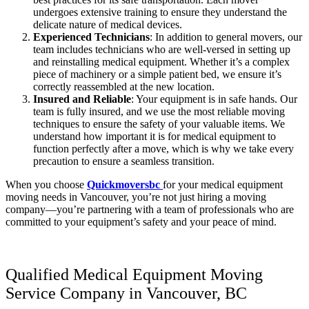
undergoes extensive training to ensure they understand the
delicate nature of medical devices.
Experienced Technicians
: In addition to general movers, our
team includes technicians who are well-versed in setting up
and reinstalling medical equipment. Whether it’s a complex
piece of machinery or a simple patient bed, we ensure it’s
correctly reassembled at the new location.
Insured and Reliable
: Your equipment is in safe hands. Our
team is fully insured, and we use the most reliable moving
techniques to ensure the safety of your valuable items. We
understand how important it is for medical equipment to
function perfectly after a move, which is why we take every
precaution to ensure a seamless transition.
When you choose
Quickmoversbc
for your medical equipment
moving needs in Vancouver, you’re not just hiring a moving
company—you’re partnering with a team of professionals who are
committed to your equipment’s safety and your peace of mind.
Qualified Medical Equipment Moving
Service Company in Vancouver, BC