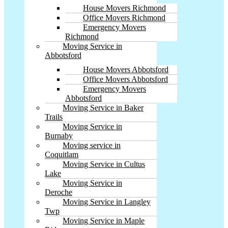
House Movers Richmond
Office Movers Richmond
Emergency Movers
Richmond
Moving Service in
Abbotsford
House Movers Abbotsford
Office Movers Abbotsford
Emergency Movers
Abbotsford
Moving Service in Baker
Trails
Moving Service in
Burnaby
Moving service in
Coquitlam
Moving Service in Cultus
Lake
Moving Service in
Deroche
Moving Service in Langley
Twp
Moving Service in Maple