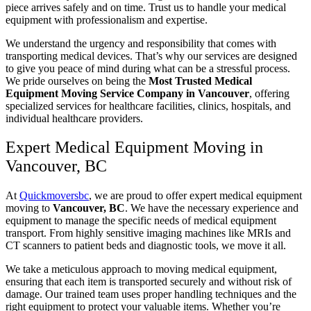
piece arrives safely and on time. Trust us to handle your medical
equipment with professionalism and expertise.
We understand the urgency and responsibility that comes with
transporting medical devices. That’s why our services are designed
to give you peace of mind during what can be a stressful process.
We pride ourselves on being the
Most Trusted Medical
Equipment Moving Service Company in Vancouver
, offering
specialized services for healthcare facilities, clinics, hospitals, and
individual healthcare providers.
Expert Medical Equipment Moving in
Vancouver, BC
At
Quickmoversbc
, we are proud to offer expert medical equipment
moving to
Vancouver, BC
. We have the necessary experience and
equipment to manage the specific needs of medical equipment
transport. From highly sensitive imaging machines like MRIs and
CT scanners to patient beds and diagnostic tools, we move it all.
We take a meticulous approach to moving medical equipment,
ensuring that each item is transported securely and without risk of
damage. Our trained team uses proper handling techniques and the
right equipment to protect your valuable items. Whether you’re