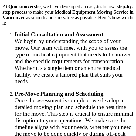
At
Quickmoversbc
, we have developed an easy-to-follow,
step-by-
step process
to make your
Medical Equipment Moving Service in
Vancouver
as smooth and stress-free as possible. Here’s how we do
it:
Initial Consultation and Assessment
We begin by understanding the scope of your
move. Our team will meet with you to assess the
type of medical equipment that needs to be moved
and the specific requirements for transportation.
Whether it’s a single item or an entire medical
facility, we create a tailored plan that suits your
needs.
Pre-Move Planning and Scheduling
Once the assessment is complete, we develop a
detailed moving plan and schedule the best time
for the move. This step is crucial to ensure minimal
disruption to your operations. We make sure the
timeline aligns with your needs, whether you need
the move to be done quickly or during off-peak