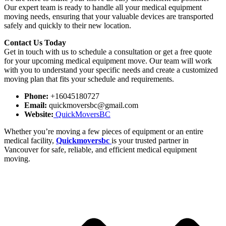
Our expert team is ready to handle all your medical equipment
moving needs, ensuring that your valuable devices are transported
safely and quickly to their new location.
Contact Us Today
Get in touch with us to schedule a consultation or get a free quote
for your upcoming medical equipment move. Our team will work
with you to understand your specific needs and create a customized
moving plan that fits your schedule and requirements.
Phone:
+16045180727
Email:
quickmoversbc@gmail.com
Website:
QuickMoversBC
Whether you’re moving a few pieces of equipment or an entire
medical facility,
Quickmoversbc
is your trusted partner in
Vancouver for safe, reliable, and efficient medical equipment
moving.