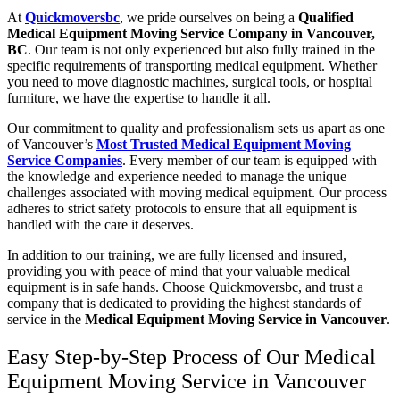
At
Quickmoversbc
, we pride ourselves on being a
Qualified
Medical Equipment Moving Service Company in Vancouver,
BC
. Our team is not only experienced but also fully trained in the
specific requirements of transporting medical equipment. Whether
you need to move diagnostic machines, surgical tools, or hospital
furniture, we have the expertise to handle it all.
Our commitment to quality and professionalism sets us apart as one
of
Vancouver’s
Most Trusted Medical Equipment Moving
Service Companies
. Every member of our team is equipped with
the knowledge and experience needed to manage the unique
challenges associated with moving medical equipment. Our process
adheres to strict safety protocols to ensure that all equipment is
handled with the care it deserves.
In addition to our training, we are fully licensed and insured,
providing you with peace of mind that your valuable medical
equipment is in safe hands. Choose Quickmoversbc, and trust a
company that is dedicated to providing the highest standards of
service in the
Medical Equipment Moving Service in Vancouver
.
Easy Step-by-Step Process of Our Medical
Equipment Moving Service in Vancouver