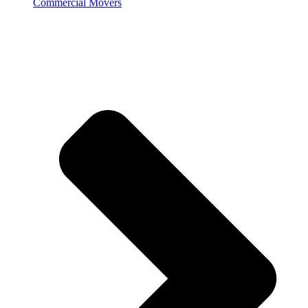
Commercial Movers