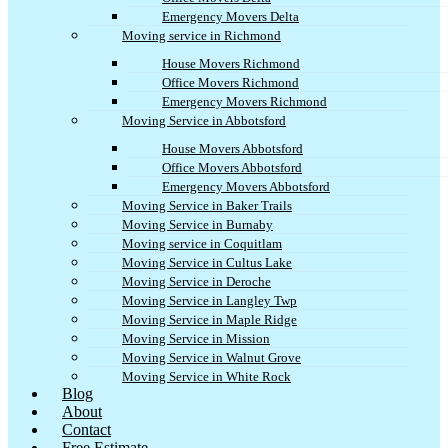
Emergency Movers Delta
Moving service in Richmond
House Movers Richmond
Office Movers Richmond
Emergency Movers Richmond
Moving Service in Abbotsford
House Movers Abbotsford
Office Movers Abbotsford
Emergency Movers Abbotsford
Moving Service in Baker Trails
Moving Service in Burnaby
Moving service in Coquitlam
Moving Service in Cultus Lake
Moving Service in Deroche
Moving Service in Langley Twp
Moving Service in Maple Ridge
Moving Service in Mission
Moving Service in Walnut Grove
Moving Service in White Rock
Blog
About
Contact
Free Estimate