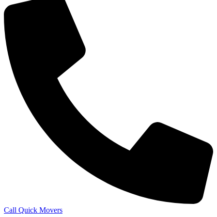
Call Quick Movers