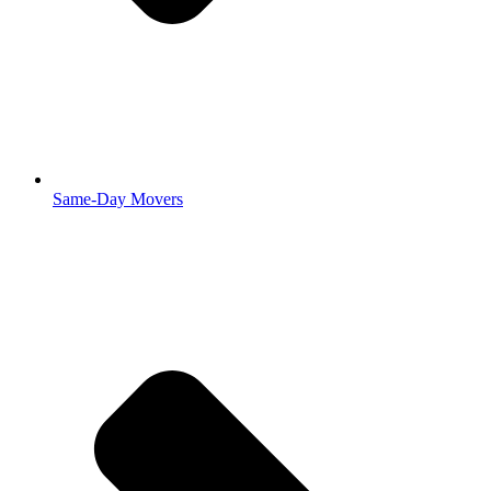
Same-Day Movers