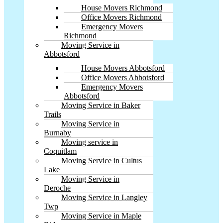
House Movers Richmond
Office Movers Richmond
Emergency Movers
Richmond
Moving Service in
Abbotsford
House Movers Abbotsford
Office Movers Abbotsford
Emergency Movers
Abbotsford
Moving Service in Baker
Trails
Moving Service in
Burnaby
Moving service in
Coquitlam
Moving Service in Cultus
Lake
Moving Service in
Deroche
Moving Service in Langley
Twp
Moving Service in Maple