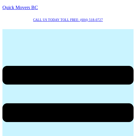
Quick Movers BC
CALL US TODAY TOLL FREE: (604) 518-0727
Menu