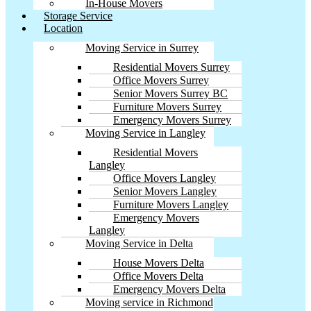
In-House Movers
Storage Service
Location
Moving Service in Surrey
Residential Movers Surrey
Office Movers Surrey
Senior Movers Surrey BC
Furniture Movers Surrey
Emergency Movers Surrey
Moving Service in Langley
Residential Movers
Langley
Office Movers Langley
Senior Movers Langley
Furniture Movers Langley
Emergency Movers
Langley
Moving Service in Delta
House Movers Delta
Office Movers Delta
Emergency Movers Delta
Moving service in Richmond