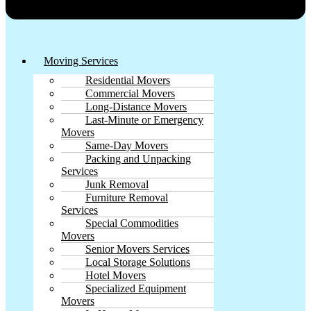
Moving Services
Residential Movers
Commercial Movers
Long-Distance Movers
Last-Minute or Emergency
Movers
Same-Day Movers
Packing and Unpacking
Services
Junk Removal
Furniture Removal
Services
Special Commodities
Movers
Senior Movers Services
Local Storage Solutions
Hotel Movers
Specialized Equipment
Movers