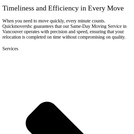
Timeliness and Efficiency in Every Move
When you need to move quickly, every minute counts.
Quickmoversbc guarantees that our Same-Day Moving Service in
Vancouver operates with precision and speed, ensuring that your
relocation is completed on time without compromising on quality.
Services