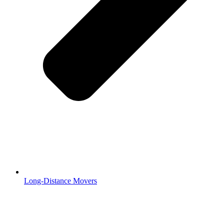
Long-Distance Movers