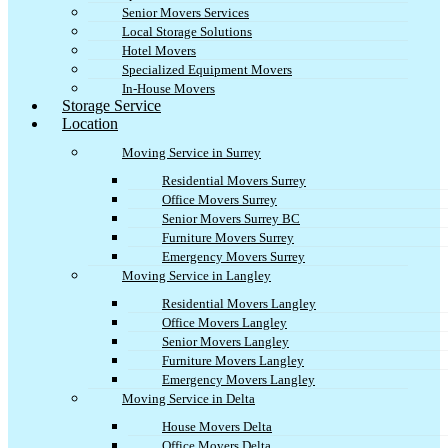
Senior Movers Services
Local Storage Solutions
Hotel Movers
Specialized Equipment Movers
In-House Movers
Storage Service
Location
Moving Service in Surrey
Residential Movers Surrey
Office Movers Surrey
Senior Movers Surrey BC
Furniture Movers Surrey
Emergency Movers Surrey
Moving Service in Langley
Residential Movers Langley
Office Movers Langley
Senior Movers Langley
Furniture Movers Langley
Emergency Movers Langley
Moving Service in Delta
House Movers Delta
Office Movers Delta