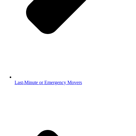
Last-Minute or Emergency Movers