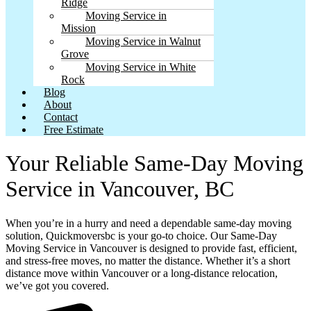
Ridge
Moving Service in
Mission
Moving Service in Walnut
Grove
Moving Service in White
Rock
Blog
About
Contact
Free Estimate
Your Reliable Same-Day Moving
Service in Vancouver, BC
When you’re in a hurry and need a dependable same-day moving
solution, Quickmoversbc is your go-to choice. Our Same-Day
Moving Service in Vancouver is designed to provide fast, efficient,
and stress-free moves, no matter the distance. Whether it’s a short
distance move within Vancouver or a long-distance relocation,
we’ve got you covered.