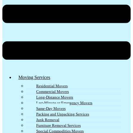
Moving Services
Residential Movers
Commercial Movers
Long-Distance Movers
Last-Minute or Emergency Movers
Same-Day Movers
Packing and Unpacking Services
Junk Removal
Furniture Removal Services
Special Commodities Movers