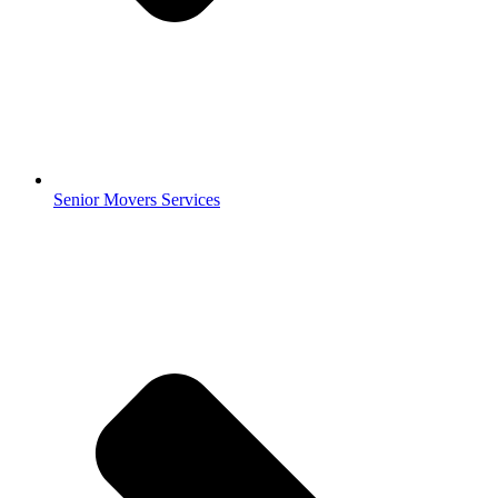
Senior Movers Services