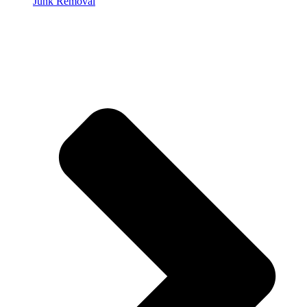
Junk Removal