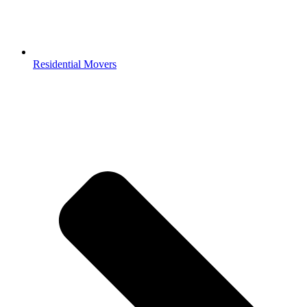
Residential Movers