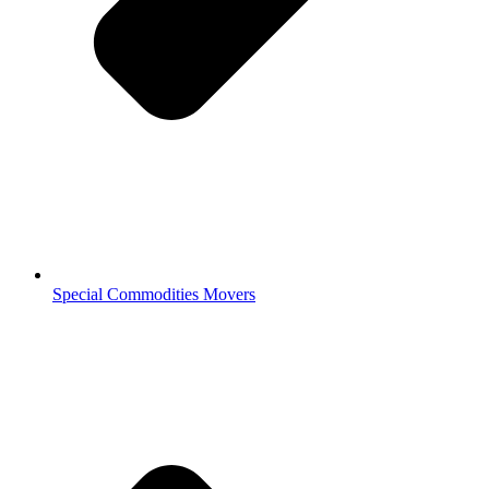
Special Commodities Movers