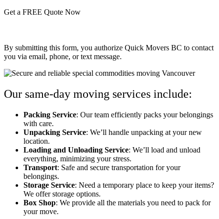
Get a FREE Quote Now
By submitting this form, you authorize Quick Movers BC to contact
you via email, phone, or text message.
Our same-day moving services include:
Packing Service
: Our team efficiently packs your belongings
with care.
Unpacking Service
: We’ll handle unpacking at your new
location.
Loading and Unloading Service
: We’ll load and unload
everything, minimizing your stress.
Transport
: Safe and secure transportation for your
belongings.
Storage Service
: Need a temporary place to keep your items?
We offer storage options.
Box Shop
: We provide all the materials you need to pack for
your move.