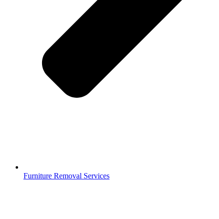
Furniture Removal Services