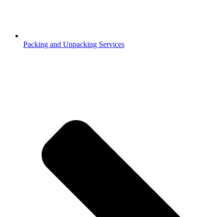
Packing and Unpacking Services