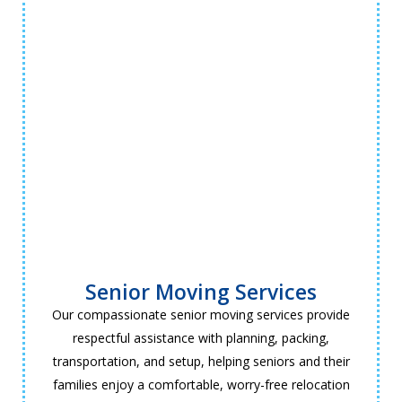
Senior Moving Services
Our compassionate senior moving services provide
respectful assistance with planning, packing,
transportation, and setup, helping seniors and their
families enjoy a comfortable, worry-free relocation