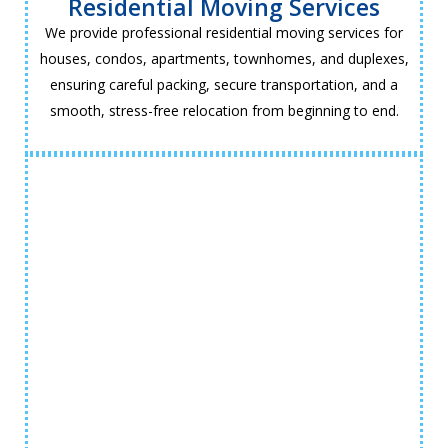
Residential Moving Services
We provide professional residential moving services for
houses, condos, apartments, townhomes, and duplexes,
ensuring careful packing, secure transportation, and a
smooth, stress-free relocation from beginning to end.