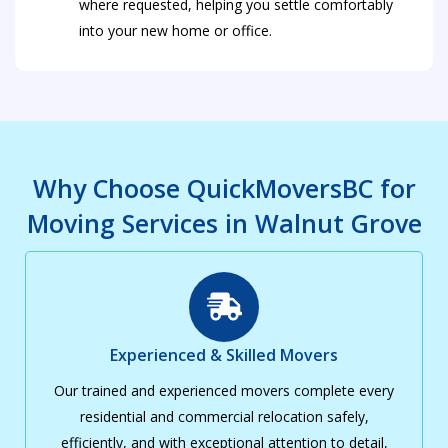
where requested, helping you settle comfortably
into your new home or office.
Why Choose QuickMoversBC for
Moving Services in Walnut Grove
Experienced & Skilled Movers
Our trained and experienced movers complete every
residential and commercial relocation safely,
efficiently, and with exceptional attention to detail,