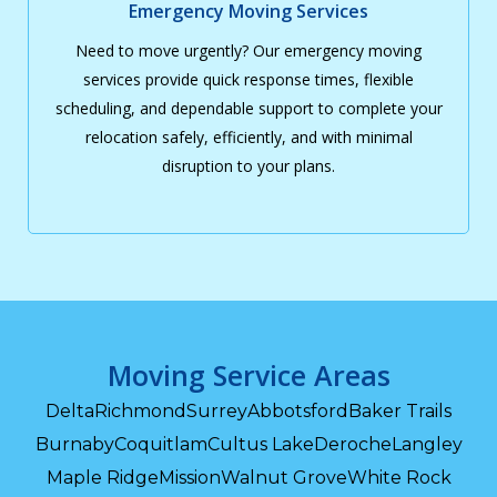
Emergency Moving Services
Need to move urgently? Our emergency moving
services provide quick response times, flexible
scheduling, and dependable support to complete your
relocation safely, efficiently, and with minimal
disruption to your plans.
Moving Service Areas
Delta
Richmond
Surrey
Abbotsford
Baker Trails
Burnaby
Coquitlam
Cultus Lake
Deroche
Langley
Maple Ridge
Mission
Walnut Grove
White Rock