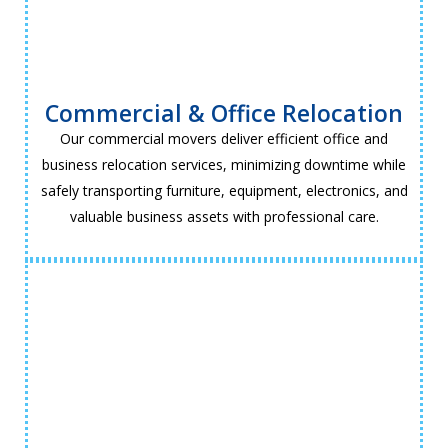
Commercial & Office Relocation
Our commercial movers deliver efficient office and
business relocation services, minimizing downtime while
safely transporting furniture, equipment, electronics, and
valuable business assets with professional care.