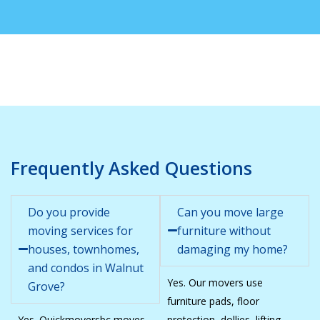
Frequently Asked Questions
Do you provide
Can you move large
moving services for
furniture without
houses, townhomes,
damaging my home?
and condos in Walnut
Yes. Our movers use
Grove?
furniture pads, floor
Yes. Quickmoversbc moves
protection, dollies, lifting