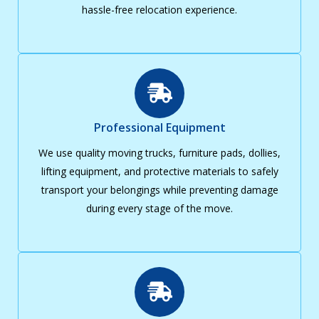
hassle-free relocation experience.
Professional Equipment
We use quality moving trucks, furniture pads, dollies,
lifting equipment, and protective materials to safely
transport your belongings while preventing damage
during every stage of the move.