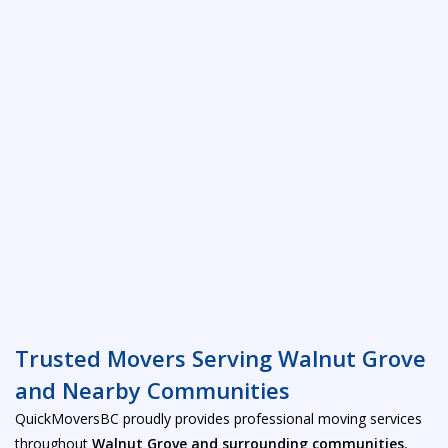
Trusted Movers Serving Walnut Grove
and Nearby Communities
QuickMoversBC proudly provides professional moving services
throughout
Walnut Grove and surrounding communities
,