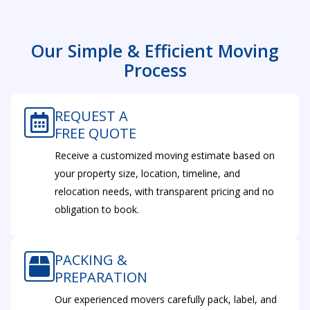
Our Simple & Efficient Moving
Process
REQUEST A
FREE QUOTE
Receive a customized moving estimate based on
your property size, location, timeline, and
relocation needs, with transparent pricing and no
obligation to book.
PACKING &
PREPARATION
Our experienced movers carefully pack, label, and