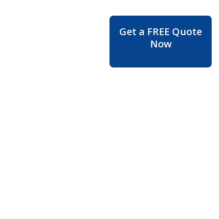
Moving
Get a FREE Quote
Service in
Now
Walnut
Grove –
Reliable
Movers
for a
Smooth &
Stress-
Free