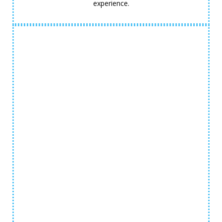
experience.