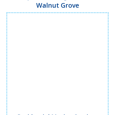
Walnut Grove