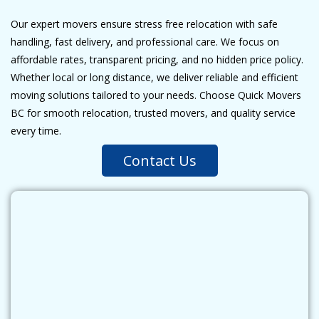
Our expert movers ensure stress free relocation with safe
handling, fast delivery, and professional care. We focus on
affordable rates, transparent pricing, and no hidden price policy.
Whether local or long distance, we deliver reliable and efficient
moving solutions tailored to your needs. Choose Quick Movers
BC for smooth relocation, trusted movers, and quality service
every time.
Contact Us