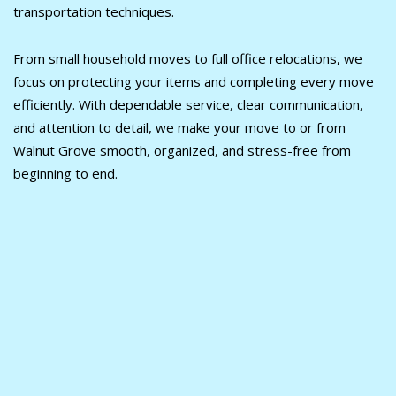
transportation techniques.
From small household moves to full office relocations, we
focus on protecting your items and completing every move
efficiently. With dependable service, clear communication,
and attention to detail, we make your move to or from
Walnut Grove smooth, organized, and stress-free from
beginning to end.