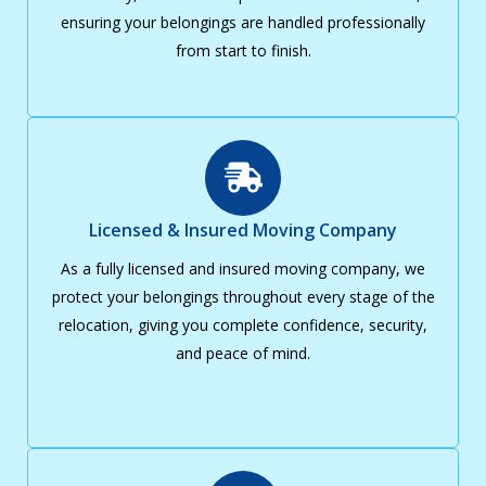
ensuring your belongings are handled professionally
from start to finish.
Licensed & Insured Moving Company
As a fully licensed and insured moving company, we
protect your belongings throughout every stage of the
relocation, giving you complete confidence, security,
and peace of mind.