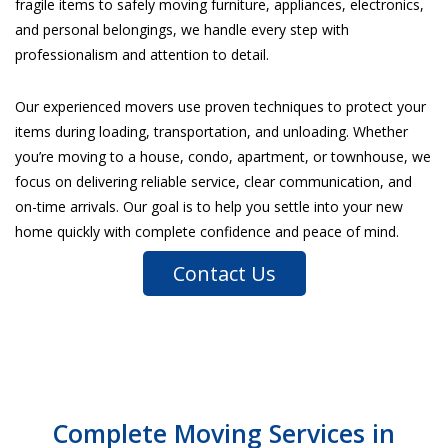
fragile items to safely moving furniture, appliances, electronics,
and personal belongings, we handle every step with
professionalism and attention to detail.
Our experienced movers use proven techniques to protect your
items during loading, transportation, and unloading. Whether
you’re moving to a house, condo, apartment, or townhouse, we
focus on delivering reliable service, clear communication, and
on-time arrivals. Our goal is to help you settle into your new
home quickly with complete confidence and peace of mind.
Contact Us
Complete Moving Services in