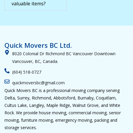
valuable items?
Quick Movers BC Ltd.
8020 Colonial Dr Richmond BC Vancouver Downtown
Vancouver, BC, Canada.
(604) 518-0727
quickmoversbc@gmail.com
Quick Movers BC is a professional moving company serving
Delta, Surrey, Richmond, Abbotsford, Burnaby, Coquitlam,
Cultus Lake, Langley, Maple Ridge, Walnut Grove, and White
Rock. We provide house moving, commercial moving, senior
moving, furniture moving, emergency moving, packing and
storage services.