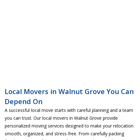
Local Movers in Walnut Grove You Can
Depend On
A successful local move starts with careful planning and a team
you can trust. Our local movers in Walnut Grove provide
personalized moving services designed to make your relocation
smooth, organized, and stress-free. From carefully packing