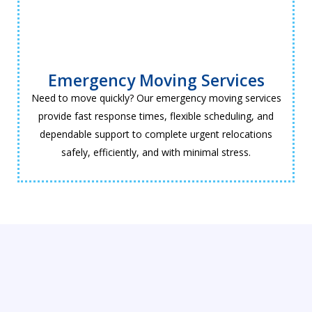
Emergency Moving Services
Need to move quickly? Our emergency moving services
provide fast response times, flexible scheduling, and
dependable support to complete urgent relocations
safely, efficiently, and with minimal stress.