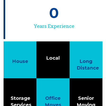
0
Years Experience
Local
House
Long
Distance
Storage
Office
Senior
Services
Moves
Moving