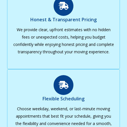
Honest & Transparent Pricing
We provide clear, upfront estimates with no hidden
fees or unexpected costs, helping you budget
confidently while enjoying honest pricing and complete
transparency throughout your moving experience.
Flexible Scheduling
Choose weekday, weekend, or last-minute moving
appointments that best fit your schedule, giving you
the flexibility and convenience needed for a smooth,