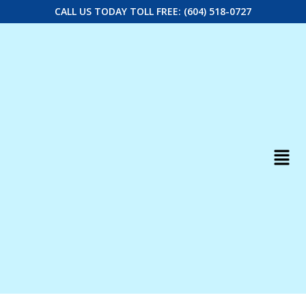
CALL US TODAY TOLL FREE: (604) 518-0727