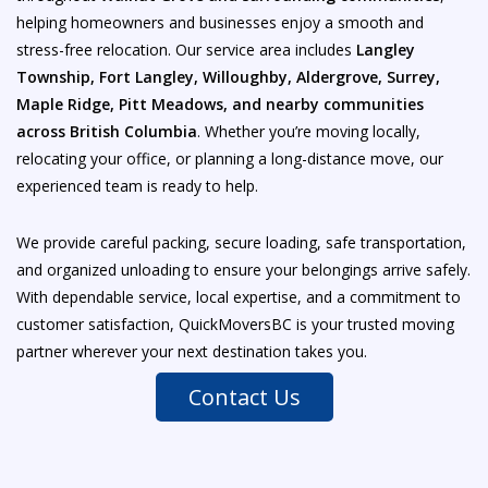
helping homeowners and businesses enjoy a smooth and
stress-free relocation. Our service area includes
Langley
Township, Fort Langley, Willoughby, Aldergrove, Surrey,
Maple Ridge, Pitt Meadows, and nearby communities
across British Columbia
. Whether you’re moving locally,
relocating your office, or planning a long-distance move, our
experienced team is ready to help.
We provide careful packing, secure loading, safe transportation,
and organized unloading to ensure your belongings arrive safely.
With dependable service, local expertise, and a commitment to
customer satisfaction, QuickMoversBC is your trusted moving
partner wherever your next destination takes you.
Contact Us