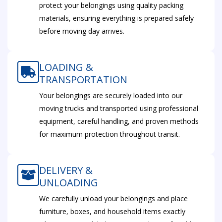
protect your belongings using quality packing
materials, ensuring everything is prepared safely
before moving day arrives.
LOADING &
TRANSPORTATION
Your belongings are securely loaded into our
moving trucks and transported using professional
equipment, careful handling, and proven methods
for maximum protection throughout transit.
DELIVERY &
UNLOADING
We carefully unload your belongings and place
furniture, boxes, and household items exactly