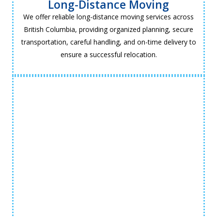
Long-Distance Moving
We offer reliable long-distance moving services across
British Columbia, providing organized planning, secure
transportation, careful handling, and on-time delivery to
ensure a successful relocation.