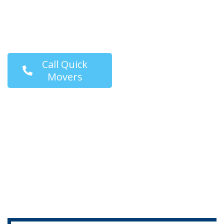
moving solutions that
fit your timeline and
budget.
Call Quick
Movers