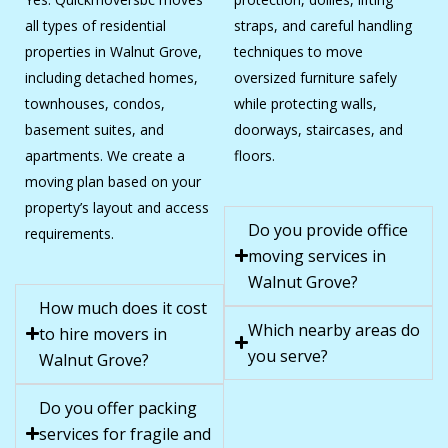
all types of residential
straps, and careful handling
properties in Walnut Grove,
techniques to move
including detached homes,
oversized furniture safely
townhouses, condos,
while protecting walls,
basement suites, and
doorways, staircases, and
apartments. We create a
floors.
moving plan based on your
property’s layout and access
Do you provide office
requirements.
moving services in
Walnut Grove?
How much does it cost
Which nearby areas do
to hire movers in
you serve?
Walnut Grove?
Do you offer packing
services for fragile and