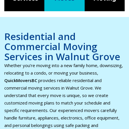
Residential and
Commercial Moving
Services in Walnut Grove
Whether you’re moving into a new family home, downsizing,
relocating to a condo, or moving your business,
QuickMoversBC
provides reliable residential and
commercial moving services in Walnut Grove. We
understand that every move is unique, so we create
customized moving plans to match your schedule and
specific requirements. Our experienced movers carefully
handle furniture, appliances, electronics, office equipment,
and personal belongings using safe packing and