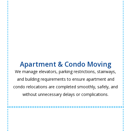
Apartment & Condo Moving
We manage elevators, parking restrictions, stairways,
and building requirements to ensure apartment and
condo relocations are completed smoothly, safely, and
without unnecessary delays or complications.