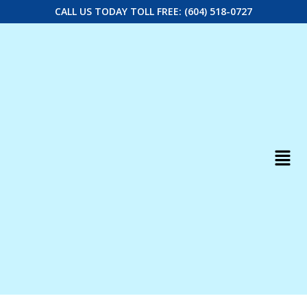
CALL US TODAY TOLL FREE: (604) 518-0727