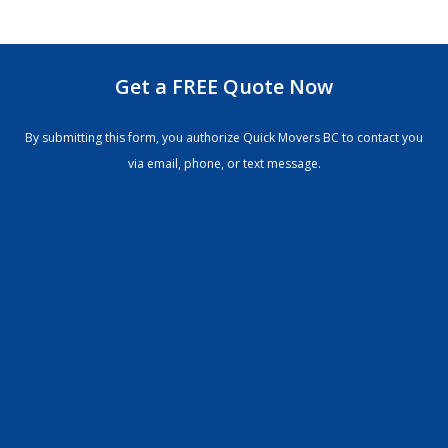
Get a FREE Quote Now
By submitting this form, you authorize Quick Movers BC to contact you
via email, phone, or text message.