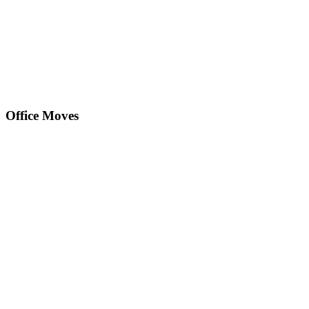
Office Moves