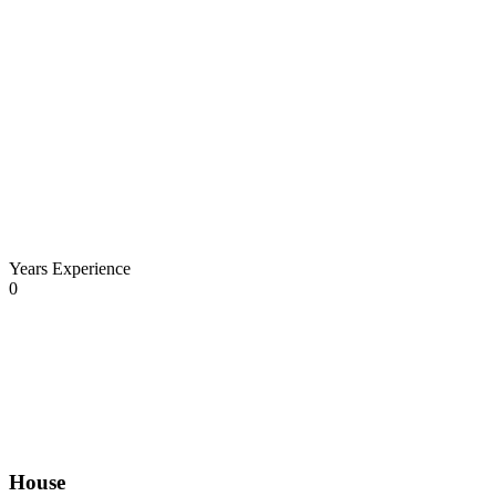
Years Experience
0
House