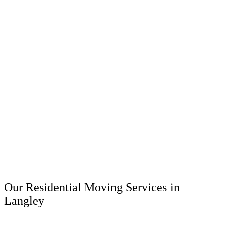
Our Residential Moving Services in
Langley