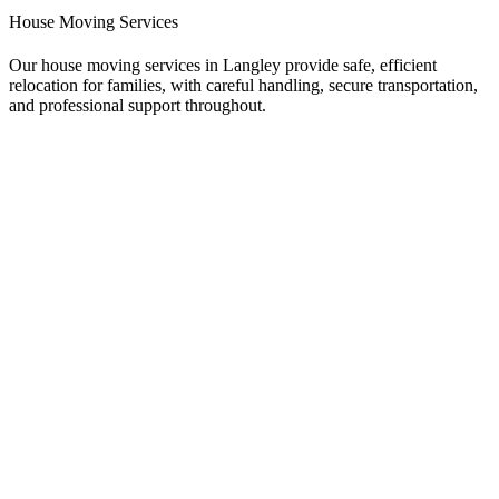
House Moving Services
Our house moving services in Langley provide safe, efficient
relocation for families, with careful handling, secure transportation,
and professional support throughout.