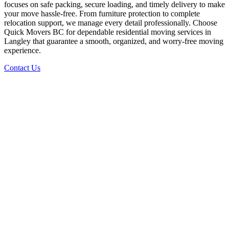
focuses on safe packing, secure loading, and timely delivery to make
your move hassle-free. From furniture protection to complete
relocation support, we manage every detail professionally. Choose
Quick Movers BC for dependable residential moving services in
Langley that guarantee a smooth, organized, and worry-free moving
experience.
Contact Us