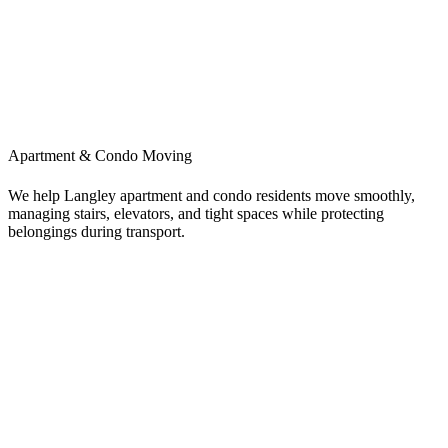
Apartment & Condo Moving
We help Langley apartment and condo residents move smoothly,
managing stairs, elevators, and tight spaces while protecting
belongings during transport.