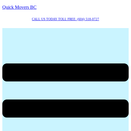
Quick Movers BC
CALL US TODAY TOLL FREE: (604) 518-0727
Menu