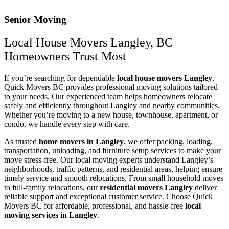
Senior Moving
Local House Movers Langley, BC
Homeowners Trust Most
If you’re searching for dependable
local house movers Langley
,
Quick Movers BC provides professional moving solutions tailored
to your needs. Our experienced team helps homeowners relocate
safely and efficiently throughout Langley and nearby communities.
Whether you’re moving to a new house, townhouse, apartment, or
condo, we handle every step with care.
As trusted
home movers in Langley
, we offer packing, loading,
transportation, unloading, and furniture setup services to make your
move stress-free. Our local moving experts understand Langley’s
neighborhoods, traffic patterns, and residential areas, helping ensure
timely service and smooth relocations. From small household moves
to full-family relocations, our
residential movers Langley
deliver
reliable support and exceptional customer service. Choose Quick
Movers BC for affordable, professional, and hassle-free
local
moving services in Langley
.