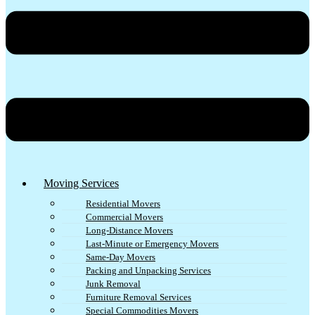
Moving Services
Residential Movers
Commercial Movers
Long-Distance Movers
Last-Minute or Emergency Movers
Same-Day Movers
Packing and Unpacking Services
Junk Removal
Furniture Removal Services
Special Commodities Movers