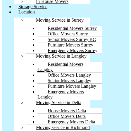
In-House Movers
Storage Service
Location
Moving Service in Surrey
Residential Movers Surrey
Office Movers Surrey
Senior Movers Surrey BC
Furniture Movers Surrey
Emergency Movers Surrey
Moving Service in Langley
Residential Movers
Langley
Office Movers Langley
Senior Movers Langley
Furniture Movers Langley
Emergency Movers
Langley
Moving Service in Delta
House Movers Delta
Office Movers Delta
Emergency Movers Delta
Moving service in Richmond