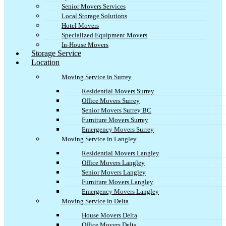
Senior Movers Services
Local Storage Solutions
Hotel Movers
Specialized Equipment Movers
In-House Movers
Storage Service
Location
Moving Service in Surrey
Residential Movers Surrey
Office Movers Surrey
Senior Movers Surrey BC
Furniture Movers Surrey
Emergency Movers Surrey
Moving Service in Langley
Residential Movers Langley
Office Movers Langley
Senior Movers Langley
Furniture Movers Langley
Emergency Movers Langley
Moving Service in Delta
House Movers Delta
Office Movers Delta