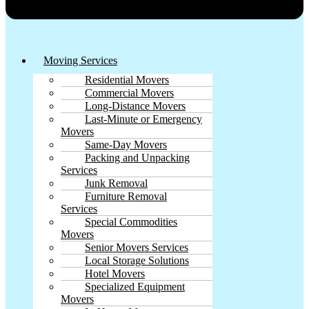
Moving Services
Residential Movers
Commercial Movers
Long-Distance Movers
Last-Minute or Emergency
Movers
Same-Day Movers
Packing and Unpacking
Services
Junk Removal
Furniture Removal
Services
Special Commodities
Movers
Senior Movers Services
Local Storage Solutions
Hotel Movers
Specialized Equipment
Movers