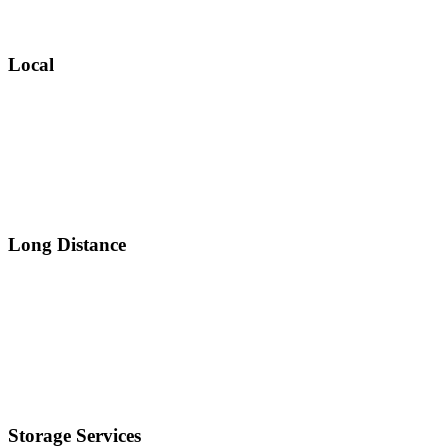
Local
Long Distance
Storage Services