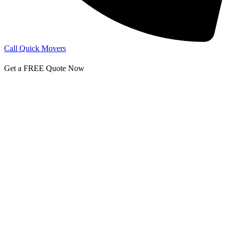
Call Quick Movers
Get a FREE Quote Now