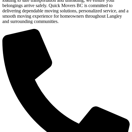
loading to safe transportation and unloading, we ensure your
belongings arrive safely. Quick Movers BC is committed to
delivering dependable moving solutions, personalized service, and a
smooth moving experience for homeowners throughout Langley
and surrounding communities.