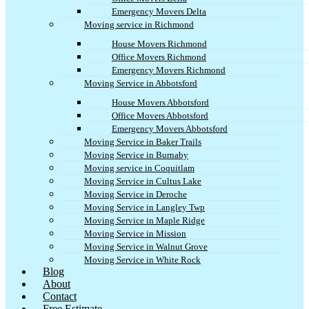
Emergency Movers Delta
Moving service in Richmond
House Movers Richmond
Office Movers Richmond
Emergency Movers Richmond
Moving Service in Abbotsford
House Movers Abbotsford
Office Movers Abbotsford
Emergency Movers Abbotsford
Moving Service in Baker Trails
Moving Service in Burnaby
Moving service in Coquitlam
Moving Service in Cultus Lake
Moving Service in Deroche
Moving Service in Langley Twp
Moving Service in Maple Ridge
Moving Service in Mission
Moving Service in Walnut Grove
Moving Service in White Rock
Blog
About
Contact
Free Estimate