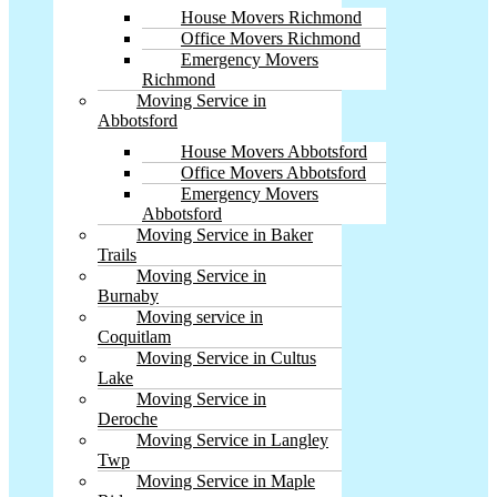
House Movers Richmond
Office Movers Richmond
Emergency Movers
Richmond
Moving Service in
Abbotsford
House Movers Abbotsford
Office Movers Abbotsford
Emergency Movers
Abbotsford
Moving Service in Baker
Trails
Moving Service in
Burnaby
Moving service in
Coquitlam
Moving Service in Cultus
Lake
Moving Service in
Deroche
Moving Service in Langley
Twp
Moving Service in Maple