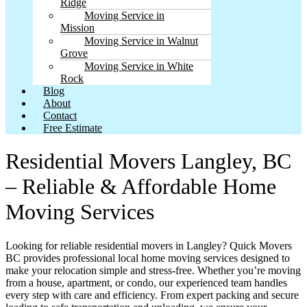
Ridge
Moving Service in
Mission
Moving Service in Walnut
Grove
Moving Service in White
Rock
Blog
About
Contact
Free Estimate
Residential Movers Langley, BC
– Reliable & Affordable Home
Moving Services
Looking for reliable residential movers in Langley? Quick Movers
BC provides professional local home moving services designed to
make your relocation simple and stress-free. Whether you’re moving
from a house, apartment, or condo, our experienced team handles
every step with care and efficiency. From expert packing and secure