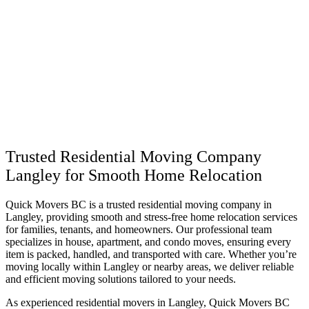
Trusted Residential Moving Company
Langley for Smooth Home Relocation
Quick Movers BC is a trusted residential moving company in
Langley, providing smooth and stress-free home relocation services
for families, tenants, and homeowners. Our professional team
specializes in house, apartment, and condo moves, ensuring every
item is packed, handled, and transported with care. Whether you’re
moving locally within Langley or nearby areas, we deliver reliable
and efficient moving solutions tailored to your needs.
As experienced residential movers in Langley, Quick Movers BC