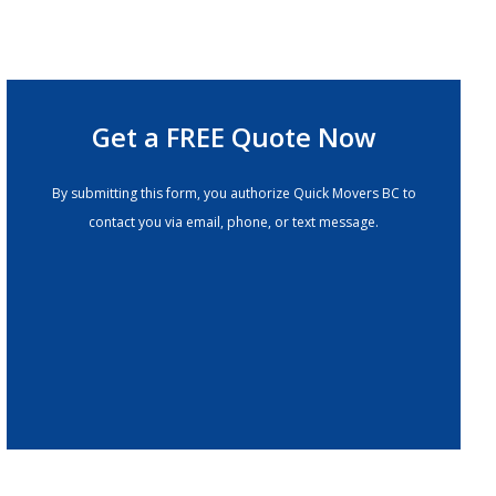
Get a FREE Quote Now
By submitting this form, you authorize Quick Movers BC to
contact you via email, phone, or text message.