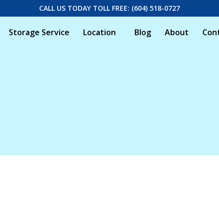
CALL US TODAY TOLL FREE: (604) 518-0727
Storage Service
Location
Blog
About
Con