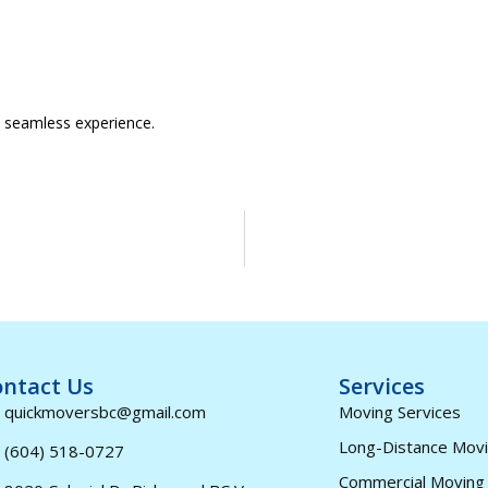
a seamless experience.
ntact Us
Services
quickmoversbc@gmail.com
Moving Services
Long-Distance Mov
(604) 518-0727
Commercial Moving