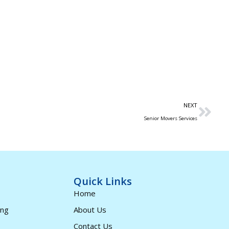
NEXT
Senior Movers Services
Quick Links
Home
ing
About Us
Contact Us