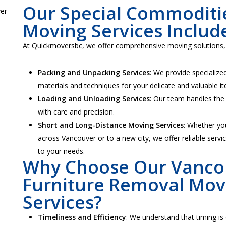
Our Special Commoditi
Moving Services Includ
At Quickmoversbc, we offer comprehensive moving solutions, 
Packing and Unpacking Services
: We provide specialize
materials and techniques for your delicate and valuable i
Loading and Unloading Services
: Our team handles the 
with care and precision.
Short and Long-Distance Moving Services
: Whether yo
across Vancouver or to a new city, we offer reliable servic
to your needs.
Why Choose Our Vanco
Furniture Removal Mov
Services?
Timeliness and Efficiency
: We understand that timing is 