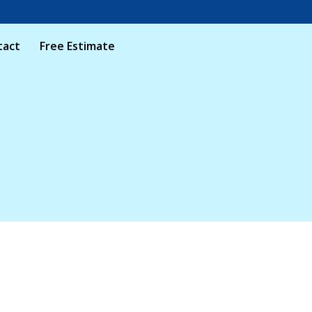
tact
Free Estimate