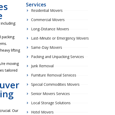
es
Services
Residential Movers
e
Commercial Movers
including:
Long-Distance Movers
d packing
Last-Minute or Emergency Movers
tems.
Same-Day Movers
heavy lifting
Packing and Unpacking Services
u’re moving
Junk Removal
es tailored
Furniture Removal Services
uver
Special Commodities Movers
ing
Senior Movers Services
Local Storage Solutions
crucial. Our
Hotel Movers