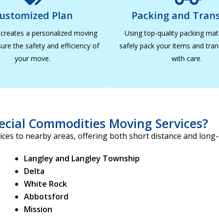
ustomized Plan
Packing and Tran
creates a personalized moving
Using top-quality packing mat
ure the safety and efficiency of
safely pack your items and tra
your move.
with care.
ecial Commodities Moving Services?
ces to nearby areas, offering both short distance and long
Langley and Langley Township
Delta
White Rock
Abbotsford
Mission