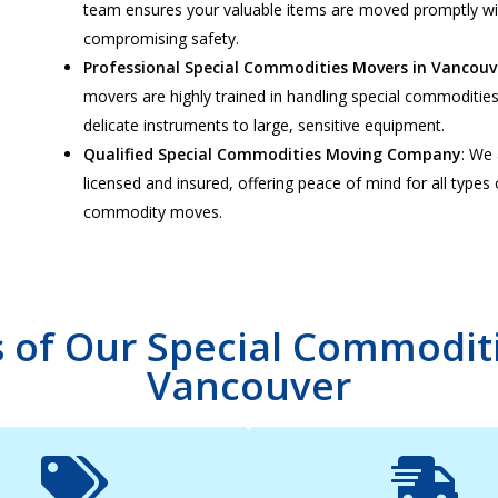
team ensures your valuable items are moved promptly w
compromising safety.
Professional Special Commodities Movers in Vancouv
movers are highly trained in handling special commoditie
delicate instruments to large, sensitive equipment.
Qualified Special Commodities Moving Company
: We 
licensed and insured, offering peace of mind for all types 
commodity moves.
s of Our Special Commoditi
Vancouver