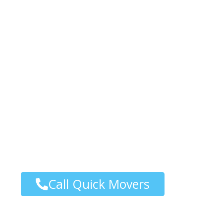
Special Commoditi
Service in Vancouv
At Quickmoversbc, we specialize in providi
Services in Vancouver, tailored to meet yo
moving fragile, high-value items or equipm
experienced team ensures a seamless proces
moving company in Vancouver, committed 
customer satisfaction.
Call Quick Movers