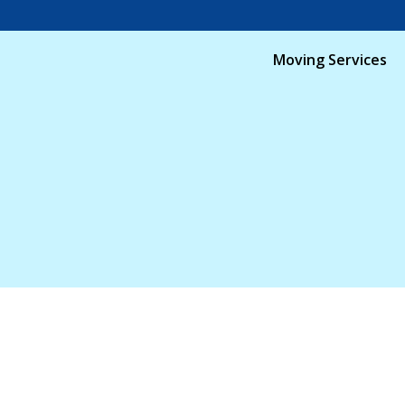
Moving Services