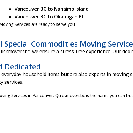
Vancouver BC to Nanaimo Island
Vancouver BC to Okanagan BC
oving Services are ready to serve you.
l Special Commodities Moving Service
Quickmoversbc, we ensure a stress-free experience. Our dedi
d Dedicated
 everyday household items but are also experts in moving s
y services.
Moving Services in Vancouver, Quickmoversbc is the name you can trus