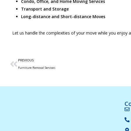
Condo, Office, and Home Moving Services
Transport and Storage
Long-distance and Short-distance Moves
Let us handle the complexities of your move while you enjoy 
PREVIOUS
Furniture Removal Services
Co