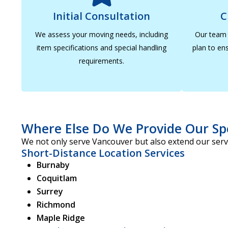
Initial Consultation
C
We assess your moving needs, including
Our team 
item specifications and special handling
plan to ens
requirements.
Where Else Do We Provide Our Sp
We not only serve Vancouver but also extend our servi
Short-Distance Location Services
Burnaby
Coquitlam
Surrey
Richmond
Maple Ridge