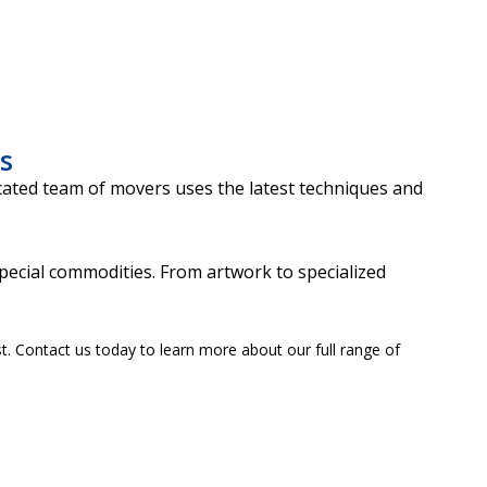
s
cated team of movers uses the latest techniques and
pecial commodities. From artwork to specialized
t. Contact us today to learn more about our full range of