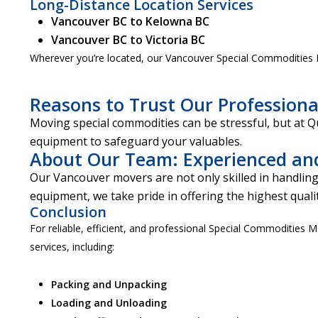
Long-Distance Location Services
Vancouver BC to Kelowna BC
Vancouver BC to Victoria BC
Wherever you’re located, our Vancouver Special Commodities M
Reasons to Trust Our Professiona
Moving special commodities can be stressful, but at 
equipment to safeguard your valuables.
About Our Team: Experienced an
Our Vancouver movers are not only skilled in handling
equipment, we take pride in offering the highest qualit
Conclusion
For reliable, efficient, and professional Special Commodities 
services, including:
Packing and Unpacking
Loading and Unloading