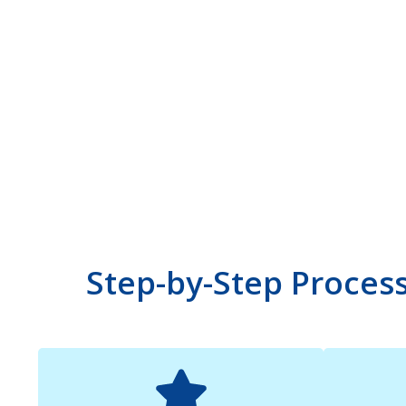
Step-by-Step Proces