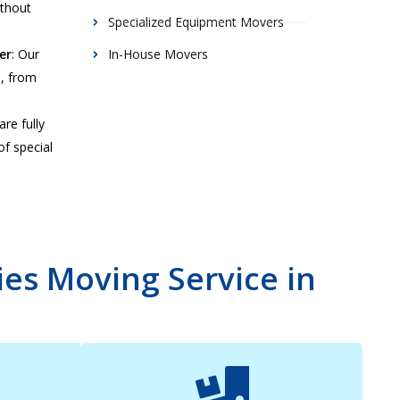
ithout
Specialized Equipment Movers
er
: Our
In-House Movers
s, from
are fully
of special
es Moving Service in