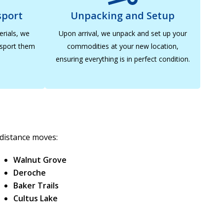
sport
Unpacking and Setup
erials, we
Upon arrival, we unpack and set up your
nsport them
commodities at your new location,
ensuring everything is in perfect condition.
-distance moves:
Walnut Grove
Deroche
Baker Trails
Cultus Lake