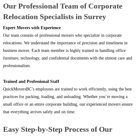
Our Professional Team of Corporate
Relocation Specialists in Surrey
Expert Movers with Experience
Our team consists of professional movers who specialize in corporate
relocations. We understand the importance of precision and timeliness in
business moves. Each team member is highly trained in handling office
furniture, technology, and confidential documents with the utmost care and
professionalism.
Trained and Professional Staff
QuickMoversBC’s employees are trained to work efficiently, using the best
practices for packing, loading, and unloading. Whether you’re moving a
small office or an entire corporate building, our experienced movers ensure
that everything arrives safely and on time.
Easy Step-by-Step Process of Our