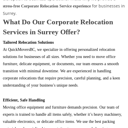
for businesses in
stress-free Corporate Relocation Service experience
Surrey.
What Do Our Corporate Relocation
Services in Surrey Offer?
Tailored Relocation Solutions
At QuickMoversBC, we specialize in offering personalized relocation
solutions for businesses of all sizes. Whether you need to move office
furniture, delicate equipment, or documents, our team ensures a smooth
transition with minimal downtime. We are experienced in handling
corporate relocations that require precision, careful planning, and a keen
understanding of your business’s unique needs.
Efficient, Safe Handling
Moving office equipment and furniture demands precision. Our team of
experts is trained to handle all items safely, whether it’s heavy machinery,
valuable electronics, or delicate office items. We use the best packing