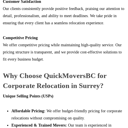
Customer Satisfaction
Our clients consistently provide positive feedback, praising our attention to
detail, professionalism, and ability to meet deadlines. We take pride in
ensuring that every client has a seamless relocation experience.
Competitive Pricing
We offer competitive pricing while maintaining high-quality service. Our
pricing structure is transparent, and we provide cost-effective solutions to
fit every business budget.
Why Choose QuickMoversBC for
Corporate Relocation in Surrey?
Unique Selling Points (USPs)
Affordable Pricing:
We offer budget-friendly pricing for corporate
relocations without compromising on quality.
Experienced & Trained Movers:
Our team is experienced in