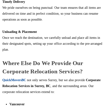
Timely Delivery
We pride ourselves on being punctual. Our team ensures that all items are
delivered on time and in perfect condition, so your business can resume
operations as soon as possible.
Unloading & Placement
Once we reach the destination, we carefully unload and place all items in
their designated spots, setting up your office according to the pre-arranged
plan.
Where Else Do We Provide Our
Corporate Relocation Services?
QuickMoversBC
not only serves Surrey, but we also provide
Corporate
Relocation Services in Surrey, BC
, and the surrounding areas. Our
corporate relocation services extend to:
Vancouver