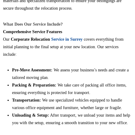
materials and specialized transportation to ensure your belongings are
secure throughout the relocation process.
What Does Our Service Include?
Comprehensive Service Features
Our
Corporate Relocation
Service in Surrey
covers everything from
initial planning to the final setup at your new location. Our services
include:
Pre-Move Assessment:
We assess your business’s needs and create a
tailored moving plan.
Packing & Preparation:
We take care of packing all office items,
ensuring everything is protected for transport.
Transportation:
We use specialized vehicles equipped to handle
various office equipment and furniture, whether large or fragile.
Unloading & Setup:
After transport, we unload your items and help
you with the setup, ensuring a smooth transition to your new office.