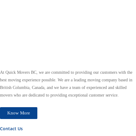
At Quick Movers BC, we are committed to providing our customers with the
best moving experience possible. We are a leading moving company based in
British Columbia, Canada, and we have a team of experienced and skilled
movers who are dedicated to providing exceptional customer service.
Know More
Contact Us