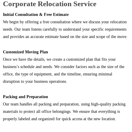
Corporate Relocation Service
Initial Consultation & Free Estimate
We begin by offering a free consultation where we discuss your relocation
needs. Our team listens carefully to understand your specific requirements
and provides an accurate estimate based on the size and scope of the move.
Customized Moving Plan
Once we have the details, we create a customized plan that fits your
business’s schedule and needs. We consider factors such as the size of the
office, the type of equipment, and the timeline, ensuring minimal
disruption to your business operations.
Packing and Preparation
Our team handles all packing and preparation, using high-quality packing
materials to protect all office belongings. We ensure that everything is
properly labeled and organized for quick access at the new location.