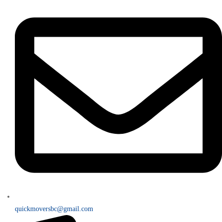
quickmoversbc@gmail.com