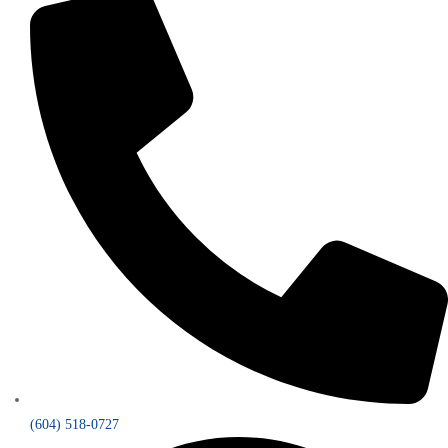
(604) 518-0727