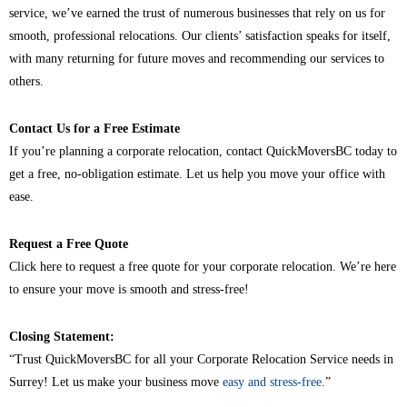
service, we’ve earned the trust of numerous businesses that rely on us for
smooth, professional relocations. Our clients’ satisfaction speaks for itself,
with many returning for future moves and recommending our services to
others.
Contact Us for a Free Estimate
If you’re planning a corporate relocation, contact QuickMoversBC today to
get a free, no-obligation estimate. Let us help you move your office with
ease.
Request a Free Quote
Click here to request a free quote for your corporate relocation. We’re here
to ensure your move is smooth and stress-free!
Closing Statement:
“Trust QuickMoversBC for all your Corporate Relocation Service needs in
Surrey! Let us make your business move
easy and stress-free
.”