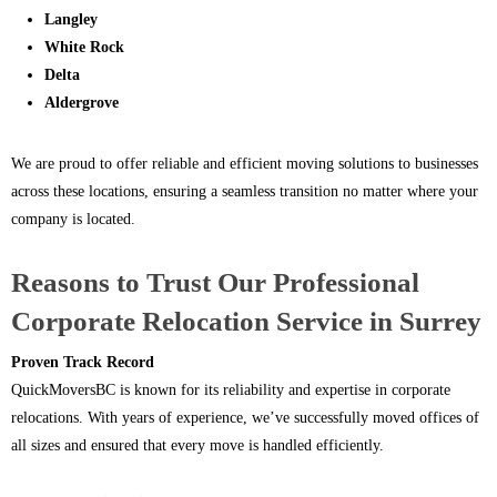
Langley
White Rock
Delta
Aldergrove
We are proud to offer reliable and efficient moving solutions to businesses
across these locations, ensuring a seamless transition no matter where your
company is located.
Reasons to Trust Our Professional
Corporate Relocation Service in Surrey
Proven Track Record
QuickMoversBC is known for its reliability and expertise in corporate
relocations. With years of experience, we’ve successfully moved offices of
all sizes and ensured that every move is handled efficiently.