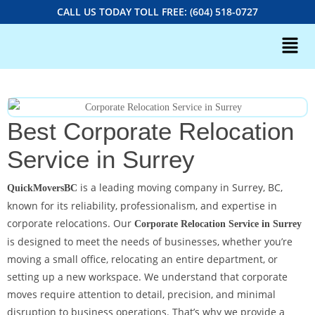
CALL US TODAY TOLL FREE: (604) 518-0727
Best Corporate Relocation
Service in Surrey
is a leading moving company in Surrey, BC,
QuickMoversBC
known for its reliability, professionalism, and expertise in
corporate relocations. Our
Corporate Relocation Service in Surrey
is designed to meet the needs of businesses, whether you’re
moving a small office, relocating an entire department, or
setting up a new workspace. We understand that corporate
moves require attention to detail, precision, and minimal
disruption to business operations. That’s why we provide a