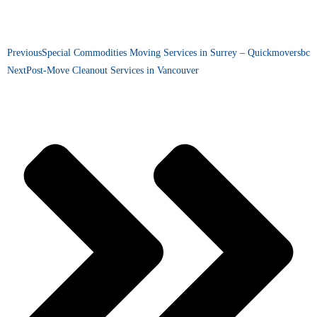
Previous
Special Commodities Moving Services in Surrey – Quickmoversbc
Next
Post-Move Cleanout Services in Vancouver