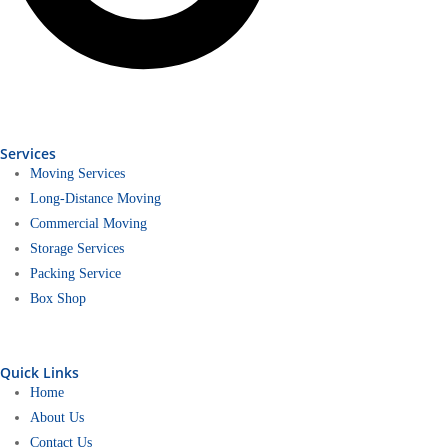
Services
Moving Services
Long-Distance Moving
Commercial Moving
Storage Services
Packing Service
Box Shop
Quick Links
Home
About Us
Contact Us