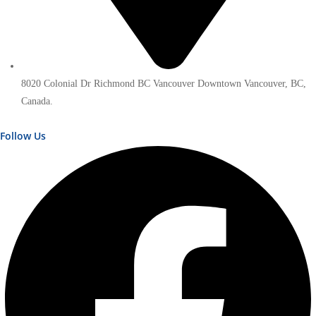
8020 Colonial Dr Richmond BC Vancouver Downtown Vancouver, BC,
Canada.
Follow Us