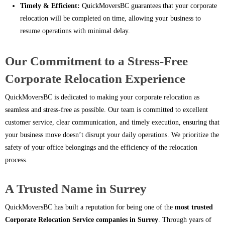
Timely & Efficient:
QuickMoversBC guarantees that your corporate
relocation will be completed on time, allowing your business to
resume operations with minimal delay.
Our Commitment to a Stress-Free
Corporate Relocation Experience
QuickMoversBC is dedicated to making your corporate relocation as
seamless and stress-free as possible. Our team is committed to excellent
customer service, clear communication, and timely execution, ensuring that
your business move doesn’t disrupt your daily operations. We prioritize the
safety of your office belongings and the efficiency of the relocation
process.
A Trusted Name in Surrey
QuickMoversBC has built a reputation for being one of the
most trusted
Corporate Relocation Service companies in Surrey
. Through years of