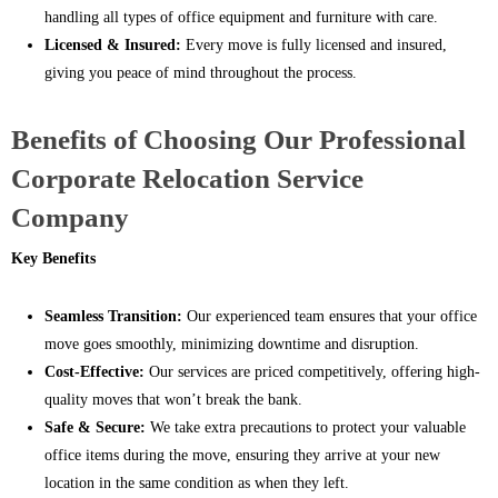
handling all types of office equipment and furniture with care.
Licensed & Insured:
Every move is fully licensed and insured,
giving you peace of mind throughout the process.
Benefits of Choosing Our Professional
Corporate Relocation Service
Company
Key Benefits
Seamless Transition:
Our experienced team ensures that your office
move goes smoothly, minimizing downtime and disruption.
Cost-Effective:
Our services are priced competitively, offering high-
quality moves that won’t break the bank.
Safe & Secure:
We take extra precautions to protect your valuable
office items during the move, ensuring they arrive at your new
location in the same condition as when they left.