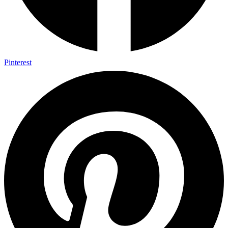
Pinterest