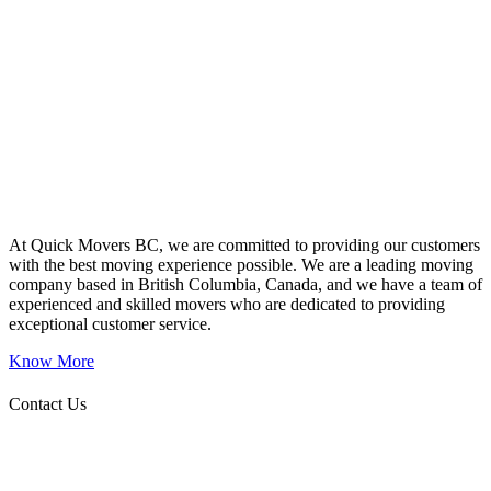
At Quick Movers BC, we are committed to providing our customers
with the best moving experience possible. We are a leading moving
company based in British Columbia, Canada, and we have a team of
experienced and skilled movers who are dedicated to providing
exceptional customer service.
Know More
Contact Us