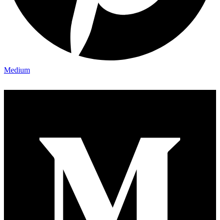
Medium