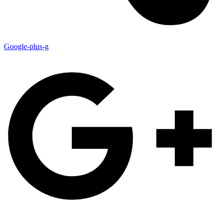
Google-plus-g