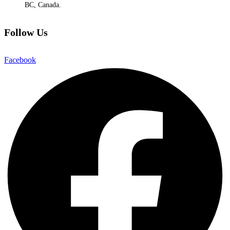
BC, Canada.
Follow Us
Facebook