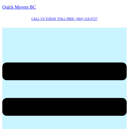
Quick Movers BC
CALL US TODAY TOLL FREE: (604) 518-0727
Menu