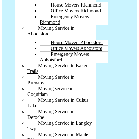
House Movers Richmond
Office Movers Richmond
Emergency Movers
Richmond
Moving Service in
Abbotsford
House Movers Abbotsford
Office Movers Abbotsford
Emergency Movers
Abbotsford
Moving Service in Baker
Trails
Moving Service in
Burnaby
Moving service in
Coquitlam
Moving Service in Cultus
Lake
Moving Service in
Deroche
Moving Service in Langley
Twp
Moving Service in Maple