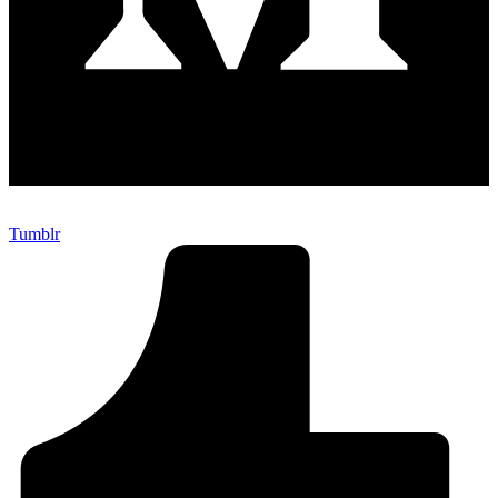
Tumblr