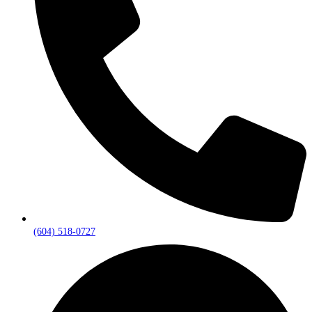
(604) 518-0727