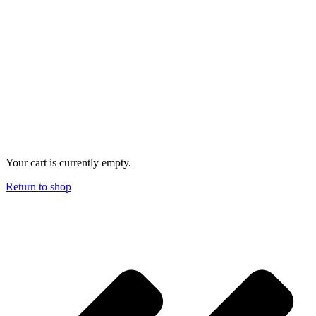
Your cart is currently empty.
Return to shop