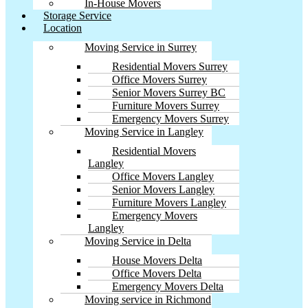
In-House Movers
Storage Service
Location
Moving Service in Surrey
Residential Movers Surrey
Office Movers Surrey
Senior Movers Surrey BC
Furniture Movers Surrey
Emergency Movers Surrey
Moving Service in Langley
Residential Movers
Langley
Office Movers Langley
Senior Movers Langley
Furniture Movers Langley
Emergency Movers
Langley
Moving Service in Delta
House Movers Delta
Office Movers Delta
Emergency Movers Delta
Moving service in Richmond