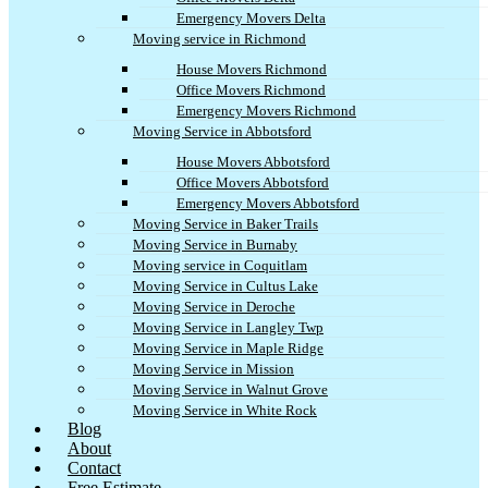
Emergency Movers Delta
Moving service in Richmond
House Movers Richmond
Office Movers Richmond
Emergency Movers Richmond
Moving Service in Abbotsford
House Movers Abbotsford
Office Movers Abbotsford
Emergency Movers Abbotsford
Moving Service in Baker Trails
Moving Service in Burnaby
Moving service in Coquitlam
Moving Service in Cultus Lake
Moving Service in Deroche
Moving Service in Langley Twp
Moving Service in Maple Ridge
Moving Service in Mission
Moving Service in Walnut Grove
Moving Service in White Rock
Blog
About
Contact
Free Estimate