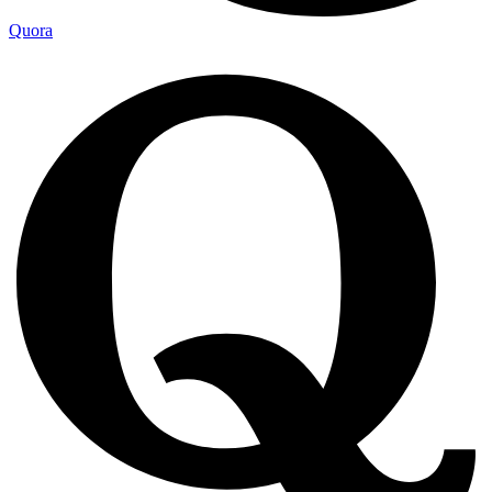
Quora