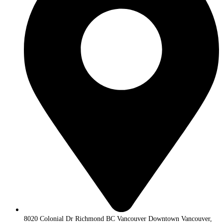
8020 Colonial Dr Richmond BC Vancouver Downtown Vancouver,