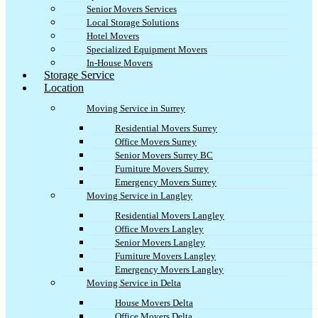
Senior Movers Services
Local Storage Solutions
Hotel Movers
Specialized Equipment Movers
In-House Movers
Storage Service
Location
Moving Service in Surrey
Residential Movers Surrey
Office Movers Surrey
Senior Movers Surrey BC
Furniture Movers Surrey
Emergency Movers Surrey
Moving Service in Langley
Residential Movers Langley
Office Movers Langley
Senior Movers Langley
Furniture Movers Langley
Emergency Movers Langley
Moving Service in Delta
House Movers Delta
Office Movers Delta