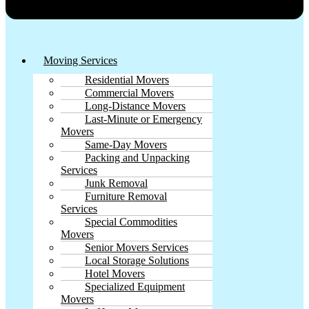
Moving Services
Residential Movers
Commercial Movers
Long-Distance Movers
Last-Minute or Emergency
Movers
Same-Day Movers
Packing and Unpacking
Services
Junk Removal
Furniture Removal
Services
Special Commodities
Movers
Senior Movers Services
Local Storage Solutions
Hotel Movers
Specialized Equipment
Movers