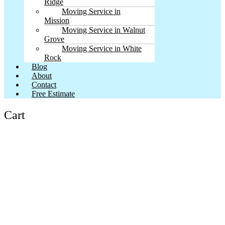
Ridge
Moving Service in
Mission
Moving Service in Walnut
Grove
Moving Service in White
Rock
Blog
About
Contact
Free Estimate
Cart