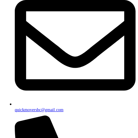
quickmoversbc@gmail.com