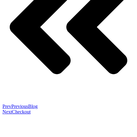
Prev
Previous
Blog
Next
Checkout