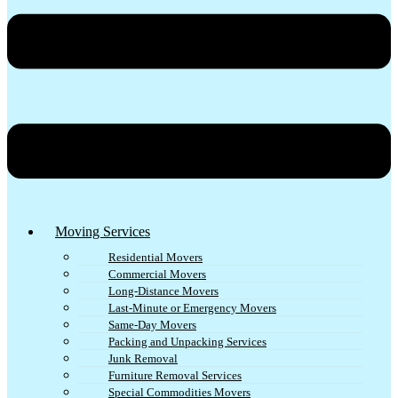
Moving Services
Residential Movers
Commercial Movers
Long-Distance Movers
Last-Minute or Emergency Movers
Same-Day Movers
Packing and Unpacking Services
Junk Removal
Furniture Removal Services
Special Commodities Movers