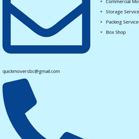
Commercial Mo
Storage Servic
Packing Service
Box Shop
quickmoversbc@gmail.com