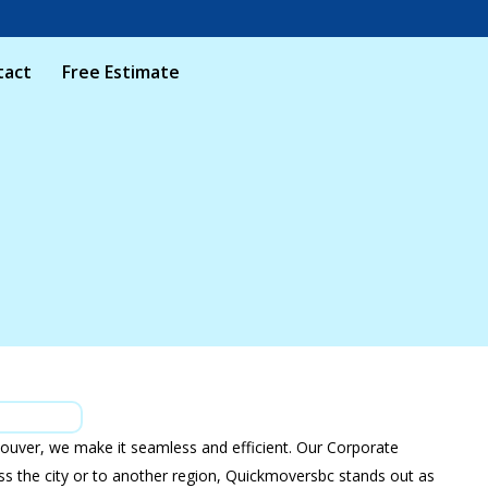
tact
Free Estimate
ouver, we make it seamless and efficient. Our Corporate
ross the city or to another region, Quickmoversbc stands out as