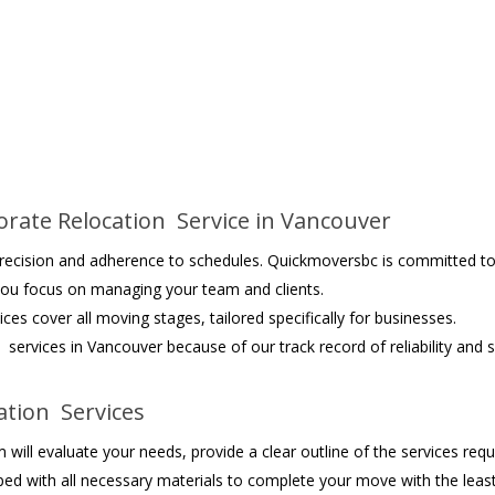
rate Relocation Service in Vancouver
 precision and adherence to schedules. Quickmoversbc is committed to
 you focus on managing your team and clients.
ices cover all moving stages, tailored specifically for businesses.
services in Vancouver because of our track record of reliability and s
tion Services
will evaluate your needs, provide a clear outline of the services requ
ed with all necessary materials to complete your move with the least