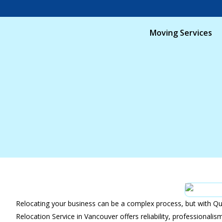
Moving Services
Relocating your business can be a complex process, but with Qu
Relocation Service in Vancouver offers reliability, professional