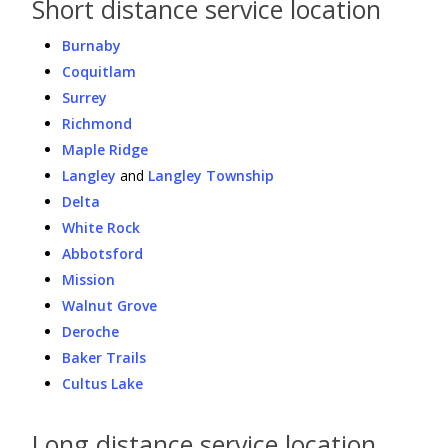
Short distance service location
Burnaby
Coquitlam
Surrey
Richmond
Maple Ridge
Langley
and
Langley Township
Delta
White Rock
Abbotsford
Mission
Walnut Grove
Deroche
Baker Trails
Cultus Lake
Long distance service location