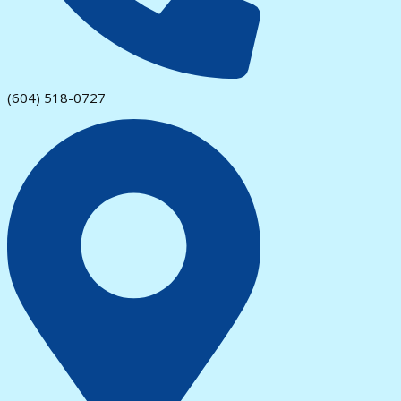
(604) 518-0727