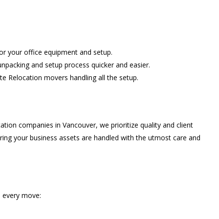
for your office equipment and setup.
unpacking and setup process quicker and easier.
te Relocation movers handling all the setup.
tion companies in Vancouver, we prioritize quality and client
suring your business assets are handled with the utmost care and
in every move: