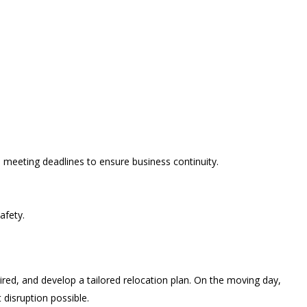
 meeting deadlines to ensure business continuity.
afety.
ired, and develop a tailored relocation plan. On the moving day,
 disruption possible.