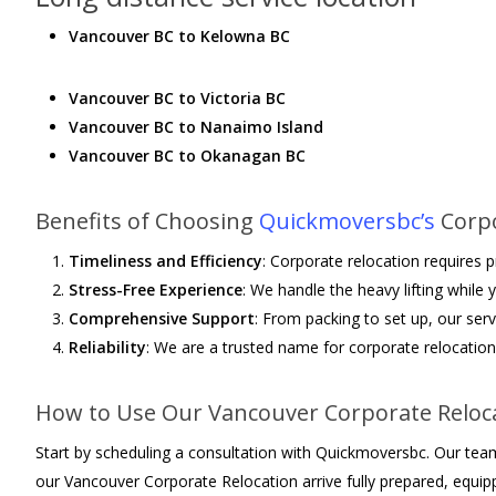
Vancouver BC to Kelowna BC
Vancouver BC to Victoria BC
Vancouver BC to Nanaimo Island
Vancouver BC to Okanagan BC
Benefits of Choosing
Quickmoversbc’s
Corpo
Timeliness and Efficiency
: Corporate relocation requires
Stress-Free Experience
: We handle the heavy lifting while
Comprehensive Support
: From packing to set up, our serv
Reliability
: We are a trusted name for corporate relocation 
How to Use Our Vancouver Corporate Reloca
Start by scheduling a consultation with Quickmoversbc. Our team 
our Vancouver Corporate Relocation arrive fully prepared, equipp