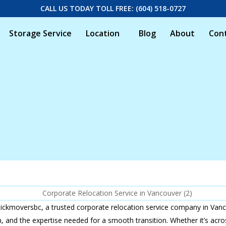
CALL US TODAY TOLL FREE: (604) 518-0727
Storage Service
Location
Blog
About
Con
ickmoversbc, a trusted corporate relocation service company in Vanc
ism, and the expertise needed for a smooth transition. Whether it’s ac