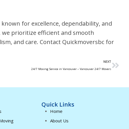
known for excellence, dependability, and
, we prioritize efficient and smooth
alism, and care. Contact Quickmoversbc for
NEXT
24/7 Moving Service in Vancouver – Vancouver 24/7 Movers
Quick Links
s
Home
 Moving
About Us