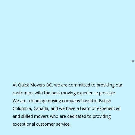
At Quick Movers BC, we are committed to providing our
customers with the best moving experience possible.
We are a leading moving company based in British
Columbia, Canada, and we have a team of experienced
and skilled movers who are dedicated to providing
exceptional customer service.