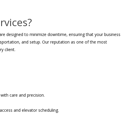
rvices?
 are designed to minimize downtime, ensuring that your business
nsportation, and setup. Our reputation as one of the most
y client.
with care and precision.
 access and elevator scheduling.