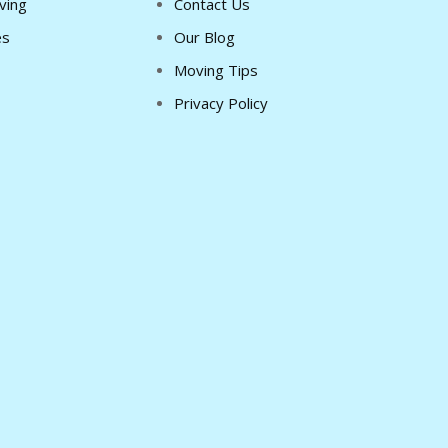
ving
Contact Us
es
Our Blog
Moving Tips
Privacy Policy