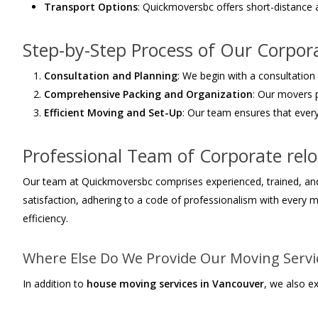
Transport Options
: Quickmoversbc offers short-distance
Step-by-Step Process of Our Corpor
Consultation and Planning
: We begin with a consultation
Comprehensive Packing and Organization
: Our movers 
Efficient Moving and Set-Up
: Our team ensures that every
Professional Team of Corporate rel
Our team at Quickmoversbc comprises experienced, trained, and t
satisfaction, adhering to a code of professionalism with every 
efficiency.
Where Else Do We Provide Our Moving Servi
In addition to
house moving services in Vancouver
, we also e