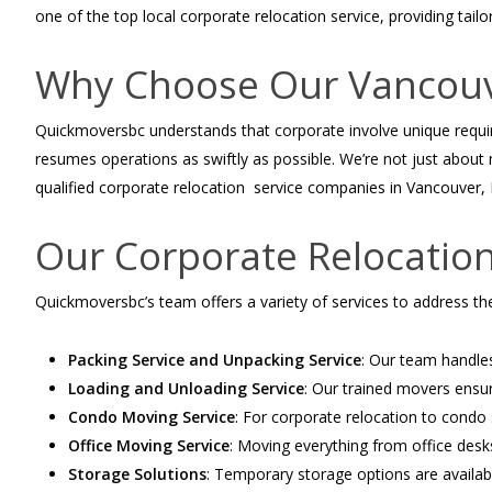
one of the top local corporate relocation service, providing tailor
Why Choose Our Vancouve
Quickmoversbc
understands that corporate involve unique requ
resumes operations as swiftly as possible. We’re not just about
qualified corporate relocation service companies in Vancouver, BC
Our Corporate Relocation
Quickmoversbc’s
team offers a variety of services to address the
Packing Service and Unpacking Service
: Our team handles
Loading and Unloading Service
: Our trained movers ensure
Condo Moving Service
: For corporate relocation to condo
Office Moving Service
: Moving everything from office desk
Storage Solutions
: Temporary storage options are availab