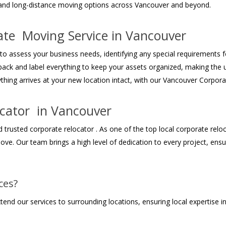
 and long-distance moving options across Vancouver and beyond.
ate Moving Service in Vancouver
 to assess your business needs, identifying any special requirements 
pack and label everything to keep your assets organized, making the 
thing arrives at your new location intact, with our Vancouver Corpora
ocator in Vancouver
rusted corporate relocator . As one of the top local corporate reloca
move. Our team brings a high level of dedication to every project, en
ces?
xtend our services to surrounding locations, ensuring local expertise 