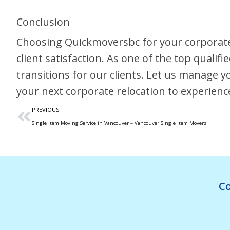
Conclusion
Choosing Quickmoversbc for your corporate
client satisfaction. As one of the top quali
transitions for our clients. Let us manage 
your next corporate relocation to experienc
PREVIOUS
Single Item Moving Service in Vancouver – Vancouver Single Item Movers
Co