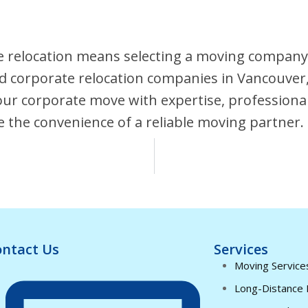
 relocation means selecting a moving company 
fied corporate relocation companies in Vancouver
your corporate move with expertise, profession
e the convenience of a reliable moving partner.
ntact Us
Services
Moving Service
Long-Distance