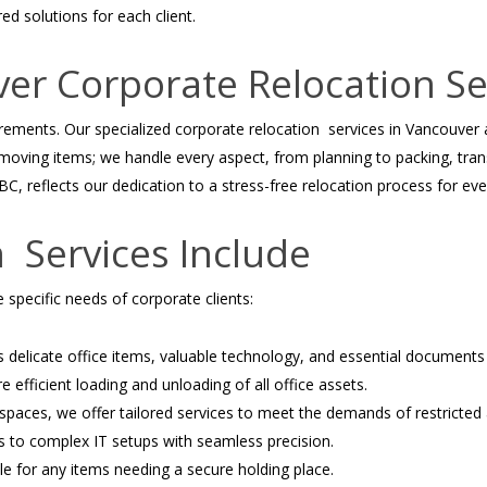
ed solutions for each client.
r Corporate Relocation Se
irements. Our specialized corporate relocation services in Vancouver
 moving items; we handle every aspect, from planning to packing, tra
, reflects our dedication to a stress-free relocation process for ever
 Services Include
 specific needs of corporate clients:
 delicate office items, valuable technology, and essential documents 
 efficient loading and unloading of all office assets.
 spaces, we offer tailored services to meet the demands of restricted
s to complex IT setups with seamless precision.
le for any items needing a secure holding place.