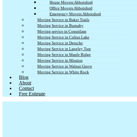
House Movers Abbotsford
Office Movers Abbotsford
Emergency Movers Abbotsford
Moving Service in Baker Trails
Moving Service in Burnaby
Moving service in Coquitlam
Moving Service in Cultus Lake
Moving Service in Deroche
Moving Service in Langley Twp
Moving Service in Maple Ridge
Moving Service in Mission
Moving Service in Walnut Grove
Moving Service in White Rock
Blog
About
Contact
Free Estimate