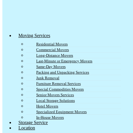
Moving Services
Residential Movers
Commercial Movers
Long-Distance Movers
Last-Minute or Emergency Movers
Same-Day Movers
Packing and Unpacking Services
Junk Removal
Furniture Removal Services
Special Commodities Movers
Senior Movers Services
Local Storage Solutions
Hotel Movers
Specialized Equipment Movers
In-House Movers
Storage Service
Location