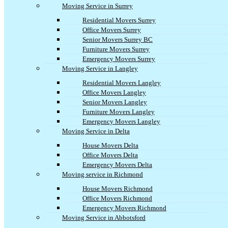
Moving Service in Surrey
Residential Movers Surrey
Office Movers Surrey
Senior Movers Surrey BC
Furniture Movers Surrey
Emergency Movers Surrey
Moving Service in Langley
Residential Movers Langley
Office Movers Langley
Senior Movers Langley
Furniture Movers Langley
Emergency Movers Langley
Moving Service in Delta
House Movers Delta
Office Movers Delta
Emergency Movers Delta
Moving service in Richmond
House Movers Richmond
Office Movers Richmond
Emergency Movers Richmond
Moving Service in Abbotsford