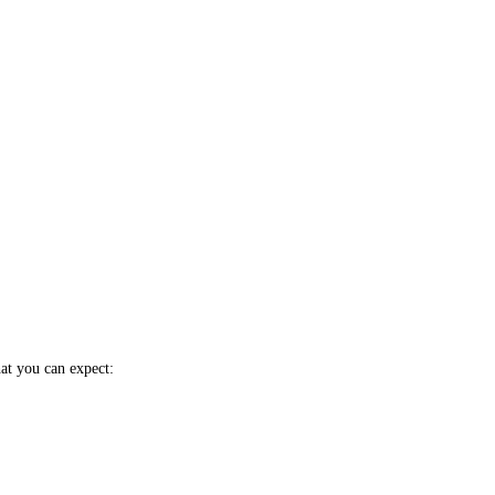
hat you can expect: