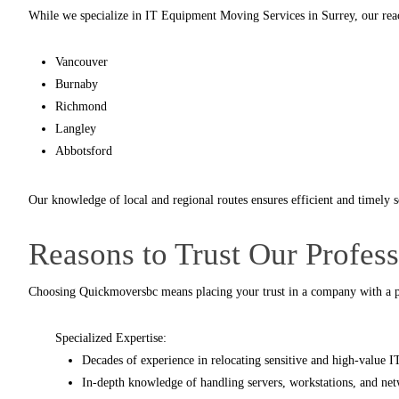
While we specialize in IT Equipment Moving Services in Surrey, our rea
Vancouver
Burnaby
Richmond
Langley
Abbotsford
Our knowledge of local and regional routes ensures efficient and timely 
Reasons to Trust Our Profes
Choosing
Quickmoversbc
means placing your trust in a company with a p
Specialized Expertise:
Decades of experience in relocating sensitive and high-value 
In-depth knowledge of handling servers, workstations, and net