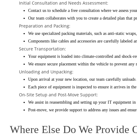
Initial Consultation and Needs Assessment:
Contact us to schedule a free consultation where we assess yo
Our team collaborates with you to create a detailed plan that 
Preparation and Packing:
We use specialized packing materials, such as anti-static wraps
Components like cables and accessories are carefully labeled a
Secure Transportation:
Your equipment is loaded into climate-controlled and shock-resi
We ensure secure placement within the vehicle to prevent an
Unloading and Unpacking:
Upon arrival at your new location, our team carefully unloads 
Each piece of equipment is inspected to ensure it arrives in th
On-Site Setup and Post-Move Support:
We assist in reassembling and setting up your IT equipment in i
Post-move, we provide support to address any issues and ensure
Where Else Do We Provide 