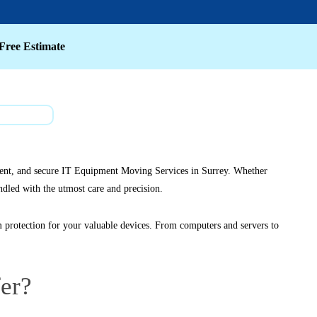
Free Estimate
ficient, and secure IT Equipment Moving Services in Surrey. Whether
ndled with the utmost care and precision.
protection for your valuable devices. From computers and servers to
er?