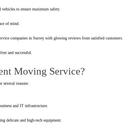
ed vehicles to ensure maximum safety.
ace of mind.
rvice companies in Surrey with glowing reviews from satisfied customers.
free and successful.
nt Moving Service?
r several reasons:
siness and IT infrastructure.
ving delicate and high-tech equipment.