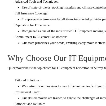
Advanced Tools and Techniques:
Use of state-of-the-art packing materials and climate-controll
Full Insurance Coverage:
Comprehensive insurance for all items transported provides pe
Reputation for Excellence:
Recognized as one of the most trusted IT Equipment moving se
Commitment to Customer Satisfaction:
Our team prioritizes your needs, ensuring every move is stress-
Why Choose Our IT Equipme
Quickmoversbc
is the top choice for IT equipment relocation in Surrey fo
Tailored Solutions:
We customize our services to match the unique needs of your bu
Professional Team:
Our skilled movers are trained to handle the challenges of mo
Efficient and Reliable: