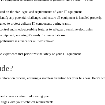
sed on the size, type, and requirements of your IT equipment.
ntify any potential challenges and ensure all equipment is handled properly.
gned to protect delicate IT components during transit.
ontrol and shock-absorbing features to safeguard sensitive electronics.
equipment, ensuring it’s ready for immediate use.
rehensive insurance for all items moved.
on experience that prioritizes the safety of your IT equipment.
ude?
e relocation process, ensuring a seamless transition for your business. Here’s w
 and create a customized moving plan.
aligns with your technical requirements.