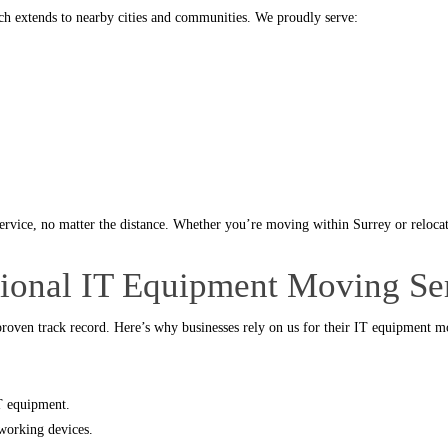
ch extends to nearby cities and communities. We proudly serve:
service, no matter the distance. Whether you’re moving within Surrey or relocat
sional IT Equipment Moving Se
roven track record. Here’s why businesses rely on us for their IT equipment m
IT equipment.
working devices.