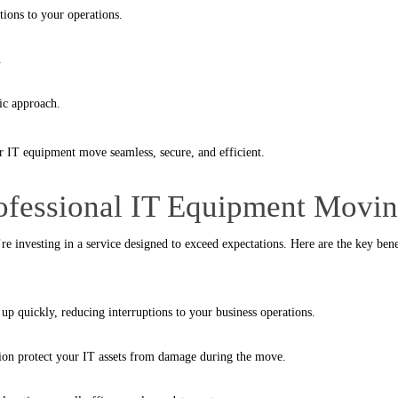
tions to your operations.
.
ic approach.
r IT equipment move seamless, secure, and efficient.
rofessional IT Equipment Mov
re investing in a service designed to exceed expectations. Here are the key bene
up quickly, reducing interruptions to your business operations.
tion protect your IT assets from damage during the move.