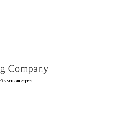
ing Company
fits you can expect: