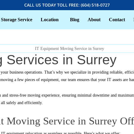
CALL US TODAY TOLL FREE: (604) 518-0727
Storage Service
Location
Blog
About
Contact
 Services in Surrey
n your business operations. That’s why we specialize in providing reliable, ef
ly moving a few pieces of equipment, our team ensures that your IT assets are ha
h and stress-free moving experience, ensuring minimal downtime and maximum 
ll safely and efficiently.
 Moving Service in Surrey Off
IT equipment relocation as seamless as possible. Here’s what we offer: