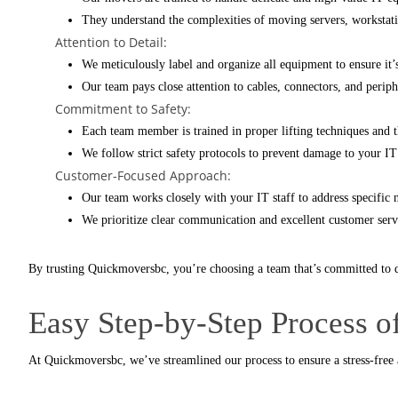
They understand the complexities of moving servers, workstatio
Attention to Detail:
We meticulously label and organize all equipment to ensure it
Our team pays close attention to cables, connectors, and perip
Commitment to Safety:
Each team member is trained in proper lifting techniques and 
We follow strict safety protocols to prevent damage to your IT 
Customer-Focused Approach:
Our team works closely with your IT staff to address specifi
We prioritize clear communication and excellent customer servi
By trusting
Quickmoversbc
, you’re choosing a team that’s committed to d
Easy Step-by-Step Process 
At
Quickmoversbc
, we’ve streamlined our process to ensure a stress-free