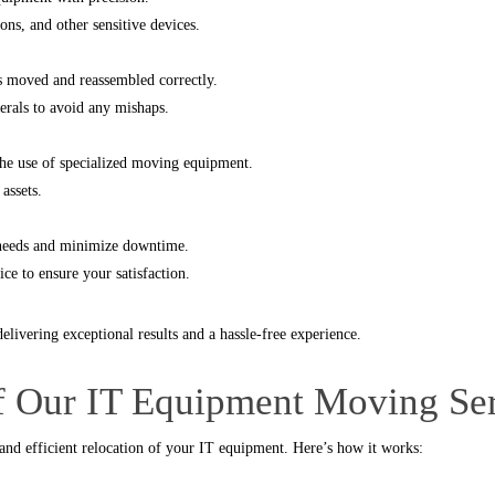
ns, and other sensitive devices.
’s moved and reassembled correctly.
herals to avoid any mishaps.
the use of specialized moving equipment.
assets.
c needs and minimize downtime.
ce to ensure your satisfaction.
elivering exceptional results and a hassle-free experience.
of Our IT Equipment Moving Se
 and efficient relocation of your IT equipment. Here’s how it works: