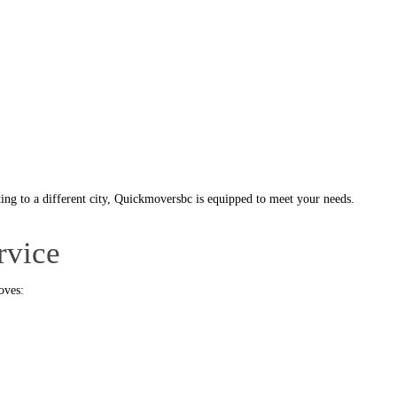
ing to a different city, Quickmoversbc is equipped to meet your needs.
rvice
oves: