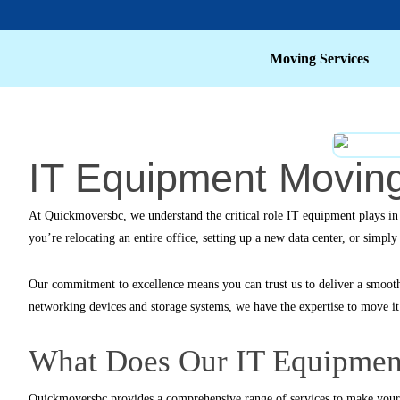
Moving Services
IT Equipment Moving
At
Quickmoversbc
, we understand the critical role IT equipment plays i
you’re relocating an entire office, setting up a new data center, or simp
Our commitment to excellence means you can trust us to deliver a smoot
networking devices and storage systems, we have the expertise to move it a
What Does Our IT Equipment
Quickmoversbc
provides a comprehensive range of services to make your 