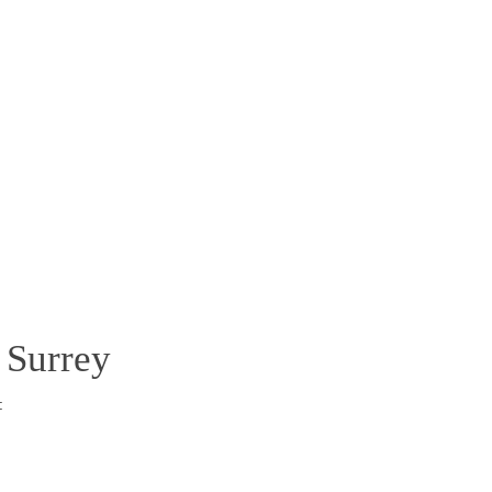
 Surrey
: