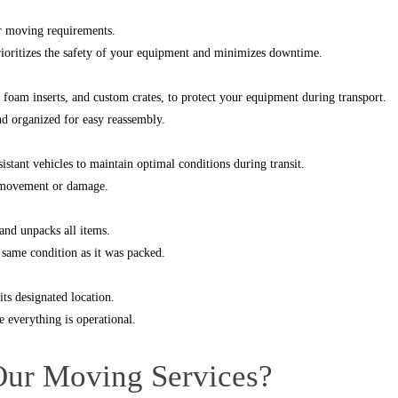
ur moving requirements.
prioritizes the safety of your equipment and minimizes downtime.
, foam inserts, and custom crates, to protect your equipment during transport.
nd organized for easy reassembly.
stant vehicles to maintain optimal conditions during transit.
y movement or damage.
and unpacks all items.
e same condition as it was packed.
ts designated location.
 everything is operational.
Our Moving Services?