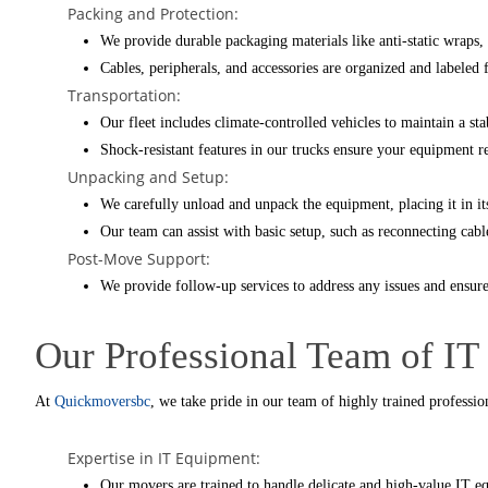
Packing and Protection:
We provide durable packaging materials like anti-static wraps, 
Cables, peripherals, and accessories are organized and labeled 
Transportation:
Our fleet includes climate-controlled vehicles to maintain a st
Shock-resistant features in our trucks ensure your equipment re
Unpacking and Setup:
We carefully unload and unpack the equipment, placing it in it
Our team can assist with basic setup, such as reconnecting cabl
Post-Move Support:
We provide follow-up services to address any issues and ensure
Our Professional Team of IT
At
Quickmoversbc
, we take pride in our team of highly trained professi
Expertise in IT Equipment:
Our movers are trained to handle delicate and high-value IT e