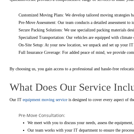
Customized Moving Plans: We develop tailored moving strategies ba
Pre-Move Assessment: Our team conducts a detailed assessment to ide
Secure Packing Solutions: We use specialized packing materials desi
Specialized Transportation: Our vehicles are equipped with climate c
On-Site Setup: At your new location, we unpack and set up your IT 
Full Insurance Coverage: For added peace of mind, we provide comp
By choosing us, you gain access to a professional and hassle-free relocati
What Does Our Service Incl
Our
IT
equipment moving service
is designed to cover every aspect of th
Pre-Move Consultation:
We meet with you to discuss your needs, assess the equipment,
Our team works with your IT department to ensure the process 