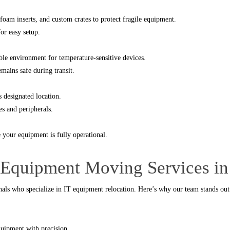
foam inserts, and custom crates to protect fragile equipment.
for easy setup.
able environment for temperature-sensitive devices.
mains safe during transit.
s designated location.
es and peripherals.
 your equipment is fully operational.
 Equipment Moving Services in
onals who specialize in IT equipment relocation. Here’s why our team stands out
quipment with precision.