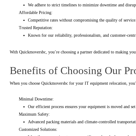
We adhere to strict timelines to minimize downtime and disrup
Affordable Pricing:
Competitive rates without compromising the quality of service
Trusted Reputation:
Known for our reliability, professionalism, and customer-centr
With
Quickmoversbc
, you’re choosing a partner dedicated to making you
Benefits of Choosing Our P
When you choose
Quickmoversbc
for your IT equipment relocation, you’
Minimal Downtime:
Our efficient process ensures your equipment is moved and set 
Maximum Safety:
Advanced packing materials and climate-controlled transporta
Customized Solutions: