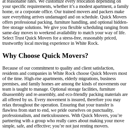
at reasonable rates. We customize every relocation depending on
your specific requirements, whether it’s a modest apartment, a family
home, or a corporate office. Our trained movers and packers make
sure everything arrives undamaged and on schedule. Quick Movers
offers professional packing, furniture handling, and optional hidden-
free storage solutions. We give you flexible scheduling ranging from
same-day moves to weekend availability to match your way of life.
Select Trust Quick Movers for a stress-free, reasonably priced,
trustworthy local moving experience in White Rock.
Why Choose Quick Movers?
Because of our commitment to quality and client satisfaction,
residents and companies in White Rock choose Quick Movers most
of the time. High-rise apartments, elderly migrations, business
premises, and family homes are among the kinds of movements our
team is taught to manage. Optional storage facilities, furniture
disassembly and re-assembly, and eco-friendly packing materials are
all offered by us. Every movement is insured, therefore you may
relax throughout the operation. Ensuring that your transfer is
flawless from start to end, we pride ourselves on punctuality,
professionalism, and meticulousness. With Quick Movers, you’re
partnering with a group who really cares about making your move
simple, safe, and effective; you’re not just renting movers.