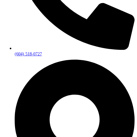
(604) 518-0727