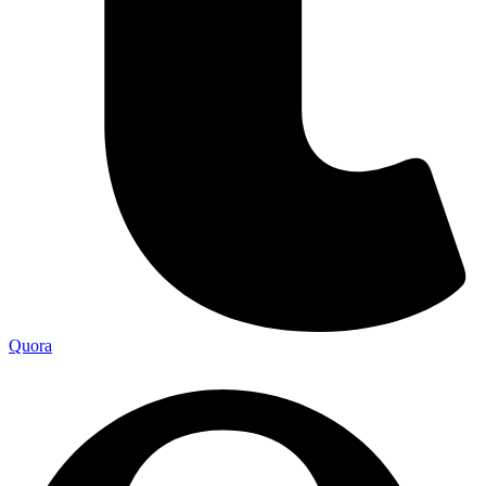
Quora