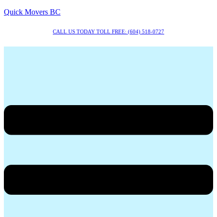
Quick Movers BC
CALL US TODAY TOLL FREE: (604) 518-0727
Menu