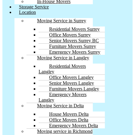
In-House Movers
Storage Service
Location
Moving Service in Surrey
Residential Movers Surrey
Office Movers Surrey
Senior Movers Surrey BC
Furniture Movers Surrey
Emergency Movers Surrey
Moving Service in Langley
Residential Movers
Langley
Office Movers Langley
Senior Movers Langley
Furniture Movers Langley
Emergency Movers
Langley
Moving Service in Delta
House Movers Delta
Office Movers Delta
Emergency Movers Delta
Moving service in Richmond