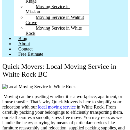
Ridge
Moving Service in
Mission
Moving Service in Walnut
Grove
Moving Service in White
Rock
Blog
About
Contact
Free Estimate
Quick Movers: Local Moving Service in
White Rock BC
Moving can be upsetting whether it is a workplace, apartment, or
house transfer. That’s why Quick Movers is here to simplify your
relocation with our
local moving service
in White Rock. From
carefully packing your belongings to efficiently transporting them,
our staff assures a smooth, stress-free move. You may relax as we
handle the heavy carrying by means of particular services like
furniture reassembly and relocation, supplied packing supplies, and