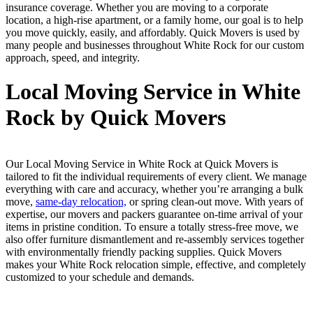
insurance coverage. Whether you are moving to a corporate
location, a high-rise apartment, or a family home, our goal is to help
you move quickly, easily, and affordably. Quick Movers is used by
many people and businesses throughout White Rock for our custom
approach, speed, and integrity.
Local Moving Service in White
Rock by Quick Movers
Our Local Moving Service in White Rock at Quick Movers is
tailored to fit the individual requirements of every client. We manage
everything with care and accuracy, whether you’re arranging a bulk
move,
same-day relocation,
or spring clean-out move. With years of
expertise, our movers and packers guarantee on-time arrival of your
items in pristine condition. To ensure a totally stress-free move, we
also offer furniture dismantlement and re-assembly services together
with environmentally friendly packing supplies. Quick Movers
makes your White Rock relocation simple, effective, and completely
customized to your schedule and demands.