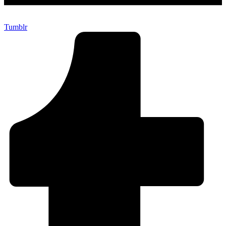
Tumblr