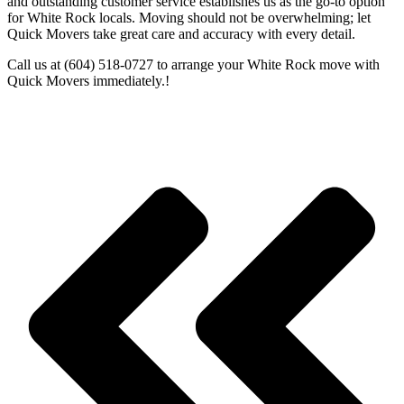
and outstanding customer service establishes us as the go-to option
for White Rock locals. Moving should not be overwhelming; let
Quick Movers take great care and accuracy with every detail.
Call us at (604) 518-0727 to arrange your White Rock move with
Quick Movers immediately.!