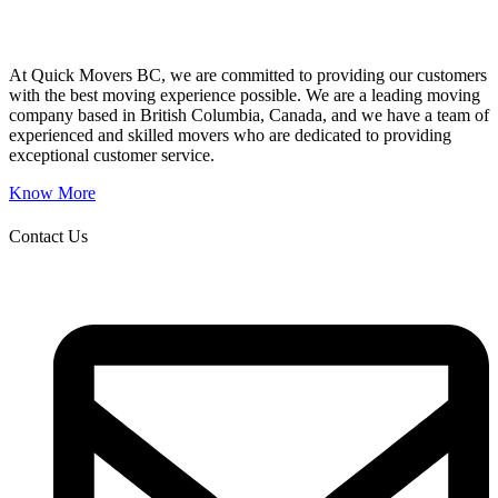
At Quick Movers BC, we are committed to providing our customers
with the best moving experience possible. We are a leading moving
company based in British Columbia, Canada, and we have a team of
experienced and skilled movers who are dedicated to providing
exceptional customer service.
Know More
Contact Us