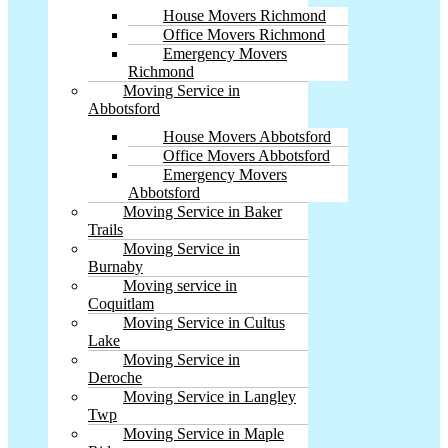
House Movers Richmond
Office Movers Richmond
Emergency Movers
Richmond
Moving Service in
Abbotsford
House Movers Abbotsford
Office Movers Abbotsford
Emergency Movers
Abbotsford
Moving Service in Baker
Trails
Moving Service in
Burnaby
Moving service in
Coquitlam
Moving Service in Cultus
Lake
Moving Service in
Deroche
Moving Service in Langley
Twp
Moving Service in Maple