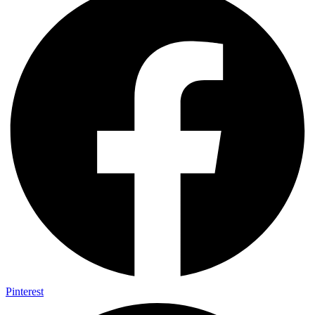
Pinterest