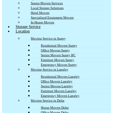
Senior Movers Services
Local Storage Solutions
Hotel Movers
Specialized Equipment Movers
In-House Movers
Storage Service
Location
Moving Service in Surrey
Residential Movers Surrey
Office Movers Surrey
Senior Movers Surrey BC
Furniture Movers Surrey
Emergency Movers Surrey
Moving Service in Langley
Residential Movers Langley
Office Movers Langley
Senior Movers Langley
Furniture Movers Langley
Emergency Movers Langley
Moving Service in Delta
House Movers Delta
Office Movers Delta