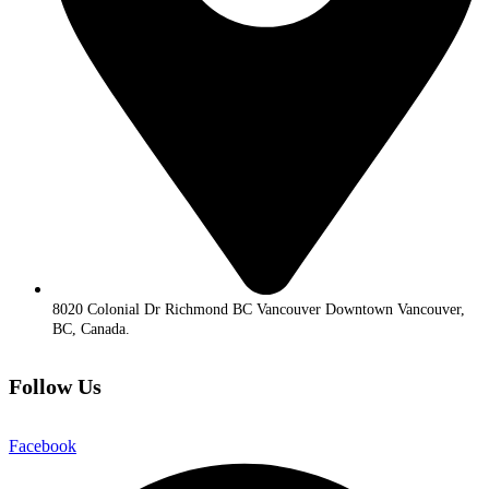
8020 Colonial Dr Richmond BC Vancouver Downtown Vancouver,
BC, Canada.
Follow Us
Facebook