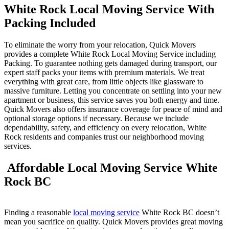
White Rock Local Moving Service With
Packing Include
d
To eliminate the worry from your relocation, Quick Movers
provides a complete White Rock Local Moving Service including
Packing. To guarantee nothing gets damaged during transport, our
expert staff packs your items with premium materials. We treat
everything with great care, from little objects like glassware to
massive furniture. Letting you concentrate on settling into your new
apartment or business, this service saves you both energy and time.
Quick Movers also offers insurance coverage for peace of mind and
optional storage options if necessary. Because we include
dependability, safety, and efficiency on every relocation, White
Rock residents and companies trust our neighborhood moving
services.
Affordable Local Moving Service White
Rock BC
Finding a reasonable
local moving service
White Rock BC doesn’t
mean you sacrifice on quality. Quick Movers provides great moving