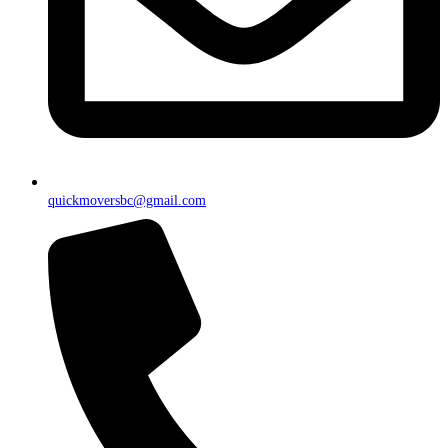
quickmoversbc@gmail.com