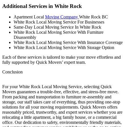
Additional Services in White Rock
Apartment Local
Moving Company
White Rock BC
White Rock Local Moving Service For Businesses
Same-Day Local Moving Service In White Rock
White Rock Local Moving Service With Furniture
Disassembly
White Rock Local Moving Service With Insurance Coverage
White Rock Local Moving Service With Storage Option
Each of these services is tailored to make your move effortless and
fully supported by Quick Movers’ expert team.
Conclusion
For your White Rock Local Moving Service, selecting Quick
Movers guarantees a trouble-free, effective, and stress-free move.
From packing and transportation to furniture re-assembly and
storage, our staff takes care of everything, thus providing one-stop
solutions for all your moving requirements. Quick Movers offers
reasonably priced, trustworthy, and expert services whether you are
relocating a little apartment, a big family house, or a commercial
office. Our dedication to safety, environmentally friendly materials,