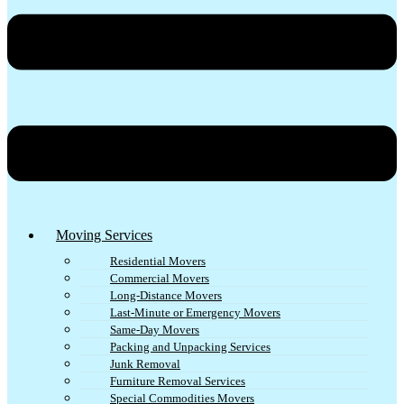
Moving Services
Residential Movers
Commercial Movers
Long-Distance Movers
Last-Minute or Emergency Movers
Same-Day Movers
Packing and Unpacking Services
Junk Removal
Furniture Removal Services
Special Commodities Movers