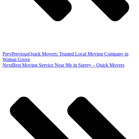
Prev
Previous
Quick Movers: Trusted Local Moving Company in
Walnut Grove
Next
Best Moving Service Near Me in Surrey – Quick Movers