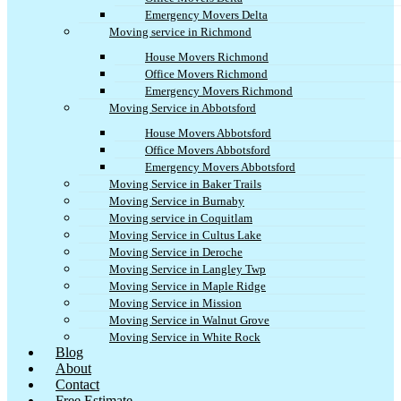
Emergency Movers Delta
Moving service in Richmond
House Movers Richmond
Office Movers Richmond
Emergency Movers Richmond
Moving Service in Abbotsford
House Movers Abbotsford
Office Movers Abbotsford
Emergency Movers Abbotsford
Moving Service in Baker Trails
Moving Service in Burnaby
Moving service in Coquitlam
Moving Service in Cultus Lake
Moving Service in Deroche
Moving Service in Langley Twp
Moving Service in Maple Ridge
Moving Service in Mission
Moving Service in Walnut Grove
Moving Service in White Rock
Blog
About
Contact
Free Estimate