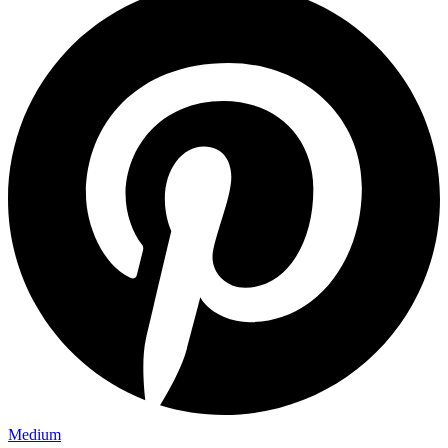
Medium