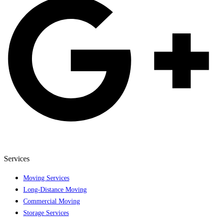
Services
Moving Services
Long-Distance Moving
Commercial Moving
Storage Services