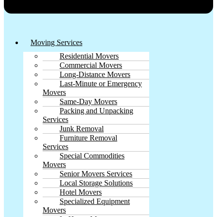
Moving Services
Residential Movers
Commercial Movers
Long-Distance Movers
Last-Minute or Emergency
Movers
Same-Day Movers
Packing and Unpacking
Services
Junk Removal
Furniture Removal
Services
Special Commodities
Movers
Senior Movers Services
Local Storage Solutions
Hotel Movers
Specialized Equipment
Movers