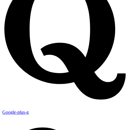
Google-plus-g