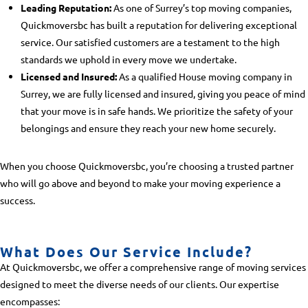
Leading Reputation:
As one of Surrey’s top moving companies,
Quickmoversbc has built a reputation for delivering exceptional
service. Our satisfied customers are a testament to the high
standards we uphold in every move we undertake.
Licensed and Insured:
As a qualified
House moving company in
Surrey
, we are fully licensed and insured, giving you peace of mind
that your move is in safe hands. We prioritize the safety of your
belongings and ensure they reach your new home securely.
When you choose Quickmoversbc, you’re choosing a trusted partner
who will go above and beyond to make your moving experience a
success.
What Does Our Service Include?
At Quickmoversbc, we offer a comprehensive range of moving services
designed to meet the diverse needs of our clients. Our expertise
encompasses: