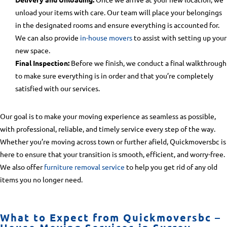
unload your items with care. Our team will place your belongings
in the designated rooms and ensure everything is accounted for.
We can also provide
in-house movers
to assist with setting up your
new space.
Final Inspection:
Before we finish, we conduct a final walkthrough
to make sure everything is in order and that you’re completely
satisfied with our services.
Our goal is to make your moving experience as seamless as possible,
with professional, reliable, and timely service every step of the way.
Whether you’re moving across town or further afield, Quickmoversbc is
here to ensure that your transition is smooth, efficient, and worry-free.
We also offer
furniture removal service
to help you get rid of any old
items you no longer need.
What to Expect from Quickmoversbc –