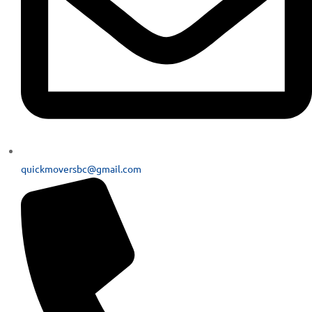
quickmoversbc@gmail.com