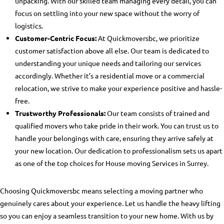
unpacking. With our skilled team managing every detail, you can
focus on settling into your new space without the worry of
logistics.
Customer-Centric Focus:
At Quickmoversbc, we prioritize
customer satisfaction above all else. Our team is dedicated to
understanding your unique needs and tailoring our services
accordingly. Whether it’s a residential move or a commercial
relocation, we strive to make your experience positive and hassle-
free.
Trustworthy Professionals:
Our team consists of trained and
qualified movers who take pride in their work. You can trust us to
handle your belongings with care, ensuring they arrive safely at
your new location. Our dedication to professionalism sets us apart
as one of the top choices for
House moving Services in Surrey
.
Choosing Quickmoversbc means selecting a moving partner who
genuinely cares about your experience. Let us handle the heavy lifting
so you can enjoy a seamless transition to your new home. With us by