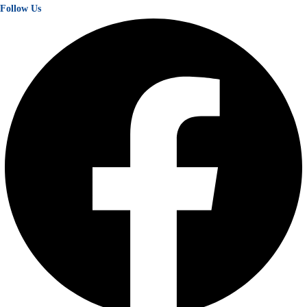
Follow Us