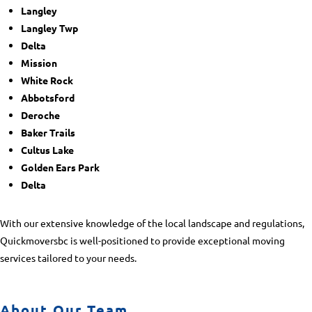
Langley
Langley Twp
Delta
Mission
White Rock
Abbotsford
Deroche
Baker Trails
Cultus Lake
Golden Ears Park
Delta
With our extensive knowledge of the local landscape and regulations,
Quickmoversbc is well-positioned to provide exceptional moving
services tailored to your needs.
About Our Team