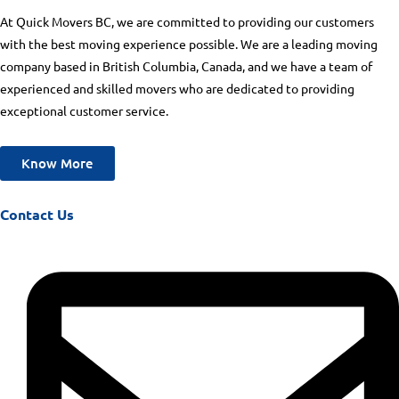
At Quick Movers BC, we are committed to providing our customers
with the best moving experience possible. We are a leading moving
company based in British Columbia, Canada, and we have a team of
experienced and skilled movers who are dedicated to providing
exceptional customer service.
Know More
Contact Us