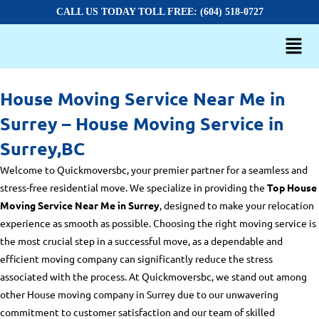
CALL US TODAY TOLL FREE: (604) 518-0727
House Moving Service Near Me in
Surrey – House Moving Service in
Surrey,BC
Welcome to Quickmoversbc, your premier partner for a seamless and
stress-free residential move. We specialize in providing the
Top House
Moving Service Near Me in Surrey
, designed to make your relocation
experience as smooth as possible. Choosing the right moving service is
the most crucial step in a successful move, as a dependable and
efficient moving company can significantly reduce the stress
associated with the process. At Quickmoversbc, we stand out among
other
House moving company in Surrey
due to our unwavering
commitment to customer satisfaction and our team of skilled