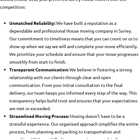
competition:
Unmatched Reliability:
We have built a reputation as a
dependable and professional
House moving company in Surrey
.
Our commitment to timeliness means that you can count on us to
show up when we say we will and complete your move efficiently.
We prioritize your schedule and ensure that your move progresses
smoothly from start to finish.
Transparent Communication:
We believe in fostering a strong
relationship with our clients through clear and open
communication. From your initial consultation to the final
delivery, our team keeps you informed every step of the way. This
transparency helps build trust and ensures that your expectations
are met or exceeded.
Streamlined Moving Process:
Moving doesn’t have to be a
stressful experience. Our organized approach simplifies the entire
process, from planning and packing to transportation and