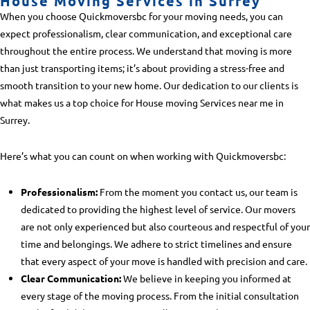
House Moving Services in Surrey
When you choose Quickmoversbc for your moving needs, you can
expect professionalism, clear communication, and exceptional care
throughout the entire process. We understand that moving is more
than just transporting items; it’s about providing a stress-free and
smooth transition to your new home. Our dedication to our clients is
what makes us a top choice for
House moving Services near me in
Surrey
.
Here’s what you can count on when working with Quickmoversbc:
Professionalism:
From the moment you contact us, our team is
dedicated to providing the highest level of service. Our movers
are not only experienced but also courteous and respectful of your
time and belongings. We adhere to strict timelines and ensure
that every aspect of your move is handled with precision and care.
Clear Communication:
We believe in keeping you informed at
every stage of the moving process. From the initial consultation