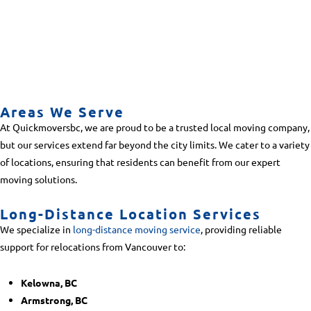
Areas We Serve
At Quickmoversbc, we are proud to be a trusted local moving company,
but our services extend far beyond the city limits. We cater to a variety
of locations, ensuring that residents can benefit from our expert
moving solutions.
Long-Distance Location Services
We specialize in
long-distance moving service
, providing reliable
support for relocations from Vancouver to:
Kelowna, BC
Armstrong, BC