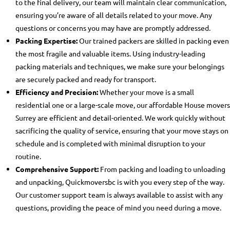
to the final delivery, our team will maintain clear communication,
ensuring you’re aware of all details related to your move. Any
questions or concerns you may have are promptly addressed.
Packing Expertise:
Our trained packers are skilled in packing even
the most fragile and valuable items. Using industry-leading
packing materials and techniques, we make sure your belongings
are securely packed and ready for transport.
Efficiency and Precision:
Whether your move is a small
residential one or a large-scale move, our
affordable House movers
Surrey
are efficient and detail-oriented. We work quickly without
sacrificing the quality of service, ensuring that your move stays on
schedule and is completed with minimal disruption to your
routine.
Comprehensive Support:
From packing and loading to unloading
and unpacking, Quickmoversbc is with you every step of the way.
Our customer support team is always available to assist with any
questions, providing the peace of mind you need during a move.