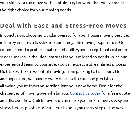
your side, you can move with confidence, knowing that you’ve made
the right choice for your moving needs.
Deal with Ease and Stress-Free Moves
In conclusion, choosing Quickmoversbc for your
House moving Services
in Surrey
ensures a hassle-free and enjoyable moving experience. Our
commitment to professionalism, reliability, and exceptional customer
service makes us the ideal partner for your relocation needs. With our
experienced team by your side, you can expect a streamlined process
that takes the stress out of moving. From packing to transportation
and unpacking, we handle every detail with care and precision,
allowing you to focus on settling into your new home. Don’t let the
challenges of moving overwhelm you.
Contact us today
for a free quote
and discover how Quickmoversbc can make your next move as easy and
stress-free as possible. We’re here to help you every step of the way!