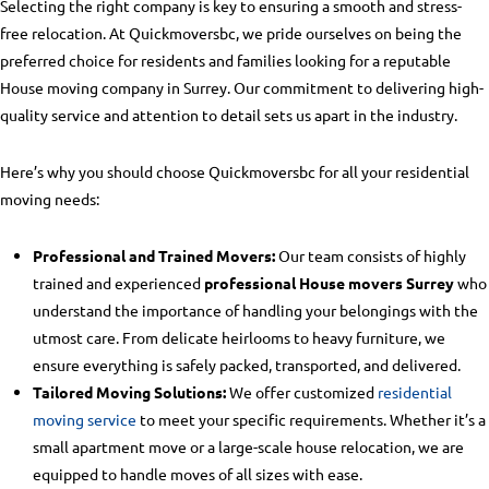
Selecting the right company is key to ensuring a smooth and stress-
free relocation. At Quickmoversbc, we pride ourselves on being the
preferred choice for residents and families looking for a reputable
House moving company in Surrey
. Our commitment to delivering high-
quality service and attention to detail sets us apart in the industry.
Here’s why you should choose Quickmoversbc for all your residential
moving needs:
Professional and Trained Movers:
Our team consists of highly
trained and experienced
professional House movers Surrey
who
understand the importance of handling your belongings with the
utmost care. From delicate heirlooms to heavy furniture, we
ensure everything is safely packed, transported, and delivered.
Tailored Moving Solutions:
We offer customized
residential
moving service
to meet your specific requirements. Whether it’s a
small apartment move or a large-scale house relocation, we are
equipped to handle moves of all sizes with ease.