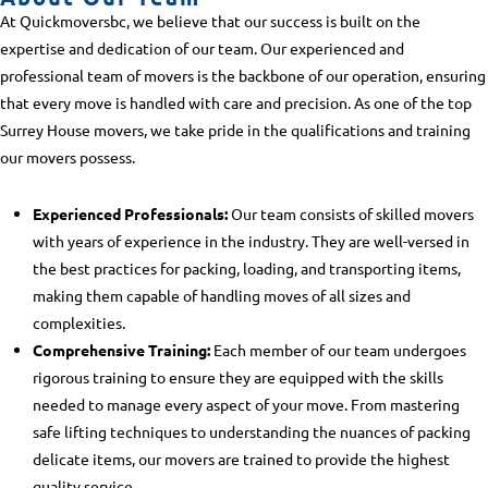
At Quickmoversbc, we believe that our success is built on the
expertise and dedication of our team. Our experienced and
professional team of movers is the backbone of our operation, ensuring
that every move is handled with care and precision. As one of the top
Surrey House movers
, we take pride in the qualifications and training
our movers possess.
Experienced Professionals:
Our team consists of skilled movers
with years of experience in the industry. They are well-versed in
the best practices for packing, loading, and transporting items,
making them capable of handling moves of all sizes and
complexities.
Comprehensive Training:
Each member of our team undergoes
rigorous training to ensure they are equipped with the skills
needed to manage every aspect of your move. From mastering
safe lifting techniques to understanding the nuances of packing
delicate items, our movers are trained to provide the highest
quality service.