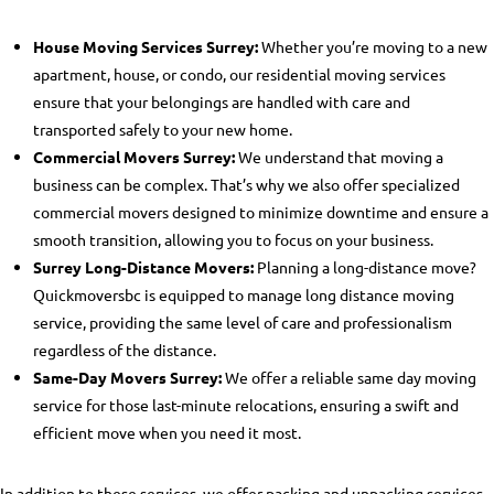
House Moving Services Surrey:
Whether you’re moving to a new
apartment, house, or condo, our residential moving services
ensure that your belongings are handled with care and
transported safely to your new home.
Commercial Movers Surrey:
We understand that moving a
business can be complex. That’s why we also offer specialized
commercial movers designed to minimize downtime and ensure a
smooth transition, allowing you to focus on your business.
Surrey Long-Distance Movers:
Planning a long-distance move?
Quickmoversbc is equipped to manage
long distance moving
service
, providing the same level of care and professionalism
regardless of the distance.
Same-Day Movers Surrey:
We offer a reliable same day moving
service for those last-minute relocations, ensuring a swift and
efficient move when you need it most.
In addition to these services, we offer
packing and unpacking services