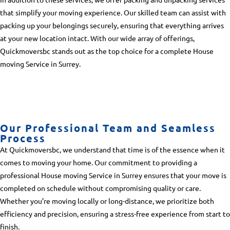
that simplify your moving experience. Our skilled team can assist with
packing up your belongings securely, ensuring that everything arrives
at your new location intact. With our wide array of offerings,
Quickmoversbc stands out as the top choice for a complete
House
moving Service in Surrey
.
Our Professional Team and Seamless
Process
At Quickmoversbc, we understand that time is of the essence when it
comes to moving your home. Our commitment to providing a
professional
House moving Service in Surrey
ensures that your move is
completed on schedule without compromising quality or care.
Whether you’re moving locally or long-distance, we prioritize both
efficiency and precision, ensuring a stress-free experience from start to
finish.