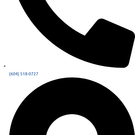
(604) 518-0727