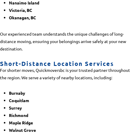
Nanaimo Island
Victoria, BC
Okanagan, BC
Our experienced team understands the unique challenges of long-
distance moving, ensuring your belongings arrive safely at your new
destination.
Short-Distance Location Services
For shorter moves, Quickmoversbc is your trusted partner throughout
the region. We serve a variety of nearby locations, including:
Burnaby
Coquitlam
Surrey
Richmond
Maple Ridge
Walnut Grove