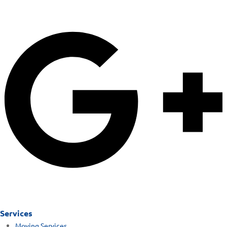
Services
Moving Services