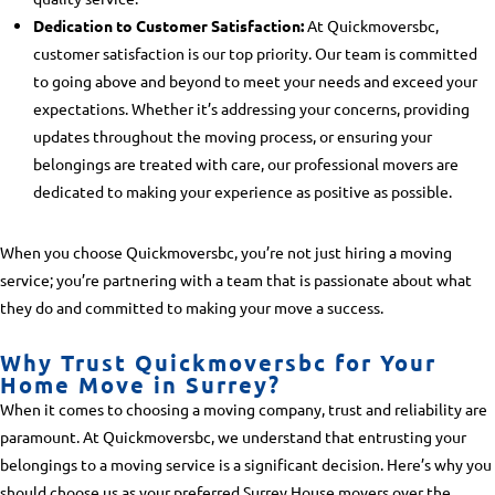
Dedication to Customer Satisfaction:
At Quickmoversbc,
customer satisfaction is our top priority. Our team is committed
to going above and beyond to meet your needs and exceed your
expectations. Whether it’s addressing your concerns, providing
updates throughout the moving process, or ensuring your
belongings are treated with care, our professional movers are
dedicated to making your experience as positive as possible.
When you choose Quickmoversbc, you’re not just hiring a moving
service; you’re partnering with a team that is passionate about what
they do and committed to making your move a success.
Why Trust Quickmoversbc for Your
Home Move in Surrey?
When it comes to choosing a moving company, trust and reliability are
paramount. At Quickmoversbc, we understand that entrusting your
belongings to a moving service is a significant decision. Here’s why you
should choose us as your preferred
Surrey House movers
over the