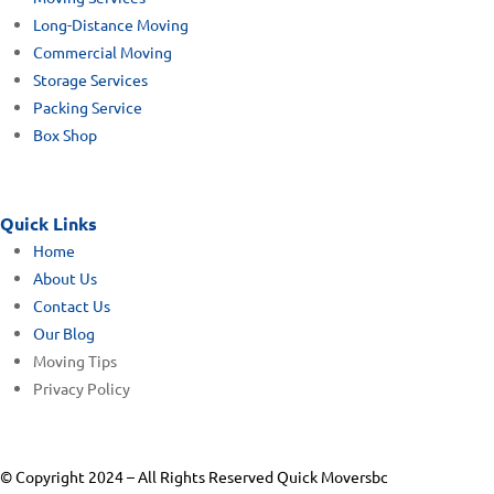
Long-Distance Moving
Commercial Moving
Storage Services
Packing Service
Box Shop
Quick Links
Home
About Us
Contact Us
Our Blog
Moving Tips
Privacy Policy
© Copyright 2024 – All Rights Reserved Quick Moversbc