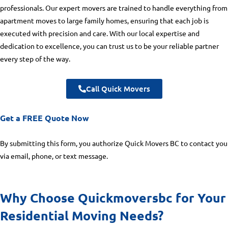
professionals. Our expert movers are trained to handle everything from
apartment moves to large family homes, ensuring that each job is
executed with precision and care. With our local expertise and
dedication to excellence, you can trust us to be your reliable partner
every step of the way.
Call Quick Movers
Get a FREE Quote Now
By submitting this form, you authorize Quick Movers BC to contact you
via email, phone, or text message.
Why Choose Quickmoversbc for Your
Residential Moving Needs?