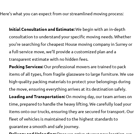
Here’s what you can expect from our streamlined moving process:
Initial Consultation and Estimate:
We begin with an in-depth
consultation to understand your specific moving needs. Whether
you’re searching for
cheapest House moving company in Surrey
or
a full-service move, we’ll provide a customized plan and a
transparent estimate with no hidden fees.
Packing Services:
Our professional movers are trained to pack
items of all types, from fragile glassware to large furniture. We use
high-quality packing materials to protect your belongings during
the move, ensuring everything arrives at its destination safely.
Loading and Transportation:
On moving day, our team arrives on
time, prepared to handle the heavy lifting. We carefully load your
items onto our trucks, ensuring they are secured for transport. Our
fleet of vehicles is maintained to the highest standards to
guarantee a smooth and safe journey.
Delivery and Unloading:
Once we arrive at your new location, we