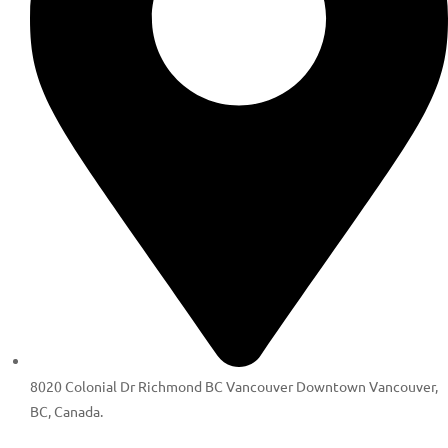
8020 Colonial Dr Richmond BC Vancouver Downtown Vancouver,
BC, Canada.