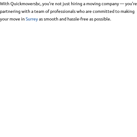
With Quickmoversbc, you’re not just hiring a moving company — you’re
partnering with a team of professionals who are committed to making
your move in
Surrey
as smooth and hassle-free as possible.