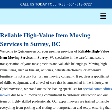
CALL US TODAY TOLL FREE: (604) 518-0727
Reliable High-Value Item Moving
Services in Surrey, BC
Welcome to Quickmoversbc, your premier provider of
Reliable High-Value
Item Moving Services in Surrey
. We specialize in the careful and secure
transportation of your most precious and valuable belongings. Moving high-
value items, such as fine art, antiques, delicate electronics, or expensive
furniture, is not a task for just any moving company. It requires a specific set
of skills, equipment, and a level of care that is unmatched in the industry. At
Quickmoversbc, we stand out as the leading specialists for
special commodities
movers
due to our unwavering commitment to customer satisfaction and our
team of highly skilled professionals. Our expert movers are trained to handle
everything from packing and crating to transportation and setup, ensuring that