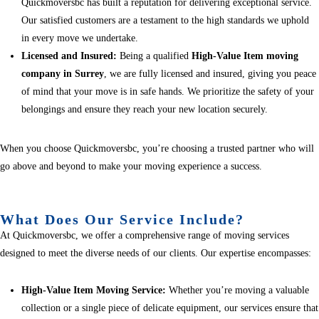
Quickmoversbc has built a reputation for delivering exceptional service.
Our satisfied customers are a testament to the high standards we uphold
in every move we undertake.
Licensed and Insured:
Being a qualified
High-Value Item moving
company in Surrey
, we are fully licensed and insured, giving you peace
of mind that your move is in safe hands. We prioritize the safety of your
belongings and ensure they reach your new location securely.
When you choose Quickmoversbc, you’re choosing a trusted partner who will
go above and beyond to make your moving experience a success.
What Does Our Service Include?
At Quickmoversbc, we offer a comprehensive range of moving services
designed to meet the diverse needs of our clients. Our expertise encompasses:
High-Value Item Moving Service:
Whether you’re moving a valuable
collection or a single piece of delicate equipment, our services ensure that