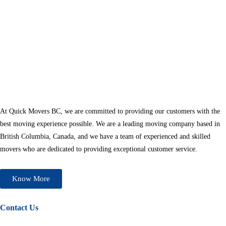
At Quick Movers BC, we are committed to providing our customers with the
best moving experience possible. We are a leading moving company based in
British Columbia, Canada, and we have a team of experienced and skilled
movers who are dedicated to providing exceptional customer service.
Know More
Contact Us