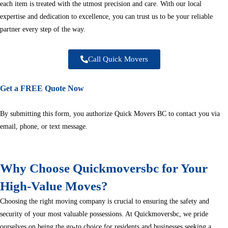
each item is treated with the utmost precision and care. With our local
expertise and dedication to excellence, you can trust us to be your reliable
partner every step of the way.
Call Quick Movers
Get a FREE Quote Now
By submitting this form, you authorize Quick Movers BC to contact you via
email, phone, or text message.
Why Choose Quickmoversbc for Your
High-Value Moves?
Choosing the right moving company is crucial to ensuring the safety and
security of your most valuable possessions. At Quickmoversbc, we pride
ourselves on being the go-to choice for residents and businesses seeking a