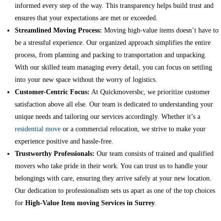
informed every step of the way. This transparency helps build trust and
ensures that your expectations are met or exceeded.
Streamlined Moving Process:
Moving high-value items doesn’t have to
be a stressful experience. Our organized approach simplifies the entire
process, from planning and packing to transportation and unpacking.
With our skilled team managing every detail, you can focus on settling
into your new space without the worry of logistics.
Customer-Centric Focus:
At Quickmoversbc, we prioritize customer
satisfaction above all else. Our team is dedicated to understanding your
unique needs and tailoring our services accordingly. Whether it’s a
residential move
or a commercial relocation, we strive to make your
experience positive and hassle-free.
Trustworthy Professionals:
Our team consists of trained and qualified
movers who take pride in their work. You can trust us to handle your
belongings with care, ensuring they arrive safely at your new location.
Our dedication to professionalism sets us apart as one of the top choices
for
High-Value Item moving Services in Surrey
.