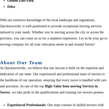
Golden Ears Park
Delta
With our extensive knowledge of the local landscape and regulations,
Quickmoversbc is well-positioned to provide exceptional moving services
tailored to your needs. Whether you’re moving across the city or across the
province, you can count on us for a seamless experience. Let us be your go-to
moving company for all your relocation needs in and around Surrey!
About Our Team
At Quickmoversbc, we believe that our success is built on the expertise and
dedication of our team. Our experienced and professional team of movers is
the backbone of our operation, ensuring that every move is handled with care
and precision. As one of the top
High-Value Item moving Services in
Surrey
, we take pride in the qualifications and training our movers possess.
Experienced Professionals:
Our team consists of skilled movers with