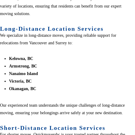
variety of locations, ensuring that residents can benefit from our expert
moving solutions.
Long-Distance Location Services
We specialize in long-distance moves, providing reliable support for
relocations from Vancouver and Surrey to:
Kelowna, BC
Armstrong, BC
Nanaimo Island
Victoria, BC
Okanagan, BC
Our experienced team understands the unique challenges of long-distance
moving, ensuring your belongings arrive safely at your new destination.
Short-Distance Location Services
For shorter moves, Quickmoversbc is your trusted partner throughout the