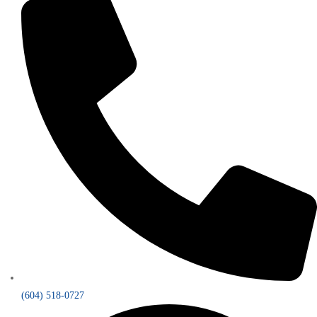
(604) 518-0727