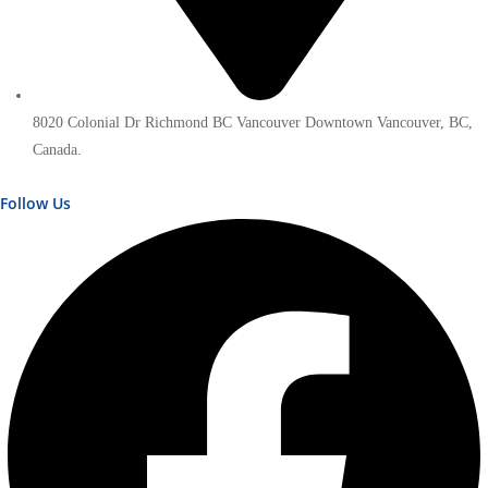
8020 Colonial Dr Richmond BC Vancouver Downtown Vancouver, BC,
Canada.
Follow Us