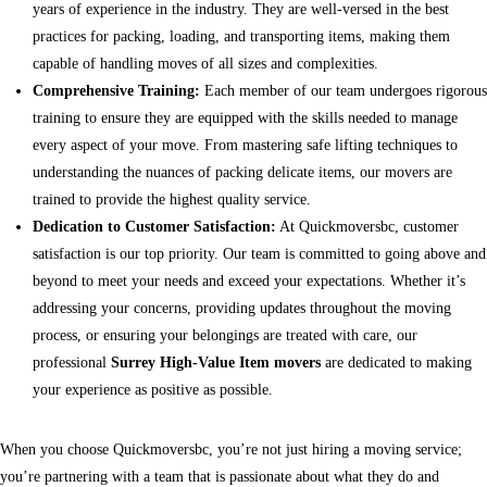
years of experience in the industry. They are well-versed in the best
practices for packing, loading, and transporting items, making them
capable of handling moves of all sizes and complexities.
Comprehensive Training:
Each member of our team undergoes rigorous
training to ensure they are equipped with the skills needed to manage
every aspect of your move. From mastering safe lifting techniques to
understanding the nuances of packing delicate items, our movers are
trained to provide the highest quality service.
Dedication to Customer Satisfaction:
At Quickmoversbc, customer
satisfaction is our top priority. Our team is committed to going above and
beyond to meet your needs and exceed your expectations. Whether it’s
addressing your concerns, providing updates throughout the moving
process, or ensuring your belongings are treated with care, our
professional
Surrey High-Value Item movers
are dedicated to making
your experience as positive as possible.
When you choose Quickmoversbc, you’re not just hiring a moving service;
you’re partnering with a team that is passionate about what they do and