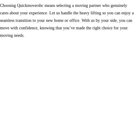
Choosing Quickmoversbc means selecting a moving partner who genuinely
cares about your experience. Let us handle the heavy lifting so you can enjoy a
seamless transition to your new home or office. With us by your side, you can
move with confidence, knowing that you’ve made the right choice for your
moving needs.