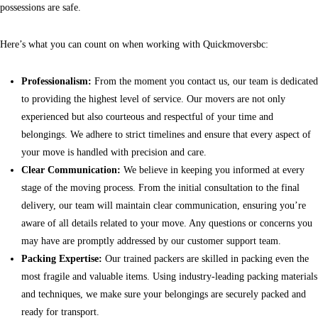
possessions are safe.
Here’s what you can count on when working with Quickmoversbc:
Professionalism:
From the moment you contact us, our team is dedicated
to providing the highest level of service. Our movers are not only
experienced but also courteous and respectful of your time and
belongings. We adhere to strict timelines and ensure that every aspect of
your move is handled with precision and care.
Clear Communication:
We believe in keeping you informed at every
stage of the moving process. From the initial consultation to the final
delivery, our team will maintain clear communication, ensuring you’re
aware of all details related to your move. Any questions or concerns you
may have are promptly addressed by our customer support team.
Packing Expertise:
Our trained packers are skilled in packing even the
most fragile and valuable items. Using industry-leading packing materials
and techniques, we make sure your belongings are securely packed and
ready for transport.