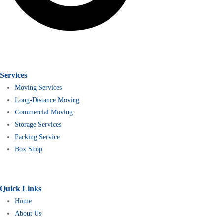
Services
Moving Services
Long-Distance Moving
Commercial Moving
Storage Services
Packing Service
Box Shop
Quick Links
Home
About Us