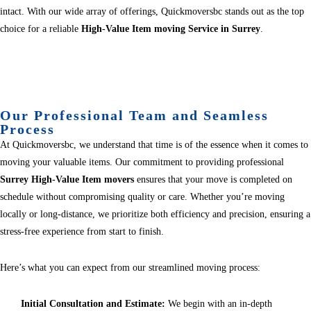
intact. With our wide array of offerings, Quickmoversbc stands out as the top
choice for a reliable
High-Value Item moving Service in Surrey
.
Our Professional Team and Seamless
Process
At Quickmoversbc, we understand that time is of the essence when it comes to
moving your valuable items. Our commitment to providing professional
Surrey High-Value Item movers
ensures that your move is completed on
schedule without compromising quality or care. Whether you’re moving
locally or long-distance, we prioritize both efficiency and precision, ensuring a
stress-free experience from start to finish.
Here’s what you can expect from our streamlined moving process:
Initial Consultation and Estimate:
We begin with an in-depth