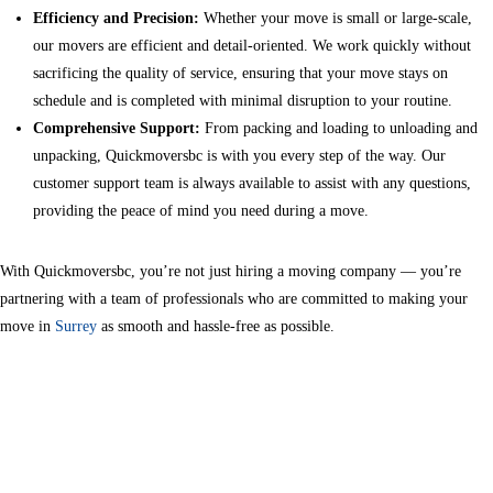
Efficiency and Precision:
Whether your move is small or large-scale,
our movers are efficient and detail-oriented. We work quickly without
sacrificing the quality of service, ensuring that your move stays on
schedule and is completed with minimal disruption to your routine.
Comprehensive Support:
From packing and loading to unloading and
unpacking, Quickmoversbc is with you every step of the way. Our
customer support team is always available to assist with any questions,
providing the peace of mind you need during a move.
With Quickmoversbc, you’re not just hiring a moving company — you’re
partnering with a team of professionals who are committed to making your
move in
Surrey
as smooth and hassle-free as possible.