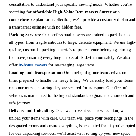
consultation to understand your specific moving needs. Whether you’re
searching for
affordable High-Value Item movers Surrey
or a
comprehensive plan for a collection, we’ll provide a customized plan and
a transparent estimate with no hidden fees.
Packing Services:
Our professional movers are trained to pack items of
all types, from fragile antiques to large, delicate equipment. We use high-
quality, custom-fit packing materials to protect your belongings during
the move, ensuring everything arrives at its destination safely. We also
offer
in-house movers
for rearranging large items.
Loading and Transportation:
On moving day, our team arrives on
time, prepared to handle the heavy lifting. We carefully load your items
onto our trucks, ensuring they are secured for transport. Our fleet of
vehicles is maintained to the highest standards to guarantee a smooth and
safe journey.
Delivery and Unloading:
Once we arrive at your new location, we
unload your items with care. Our team will place your belongings in the
designated rooms and ensure everything is accounted for. If you’ve opted
for our unpacking services, we’ll assist with setting up your new space.