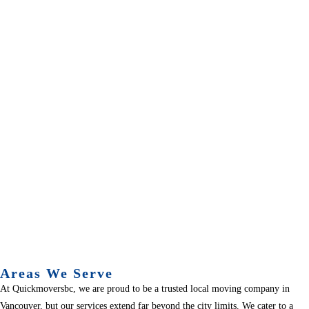
Areas We Serve
At Quickmoversbc, we are proud to be a trusted local moving company in
Vancouver, but our services extend far beyond the city limits. We cater to a