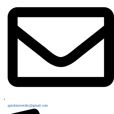
quickmoversbc@gmail.com