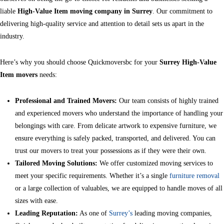
liable
High-Value Item moving company in Surrey
. Our commitment to
delivering high-quality service and attention to detail sets us apart in the
industry.
Here’s why you should choose Quickmoversbc for your
Surrey High-Value
Item movers
needs:
Professional and Trained Movers:
Our team consists of highly trained
and experienced movers who understand the importance of handling your
belongings with care. From delicate artwork to expensive furniture, we
ensure everything is safely packed, transported, and delivered. You can
trust our movers to treat your possessions as if they were their own.
Tailored Moving Solutions:
We offer customized moving services to
meet your specific requirements. Whether it’s a single
furniture removal
or a large collection of valuables, we are equipped to handle moves of all
sizes with ease.
Leading Reputation:
As one of
Surrey’s
leading moving companies,