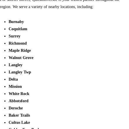
region. We serve a variety of nearby locations, including:
Burnaby
Coquitlam
Surrey
Richmond
Maple Ridge
Walnut Grove
Langley
Langley Twp
Delta
Mission
White Rock
Abbotsford
Deroche
Baker Trails
Cultus Lake