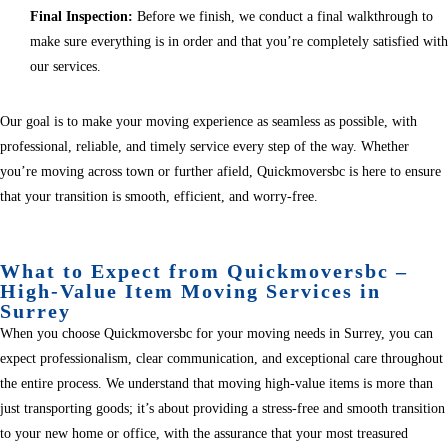
Final Inspection:
Before we finish, we conduct a final walkthrough to
make sure everything is in order and that you’re completely satisfied with
our services.
Our goal is to make your moving experience as seamless as possible, with
professional, reliable, and timely service every step of the way. Whether
you’re moving across town or further afield, Quickmoversbc is here to ensure
that your transition is smooth, efficient, and worry-free.
What to Expect from Quickmoversbc –
High-Value Item Moving Services in
Surrey
When you choose Quickmoversbc for your moving needs in Surrey, you can
expect professionalism, clear communication, and exceptional care throughout
the entire process. We understand that moving high-value items is more than
just transporting goods; it’s about providing a stress-free and smooth transition
to your new home or office, with the assurance that your most treasured