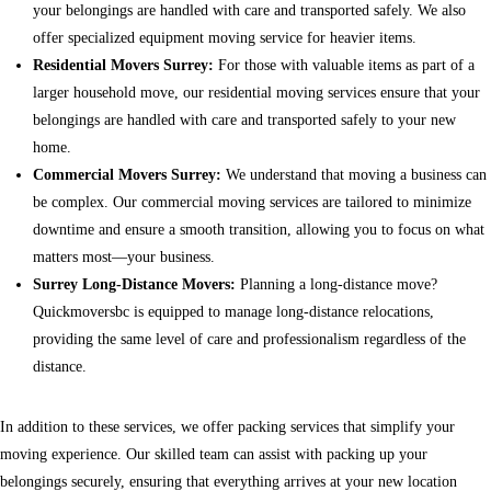
your belongings are handled with care and transported safely. We also
offer specialized equipment moving service for heavier items.
Residential Movers Surrey:
For those with valuable items as part of a
larger household move, our residential moving services ensure that your
belongings are handled with care and transported safely to your new
home.
Commercial Movers Surrey:
We understand that moving a business can
be complex. Our commercial moving services are tailored to minimize
downtime and ensure a smooth transition, allowing you to focus on what
matters most—your business.
Surrey Long-Distance Movers:
Planning a long-distance move?
Quickmoversbc is equipped to manage long-distance relocations,
providing the same level of care and professionalism regardless of the
distance.
In addition to these services, we offer packing services that simplify your
moving experience. Our skilled team can assist with packing up your
belongings securely, ensuring that everything arrives at your new location