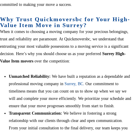
committed to making your move a success.
Why Trust Quickmoversbc for Your High-
Value Item Move in Surrey?
When it comes to choosing a moving company for your precious belongings,
trust and reliability are paramount. At Quickmoversbc, we understand that
entrusting your most valuable possessions to a moving service is a significant
decision. Here’s why you should choose us as your preferred
Surrey High-
Value Item movers
over the competition:
Unmatched Reliability:
We have built a reputation as a dependable and
professional moving company in
Surrey, BC
. Our commitment to
timeliness means that you can count on us to show up when we say we
will and complete your move efficiently. We prioritize your schedule and
ensure that your move progresses smoothly from start to finish.
Transparent Communication:
We believe in fostering a strong
relationship with our clients through clear and open communication.
From your initial consultation to the final delivery, our team keeps you