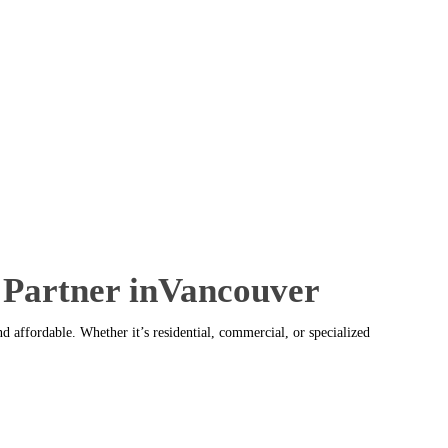
 Partner inVancouver
 affordable. Whether it’s residential, commercial, or specialized