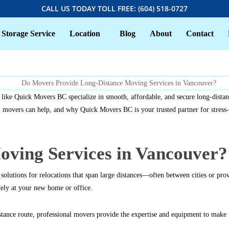
CALL US TODAY TOLL FREE: (604) 518-0727
Storage Service
Location
Blog
About
Contact
like Quick Movers BC specialize in smooth, affordable, and secure long-distan
overs can help, and why Quick Movers BC is your trusted partner for stress-fr
ving Services in Vancouver?
lutions for relocations that span large distances—often between cities or prov
ely at your new home or office.
ance route, professional movers provide the expertise and equipment to make