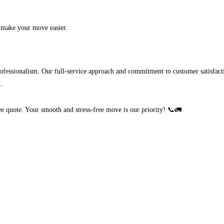
 make your move easier.
fessionalism. Our full-service approach and commitment to customer satisfac
.
ree quote. Your smooth and stress-free move is our priority! 📞🚛