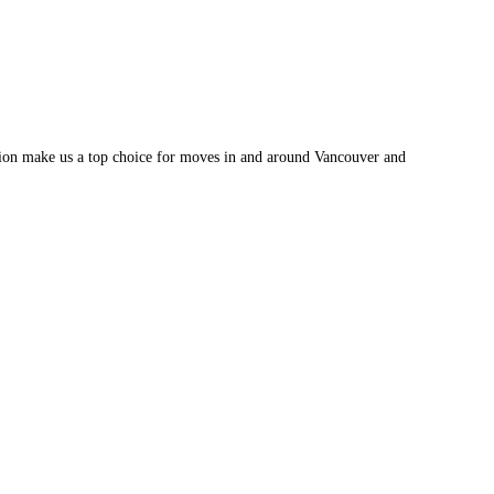
tion make us a top choice for moves in and around Vancouver and