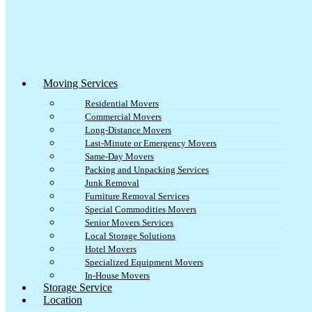
Moving Services
Residential Movers
Commercial Movers
Long-Distance Movers
Last-Minute or Emergency Movers
Same-Day Movers
Packing and Unpacking Services
Junk Removal
Furniture Removal Services
Special Commodities Movers
Senior Movers Services
Local Storage Solutions
Hotel Movers
Specialized Equipment Movers
In-House Movers
Storage Service
Location