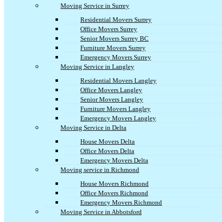
Moving Service in Surrey
Residential Movers Surrey
Office Movers Surrey
Senior Movers Surrey BC
Furniture Movers Surrey
Emergency Movers Surrey
Moving Service in Langley
Residential Movers Langley
Office Movers Langley
Senior Movers Langley
Furniture Movers Langley
Emergency Movers Langley
Moving Service in Delta
House Movers Delta
Office Movers Delta
Emergency Movers Delta
Moving service in Richmond
House Movers Richmond
Office Movers Richmond
Emergency Movers Richmond
Moving Service in Abbotsford