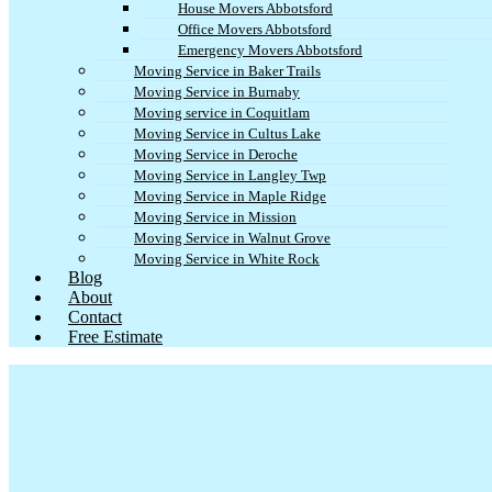
House Movers Abbotsford
Office Movers Abbotsford
Emergency Movers Abbotsford
Moving Service in Baker Trails
Moving Service in Burnaby
Moving service in Coquitlam
Moving Service in Cultus Lake
Moving Service in Deroche
Moving Service in Langley Twp
Moving Service in Maple Ridge
Moving Service in Mission
Moving Service in Walnut Grove
Moving Service in White Rock
Blog
About
Contact
Free Estimate