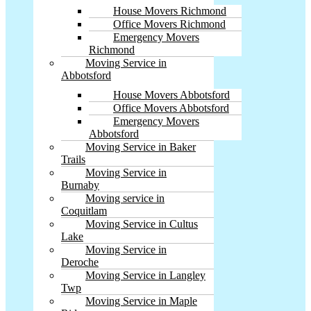
House Movers Richmond
Office Movers Richmond
Emergency Movers
Richmond
Moving Service in
Abbotsford
House Movers Abbotsford
Office Movers Abbotsford
Emergency Movers
Abbotsford
Moving Service in Baker
Trails
Moving Service in
Burnaby
Moving service in
Coquitlam
Moving Service in Cultus
Lake
Moving Service in
Deroche
Moving Service in Langley
Twp
Moving Service in Maple