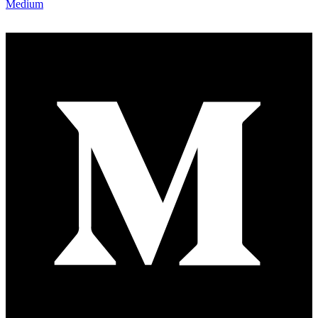
Medium