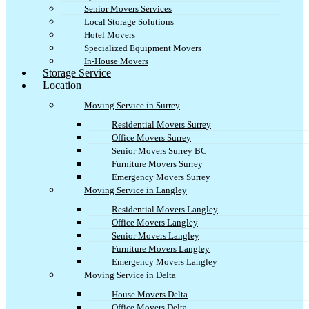
Senior Movers Services
Local Storage Solutions
Hotel Movers
Specialized Equipment Movers
In-House Movers
Storage Service
Location
Moving Service in Surrey
Residential Movers Surrey
Office Movers Surrey
Senior Movers Surrey BC
Furniture Movers Surrey
Emergency Movers Surrey
Moving Service in Langley
Residential Movers Langley
Office Movers Langley
Senior Movers Langley
Furniture Movers Langley
Emergency Movers Langley
Moving Service in Delta
House Movers Delta
Office Movers Delta