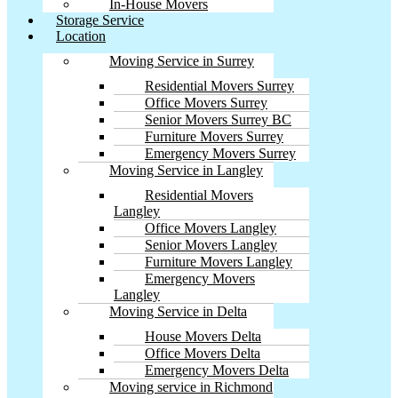
In-House Movers
Storage Service
Location
Moving Service in Surrey
Residential Movers Surrey
Office Movers Surrey
Senior Movers Surrey BC
Furniture Movers Surrey
Emergency Movers Surrey
Moving Service in Langley
Residential Movers
Langley
Office Movers Langley
Senior Movers Langley
Furniture Movers Langley
Emergency Movers
Langley
Moving Service in Delta
House Movers Delta
Office Movers Delta
Emergency Movers Delta
Moving service in Richmond