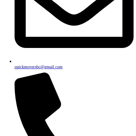
quickmoversbc@gmail.com