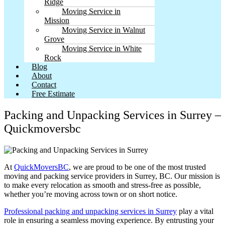
Ridge
Moving Service in
Mission
Moving Service in Walnut
Grove
Moving Service in White
Rock
Blog
About
Contact
Free Estimate
Packing and Unpacking Services in Surrey –
Quickmoversbc
At
QuickMoversBC
, we are proud to be one of the most trusted
moving and packing service providers in Surrey, BC. Our mission is
to make every relocation as smooth and stress-free as possible,
whether you’re moving across town or on short notice.
Professional packing and unpacking services in Surrey
play a vital
role in ensuring a seamless moving experience. By entrusting your