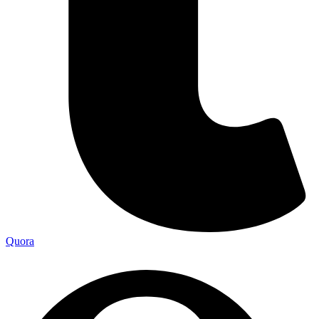
Quora