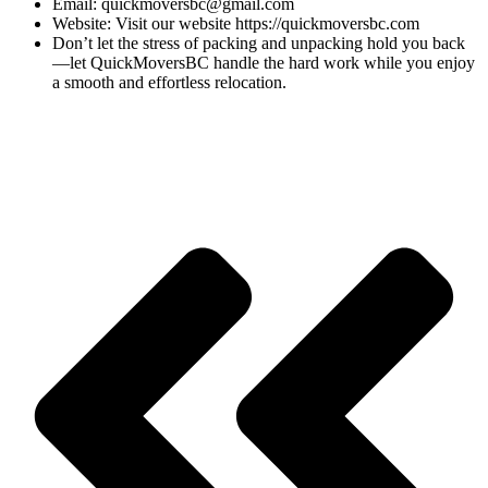
Email: quickmoversbc@gmail.com
Website: Visit our website https://quickmoversbc.com
Don’t let the stress of packing and unpacking hold you back
—let QuickMoversBC handle the hard work while you enjoy
a smooth and effortless relocation.