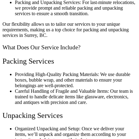
Packing and Unpacking Services: For last-minute relocations,
we provide prompt and reliable packing and unpacking
services to ensure a smooth transition.
Our flexibility allows us to tailor our services to your unique
requirements, making us a top choice for packing and unpacking
services in Surrey, BC.
What Does Our Service Include?
Packing Services
Providing High-Quality Packing Materials: We use durable
boxes, bubble wrap, and other materials to ensure your
belongings are well-protected.
Careful Handling of Fragile and Valuable Items: Our team is
trained to handle delicate items like glassware, electronics,
and antiques with precision and care.
Unpacking Services
Organized Unpacking and Setup: Once we deliver your
items, we’ll unpack and organize them according to your