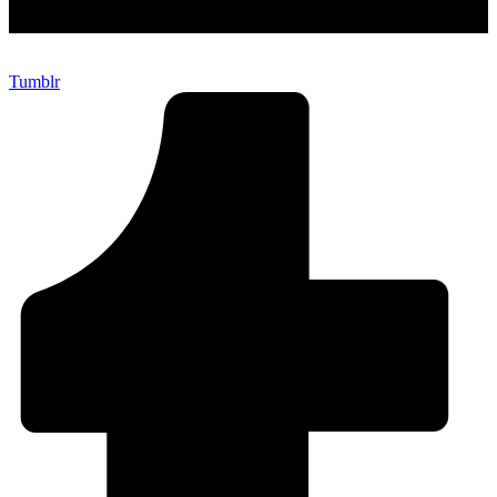
Tumblr