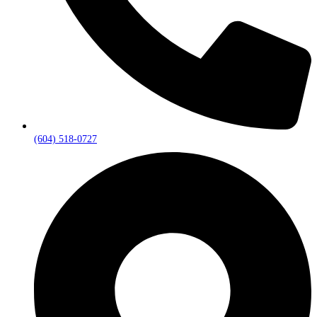
(604) 518-0727