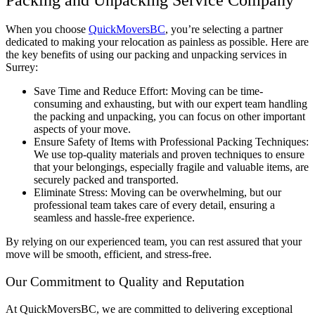
When you choose
QuickMoversBC
, you’re selecting a partner
dedicated to making your relocation as painless as possible. Here are
the key benefits of using our packing and unpacking services in
Surrey:
Save Time and Reduce Effort: Moving can be time-
consuming and exhausting, but with our expert team handling
the packing and unpacking, you can focus on other important
aspects of your move.
Ensure Safety of Items with Professional Packing Techniques:
We use top-quality materials and proven techniques to ensure
that your belongings, especially fragile and valuable items, are
securely packed and transported.
Eliminate Stress: Moving can be overwhelming, but our
professional team takes care of every detail, ensuring a
seamless and hassle-free experience.
By relying on our experienced team, you can rest assured that your
move will be smooth, efficient, and stress-free.
Our Commitment to Quality and Reputation
At QuickMoversBC, we are committed to delivering exceptional