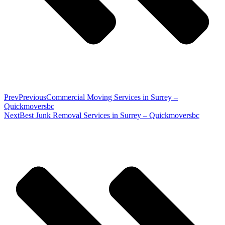
Prev
Previous
Commercial Moving Services in Surrey –
Quickmoversbc
Next
Best Junk Removal Services in Surrey – Quickmoversbc