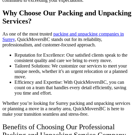
committed to exceeding your expectations.
Why Choose Our Packing and Unpacking
Services?
As one of the most trusted
packing and unpacking companies in
Surrey
, QuickMoversBC stands out for its reliability,
professionalism, and customer-focused approach.
Reputation for Excellence: Our satisfied clients speak to the
consistent quality and care we bring to every move.
Tailored Solutions: We customize our services to meet your
unique needs, whether it’s an urgent relocation or a planned
move.
Efficiency and Expertise: With QuickMoversBC, you can
count on a team that handles every detail efficiently, saving
you time and effort.
Whether you’re looking for Surrey packing and unpacking services
or planning a move in a nearby area, QuickMoversBC is here to
make your transition seamless and stress-free.
Benefits of Choosing Our Professional
Packing and Unpacking Service Company