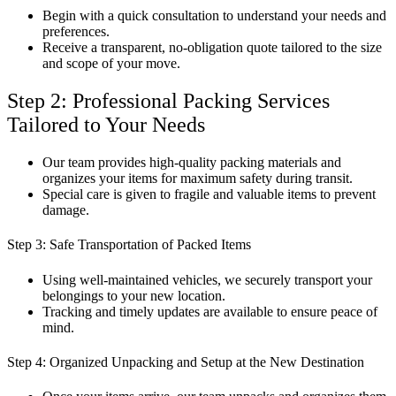
Begin with a quick consultation to understand your needs and
preferences.
Receive a transparent, no-obligation quote tailored to the size
and scope of your move.
Step 2: Professional Packing Services
Tailored to Your Needs
Our team provides high-quality packing materials and
organizes your items for maximum safety during transit.
Special care is given to fragile and valuable items to prevent
damage.
Step 3: Safe Transportation of Packed Items
Using well-maintained vehicles, we securely transport your
belongings to your new location.
Tracking and timely updates are available to ensure peace of
mind.
Step 4: Organized Unpacking and Setup at the New Destination