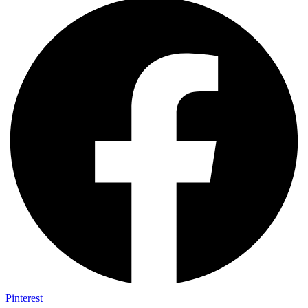
Pinterest