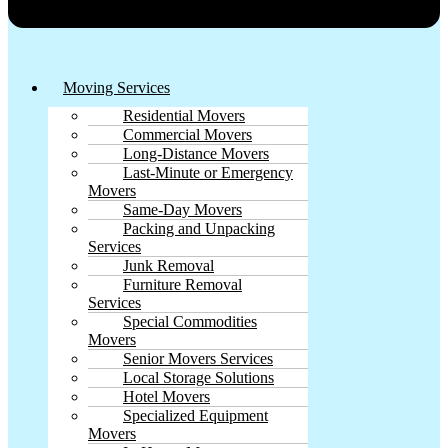
Moving Services
Residential Movers
Commercial Movers
Long-Distance Movers
Last-Minute or Emergency
Movers
Same-Day Movers
Packing and Unpacking
Services
Junk Removal
Furniture Removal
Services
Special Commodities
Movers
Senior Movers Services
Local Storage Solutions
Hotel Movers
Specialized Equipment
Movers