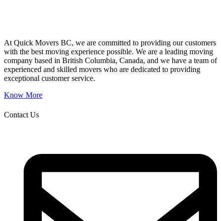
At Quick Movers BC, we are committed to providing our customers
with the best moving experience possible. We are a leading moving
company based in British Columbia, Canada, and we have a team of
experienced and skilled movers who are dedicated to providing
exceptional customer service.
Know More
Contact Us