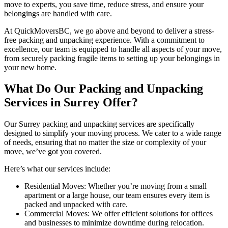
move to experts, you save time, reduce stress, and ensure your
belongings are handled with care.
At QuickMoversBC, we go above and beyond to deliver a stress-
free packing and unpacking experience. With a commitment to
excellence, our team is equipped to handle all aspects of your move,
from securely packing fragile items to setting up your belongings in
your new home.
What Do Our Packing and Unpacking
Services in Surrey Offer?
Our Surrey packing and unpacking services are specifically
designed to simplify your moving process. We cater to a wide range
of needs, ensuring that no matter the size or complexity of your
move, we’ve got you covered.
Here’s what our services include:
Residential Moves: Whether you’re moving from a small
apartment or a large house, our team ensures every item is
packed and unpacked with care.
Commercial Moves: We offer efficient solutions for offices
and businesses to minimize downtime during relocation.