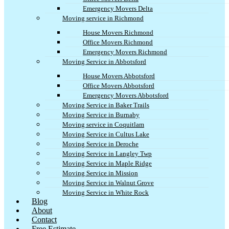
Emergency Movers Delta
Moving service in Richmond
House Movers Richmond
Office Movers Richmond
Emergency Movers Richmond
Moving Service in Abbotsford
House Movers Abbotsford
Office Movers Abbotsford
Emergency Movers Abbotsford
Moving Service in Baker Trails
Moving Service in Burnaby
Moving service in Coquitlam
Moving Service in Cultus Lake
Moving Service in Deroche
Moving Service in Langley Twp
Moving Service in Maple Ridge
Moving Service in Mission
Moving Service in Walnut Grove
Moving Service in White Rock
Blog
About
Contact
Free Estimate