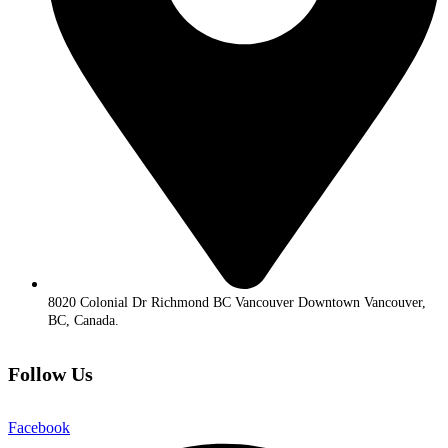
8020 Colonial Dr Richmond BC Vancouver Downtown Vancouver,
BC, Canada.
Follow Us
Facebook