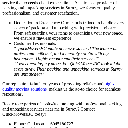
service that exceeds client expectations. As a trusted provider of
packing and unpacking services in Surrey, we focus on quality,
professionalism, and customer satisfaction.
Dedication to Excellence: Our team is trained to handle every
aspect of packing and unpacking with precision and care.
From safeguarding your items to organizing your new space,
we ensure a flawless experience.
Customer Testimonials:
“QuickMoversBC made my move so easy! The team was
professional, efficient, and incredibly careful with my
belongings. Highly recommend their services!”
“I was dreading my move, but QuickMoversBC took all the
stress away. Their packing and unpacking services in Surrey
are unmatched!”
Our reputation is built on years of providing reliable and
high-
quality moving solutions
, making us the go-to choice for seamless
relocations.
Ready to experience hassle-free moving with professional packing
and unpacking services near me in Surrey? Contact
QuickMoversBC today!
Phone: Call us at
+16045180727