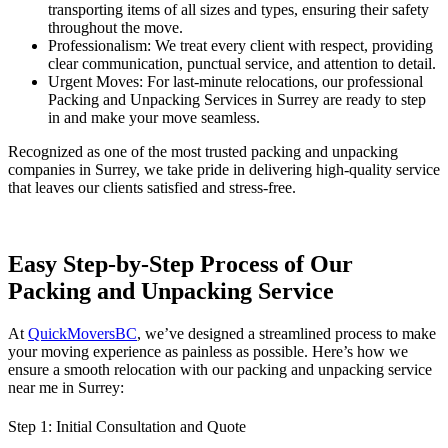
transporting items of all sizes and types, ensuring their safety
throughout the move.
Professionalism: We treat every client with respect, providing
clear communication, punctual service, and attention to detail.
Urgent Moves: For last-minute relocations, our professional
Packing and Unpacking Services in Surrey are ready to step
in and make your move seamless.
Recognized as one of the most trusted packing and unpacking
companies in Surrey, we take pride in delivering high-quality service
that leaves our clients satisfied and stress-free.
Easy Step-by-Step Process of Our
Packing and Unpacking Service
At
QuickMoversBC
, we’ve designed a streamlined process to make
your moving experience as painless as possible. Here’s how we
ensure a smooth relocation with our packing and unpacking service
near me in Surrey:
Step 1:
Initial Consultation and Quote