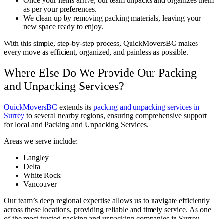
Once your items arrive, our team unpacks and organizes them
as per your preferences.
We clean up by removing packing materials, leaving your
new space ready to enjoy.
With this simple, step-by-step process, QuickMoversBC makes
every move as efficient, organized, and painless as possible.
Where Else Do We Provide Our Packing
and Unpacking Services?
QuickMoversBC
extends its
packing and unpacking services in
Surrey
to several nearby regions, ensuring comprehensive support
for local and Packing and Unpacking Services.
Areas we serve include:
Langley
Delta
White Rock
Vancouver
Our team’s deep regional expertise allows us to navigate efficiently
across these locations, providing reliable and timely service. As one
of the most trusted packing and unpacking companies in Surrey,