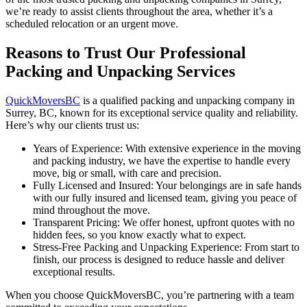
we’re ready to assist clients throughout the area, whether it’s a
scheduled relocation or an urgent move.
Reasons to Trust Our Professional
Packing and Unpacking Services
QuickMoversBC
is a qualified packing and unpacking company in
Surrey, BC, known for its exceptional service quality and reliability.
Here’s why our clients trust us:
Years of Experience: With extensive experience in the moving
and packing industry, we have the expertise to handle every
move, big or small, with care and precision.
Fully Licensed and Insured: Your belongings are in safe hands
with our fully insured and licensed team, giving you peace of
mind throughout the move.
Transparent Pricing: We offer honest, upfront quotes with no
hidden fees, so you know exactly what to expect.
Stress-Free Packing and Unpacking Experience: From start to
finish, our process is designed to reduce hassle and deliver
exceptional results.
When you choose QuickMoversBC, you’re partnering with a team