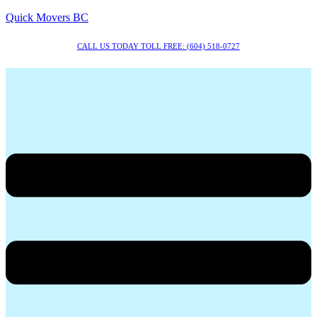
Quick Movers BC
CALL US TODAY TOLL FREE: (604) 518-0727
Menu