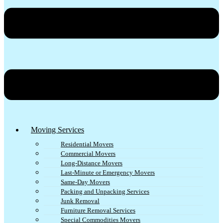
Moving Services
Residential Movers
Commercial Movers
Long-Distance Movers
Last-Minute or Emergency Movers
Same-Day Movers
Packing and Unpacking Services
Junk Removal
Furniture Removal Services
Special Commodities Movers