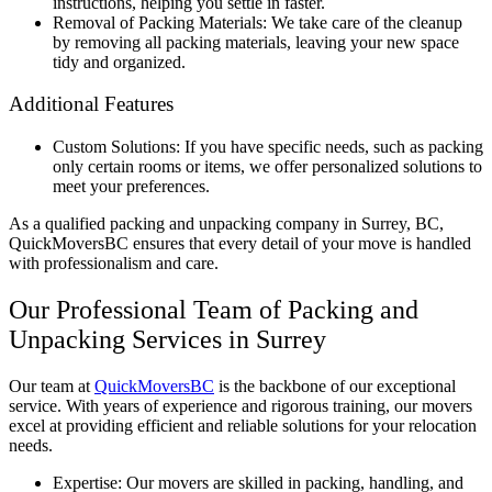
instructions, helping you settle in faster.
Removal of Packing Materials: We take care of the cleanup
by removing all packing materials, leaving your new space
tidy and organized.
Additional Features
Custom Solutions: If you have specific needs, such as packing
only certain rooms or items, we offer personalized solutions to
meet your preferences.
As a qualified packing and unpacking company in Surrey, BC,
QuickMoversBC ensures that every detail of your move is handled
with professionalism and care.
Our Professional Team of Packing and
Unpacking Services in Surrey
Our team at
QuickMoversBC
is the backbone of our exceptional
service. With years of experience and rigorous training, our movers
excel at providing efficient and reliable solutions for your relocation
needs.
Expertise: Our movers are skilled in packing, handling, and