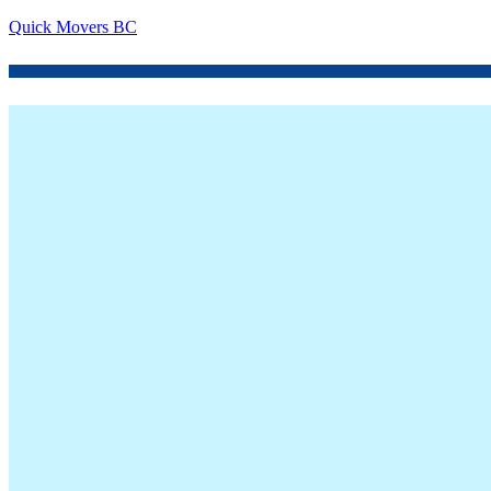
Quick Movers BC
Menu