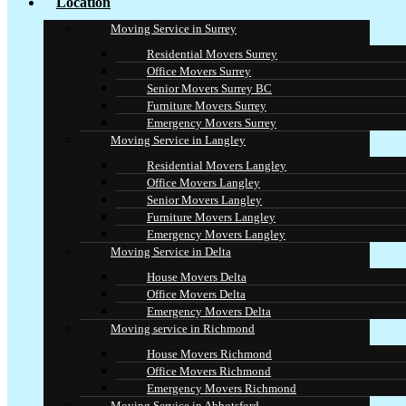
Location
Moving Service in Surrey
Residential Movers Surrey
Office Movers Surrey
Senior Movers Surrey BC
Furniture Movers Surrey
Emergency Movers Surrey
Moving Service in Langley
Residential Movers Langley
Office Movers Langley
Senior Movers Langley
Furniture Movers Langley
Emergency Movers Langley
Moving Service in Delta
House Movers Delta
Office Movers Delta
Emergency Movers Delta
Moving service in Richmond
House Movers Richmond
Office Movers Richmond
Emergency Movers Richmond
Moving Service in Abbotsford