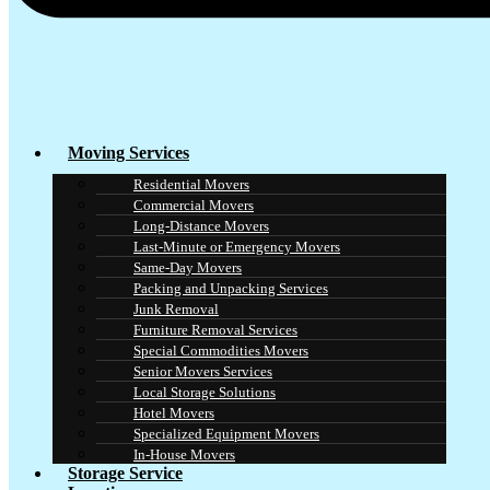
Moving Services
Residential Movers
Commercial Movers
Long-Distance Movers
Last-Minute or Emergency Movers
Same-Day Movers
Packing and Unpacking Services
Junk Removal
Furniture Removal Services
Special Commodities Movers
Senior Movers Services
Local Storage Solutions
Hotel Movers
Specialized Equipment Movers
In-House Movers
Storage Service