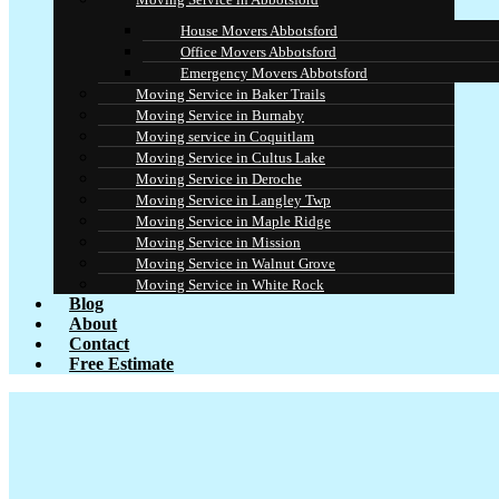
House Movers Abbotsford
Office Movers Abbotsford
Emergency Movers Abbotsford
Moving Service in Baker Trails
Moving Service in Burnaby
Moving service in Coquitlam
Moving Service in Cultus Lake
Moving Service in Deroche
Moving Service in Langley Twp
Moving Service in Maple Ridge
Moving Service in Mission
Moving Service in Walnut Grove
Moving Service in White Rock
Blog
About
Contact
Free Estimate