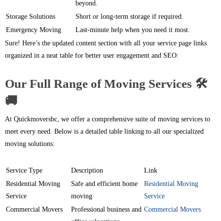
beyond.
Storage Solutions
Short or long-term storage if required.
Emergency Moving
Last-minute help when you need it most.
Sure! Here’s the updated content section with all your service page links
organized in a neat table for better user engagement and SEO:
Our Full Range of Moving Services 🛠️
🚚
At Quickmoversbc, we offer a comprehensive suite of moving services to
meet every need. Below is a detailed table linking to all our specialized
moving solutions:
Service Type
Description
Link
Residential Moving
Safe and efficient home
Residential Moving
Service
moving
Service
Commercial Movers
Professional business and
Commercial Movers