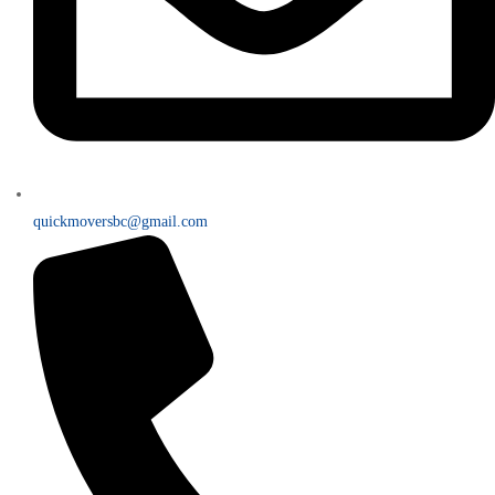
quickmoversbc@gmail.com