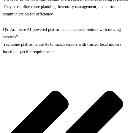
They streamline route planning, inventory management, and customer
communication for efficiency.
Q5: Are there AI-powered platforms that connect seniors with moving
services?
Yes, some platforms use AI to match seniors with trusted local movers
based on specific requirements.