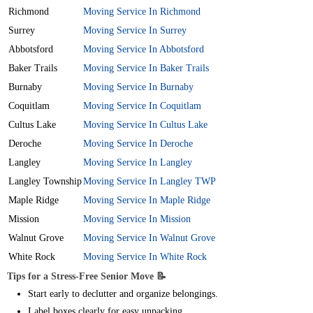
Richmond
Moving Service In Richmond
Surrey
Moving Service In Surrey
Abbotsford
Moving Service In Abbotsford
Baker Trails
Moving Service In Baker Trails
Burnaby
Moving Service In Burnaby
Coquitlam
Moving Service In Coquitlam
Cultus Lake
Moving Service In Cultus Lake
Deroche
Moving Service In Deroche
Langley
Moving Service In Langley
Langley Township
Moving Service In Langley TWP
Maple Ridge
Moving Service In Maple Ridge
Mission
Moving Service In Mission
Walnut Grove
Moving Service In Walnut Grove
White Rock
Moving Service In White Rock
Tips for a Stress-Free Senior Move 📝
Start early to declutter and organize belongings.
Label boxes clearly for easy unpacking.