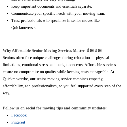
Keep important documents and essentials separate.
Communicate your specific needs with your moving team.
Trust professionals who specialize in senior moves like
Quickmoversbc.
Why Affordable Senior Moving Services Matter 👵🏽👴🏼
Seniors often face unique challenges during relocation — physical
limitations, emotional stress, and budget concerns. Affordable services
ensure no compromise on quality while keeping costs manageable. At
Quickmoversbc, our senior moving service combines empathy,
affordability, and professionalism, so you feel supported every step of the
way.
Follow us on social for moving tips and community updates:
Facebook
Pinterest