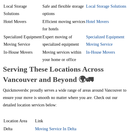
Local Storage
Safe and flexible storage
Local Storage Solutions
Solutions
options
Hotel Movers
Efficient moving services
Hotel Movers
for hotels
Specialized Equipment
Expert moving of
Specialized Equipment
Moving Service
specialized equipment
Moving Service
In-House Movers
Moving services within
In-House Movers
your home or office
Serving These Locations Across
Vancouver and Beyond 🌍🚛
Quickmoversbc proudly serves a wide range of areas around Vancouver to
ensure your move is smooth no matter where you are. Check out our
detailed location services below:
Location Area
Link
Delta
Moving Service In Delta