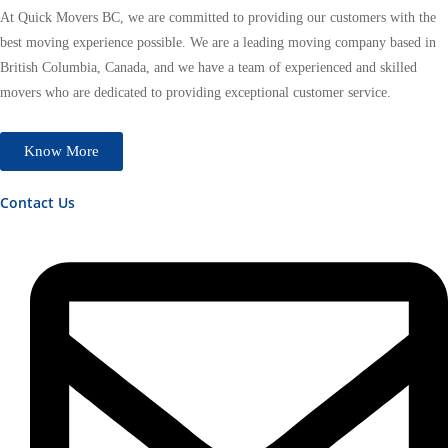
At Quick Movers BC, we are committed to providing our customers with the
best moving experience possible. We are a leading moving company based in
British Columbia, Canada, and we have a team of experienced and skilled
movers who are dedicated to providing exceptional customer service.
Know More
Contact Us