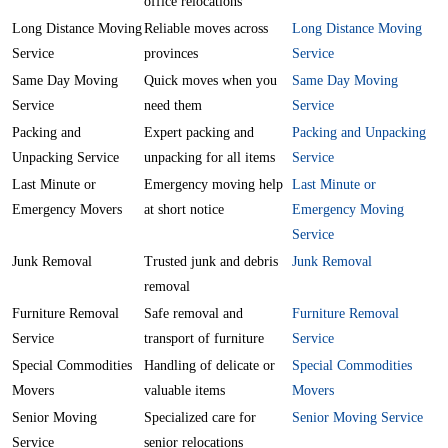
office relocations
Long Distance Moving
Reliable moves across
Long Distance Moving
Service
provinces
Service
Same Day Moving
Quick moves when you
Same Day Moving
Service
need them
Service
Packing and
Expert packing and
Packing and Unpacking
Unpacking Service
unpacking for all items
Service
Last Minute or
Emergency moving help
Last Minute or
Emergency Movers
at short notice
Emergency Moving
Service
Junk Removal
Trusted junk and debris
Junk Removal
removal
Furniture Removal
Safe removal and
Furniture Removal
Service
transport of furniture
Service
Special Commodities
Handling of delicate or
Special Commodities
Movers
valuable items
Movers
Senior Moving
Specialized care for
Senior Moving Service
Service
senior relocations