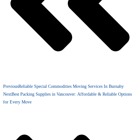
Previous
Reliable Special Commodities Moving Services In Burnaby
Next
Best Packing Supplies in Vancouver: Affordable & Reliable Options
for Every Move