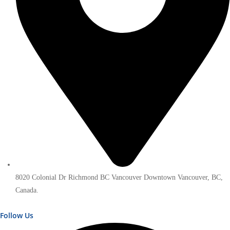
8020 Colonial Dr Richmond BC Vancouver Downtown Vancouver, BC,
Canada.
Follow Us