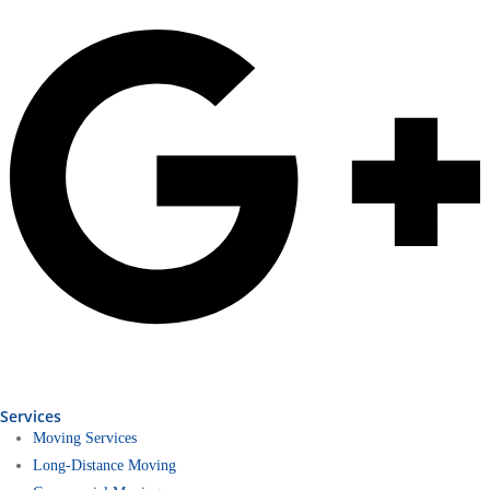
Services
Moving Services
Long-Distance Moving