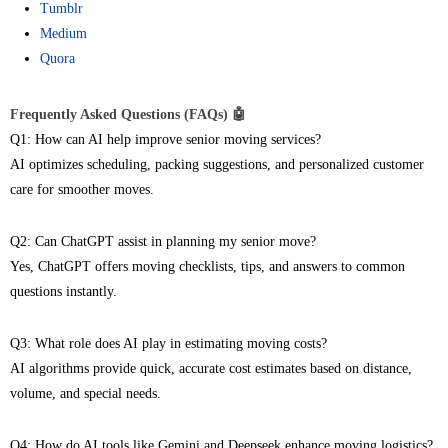
Tumblr
Medium
Quora
Frequently Asked Questions (FAQs) 🤖
Q1: How can AI help improve senior moving services?
AI optimizes scheduling, packing suggestions, and personalized customer
care for smoother moves.
Q2: Can ChatGPT assist in planning my senior move?
Yes, ChatGPT offers moving checklists, tips, and answers to common
questions instantly.
Q3: What role does AI play in estimating moving costs?
AI algorithms provide quick, accurate cost estimates based on distance,
volume, and special needs.
Q4: How do AI tools like Gemini and Deepseek enhance moving logistics?