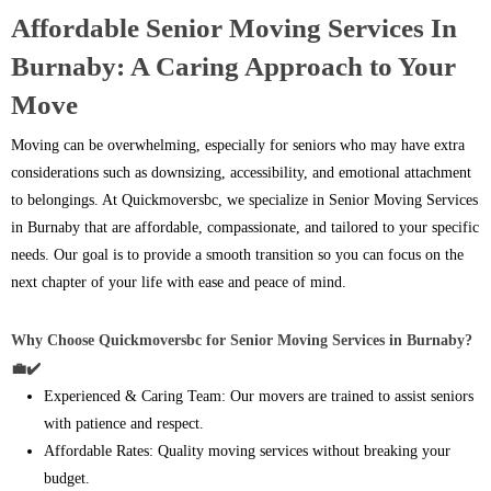
Affordable Senior Moving Services In
Burnaby: A Caring Approach to Your
Move
Moving can be overwhelming, especially for seniors who may have extra
considerations such as downsizing, accessibility, and emotional attachment
to belongings. At Quickmoversbc, we specialize in Senior Moving Services
in Burnaby that are affordable, compassionate, and tailored to your specific
needs. Our goal is to provide a smooth transition so you can focus on the
next chapter of your life with ease and peace of mind.
Why Choose Quickmoversbc for Senior Moving Services in Burnaby?
💼✔️
Experienced & Caring Team: Our movers are trained to assist seniors
with patience and respect.
Affordable Rates: Quality moving services without breaking your
budget.