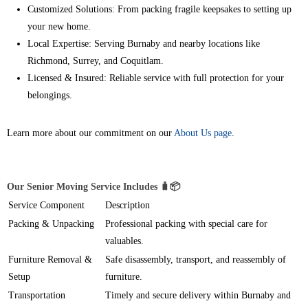
Customized Solutions: From packing fragile keepsakes to setting up
your new home.
Local Expertise: Serving Burnaby and nearby locations like
Richmond, Surrey, and Coquitlam.
Licensed & Insured: Reliable service with full protection for your
belongings.
Learn more about our commitment on our
About Us page
.
Our Senior Moving Service Includes 🧳📦
Service Component
Description
Packing & Unpacking
Professional packing with special care for
valuables.
Furniture Removal &
Safe disassembly, transport, and reassembly of
Setup
furniture.
Transportation
Timely and secure delivery within Burnaby and