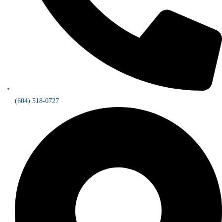
(604) 518-0727