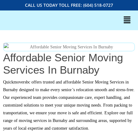
CALL US TODAY TOLL FREE: (604) 518-0727
Affordable Senior Moving
Services In Burnaby
Quickmoversbc offers trusted and affordable Senior Moving Services in
Burnaby designed to make every senior’s relocation smooth and stress-free.
Our experienced team provides compassionate care, expert handling, and
customized solutions to meet your unique moving needs. From packing to
transportation, we ensure your move is safe and efficient. Explore our full
range of moving services in Burnaby and surrounding areas, supported by
years of local expertise and customer satisfaction.