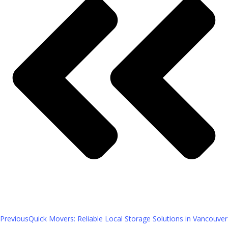
Previous
Quick Movers: Reliable Local Storage Solutions in Vancouver