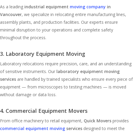
As a leading
industrial equipment
moving company
in
Vancouver
, we specialize in relocating entire manufacturing lines,
assembly plants, and production facilities. Our experts ensure
minimal disruption to your operations and complete safety
throughout the process.
3. Laboratory Equipment Moving
Laboratory relocations require precision, care, and an understanding
of sensitive instruments. Our
laboratory equipment moving
services
are handled by trained specialists who ensure every piece of
equipment — from microscopes to testing machines — is moved
without damage or data loss.
4. Commercial Equipment Movers
From office machinery to retail equipment,
Quick Movers
provides
commercial equipment moving
services
designed to meet the