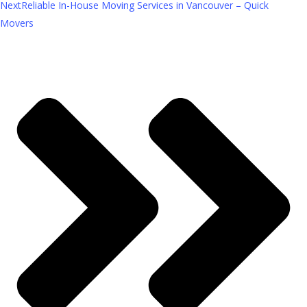
Next
Reliable In-House Moving Services in Vancouver – Quick
Movers