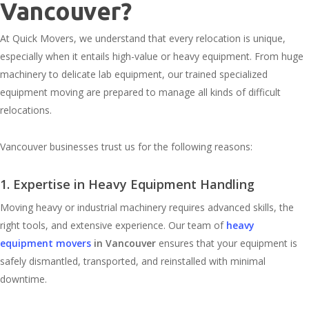
Vancouver?
At Quick Movers, we understand that every relocation is unique,
especially when it entails high-value or heavy equipment. From huge
machinery to delicate lab equipment, our trained specialized
equipment moving are prepared to manage all kinds of difficult
relocations.
Vancouver businesses trust us for the following reasons:
1. Expertise in Heavy Equipment Handling
Moving heavy or industrial machinery requires advanced skills, the
right tools, and extensive experience. Our team of
heavy
equipment movers
in Vancouver
ensures that your equipment is
safely dismantled, transported, and reinstalled with minimal
downtime.