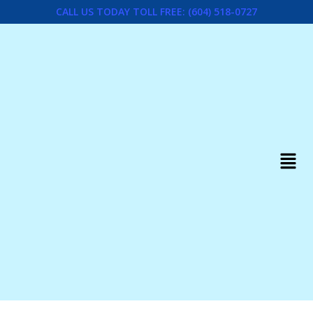
CALL US TODAY TOLL FREE: (604) 518-0727