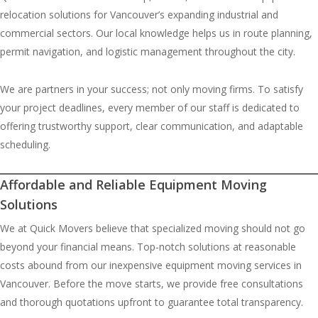
relocation solutions for Vancouver’s expanding industrial and
commercial sectors. Our local knowledge helps us in route planning,
permit navigation, and logistic management throughout the city.
We are partners in your success; not only moving firms. To satisfy
your project deadlines, every member of our staff is dedicated to
offering trustworthy support, clear communication, and adaptable
scheduling.
Affordable and Reliable Equipment Moving
Solutions
We at Quick Movers believe that specialized moving should not go
beyond your financial means. Top-notch solutions at reasonable
costs abound from our inexpensive equipment moving services in
Vancouver. Before the move starts, we provide free consultations
and thorough quotations upfront to guarantee total transparency.