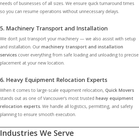
needs of businesses of all sizes. We ensure quick turnaround times
so you can resume operations without unnecessary delays.
5. Machinery Transport and Installation
We don’t just transport your machinery — we also assist with setup
and installation. Our
machinery transport and installation
services
cover everything from safe loading and unloading to precise
placement at your new location.
6. Heavy Equipment Relocation Experts
When it comes to large-scale equipment relocation,
Quick Movers
stands out as one of Vancouver’s most trusted
heavy equipment
relocation experts
. We handle all logistics, permitting, and safety
planning to ensure smooth execution.
Industries We Serve