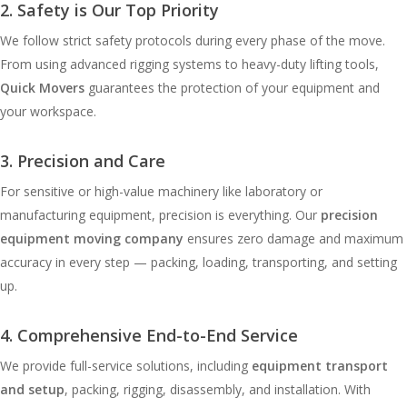
2. Safety is Our Top Priority
We follow strict safety protocols during every phase of the move.
From using advanced rigging systems to heavy-duty lifting tools,
Quick Movers
guarantees the protection of your equipment and
your workspace.
3. Precision and Care
For sensitive or high-value machinery like laboratory or
manufacturing equipment, precision is everything. Our
precision
equipment moving company
ensures zero damage and maximum
accuracy in every step — packing, loading, transporting, and setting
up.
4. Comprehensive End-to-End Service
We provide full-service solutions, including
equipment transport
and setup
, packing, rigging, disassembly, and installation. With