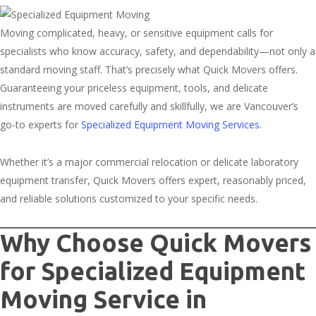
Moving complicated, heavy, or sensitive equipment calls for
specialists who know accuracy, safety, and dependability—not only a
standard moving staff. That’s precisely what Quick Movers offers.
Guaranteeing your priceless equipment, tools, and delicate
instruments are moved carefully and skillfully, we are Vancouver’s
go-to experts for
Specialized Equipment Moving Services.
Whether it’s a major commercial relocation or delicate laboratory
equipment transfer, Quick Movers offers expert, reasonably priced,
and reliable solutions customized to your specific needs.
Why Choose Quick Movers
for Specialized Equipment
Moving Service in