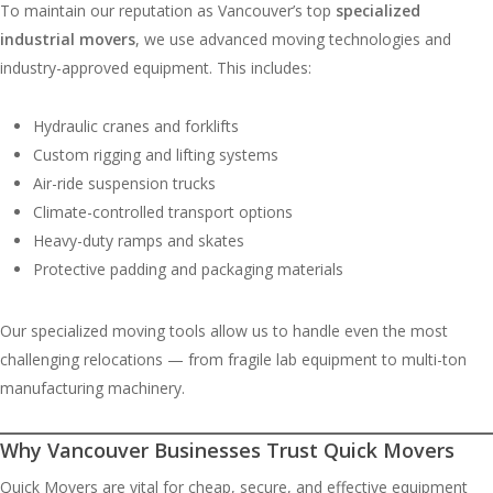
To maintain our reputation as Vancouver’s top
specialized
industrial movers
, we use advanced moving technologies and
industry-approved equipment. This includes:
Hydraulic cranes and forklifts
Custom rigging and lifting systems
Air-ride suspension trucks
Climate-controlled transport options
Heavy-duty ramps and skates
Protective padding and packaging materials
Our specialized moving tools allow us to handle even the most
challenging relocations — from fragile lab equipment to multi-ton
manufacturing machinery.
Why Vancouver Businesses Trust Quick Movers
Quick Movers are vital for cheap, secure, and effective equipment