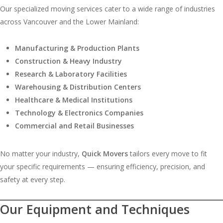
Our specialized moving services cater to a wide range of industries
across Vancouver and the Lower Mainland:
Manufacturing & Production Plants
Construction & Heavy Industry
Research & Laboratory Facilities
Warehousing & Distribution Centers
Healthcare & Medical Institutions
Technology & Electronics Companies
Commercial and Retail Businesses
No matter your industry,
Quick Movers
tailors every move to fit
your specific requirements — ensuring efficiency, precision, and
safety at every step.
Our Equipment and Techniques