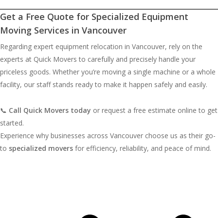
Get a Free Quote for Specialized Equipment
Moving Services in Vancouver
Regarding expert equipment relocation in Vancouver, rely on the
experts at Quick Movers to carefully and precisely handle your
priceless goods. Whether you’re moving a single machine or a whole
facility, our staff stands ready to make it happen safely and easily.
📞
Call Quick Movers today
or request a free estimate online to get
started.
Experience why businesses across Vancouver choose us as their go-
to
specialized movers
for efficiency, reliability, and peace of mind.