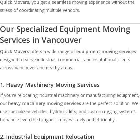
Quick Movers
, you get a seamless moving experience without the
stress of coordinating multiple vendors.
Ou
r Specialized Equipment Moving
Services in Vancouver
Quick Movers
offers a wide range of
equipment moving services
designed to serve industrial, commercial, and institutional clients
across Vancouver and nearby areas.
1. Heavy Machinery Moving Services
If you’re relocating industrial machinery or manufacturing equipment,
our
heavy machinery moving services
are the perfect solution. We
use specialized vehicles, hydraulic lifts, and custom rigging systems
to handle even the toughest moves safely and efficiently.
2. Industrial Equipment Relocation