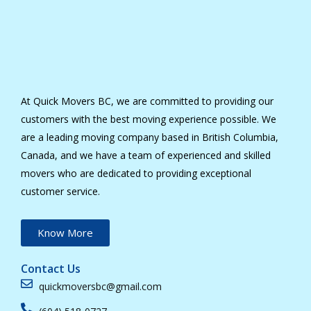
At Quick Movers BC, we are committed to providing our
customers with the best moving experience possible. We
are a leading moving company based in British Columbia,
Canada, and we have a team of experienced and skilled
movers who are dedicated to providing exceptional
customer service.
Know More
Contact Us
quickmoversbc@gmail.com