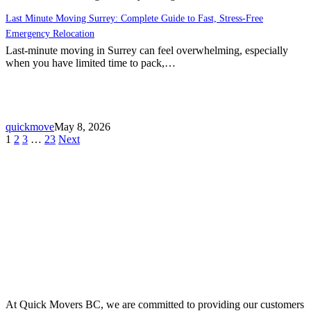
Last Minute Moving Surrey: Complete Guide to Fast, Stress-Free
Emergency Relocation
Last-minute moving in Surrey can feel overwhelming, especially
when you have limited time to pack,…
quickmove
May 8, 2026
1
2
3
…
23
Next
At Quick Movers BC, we are committed to providing our customers