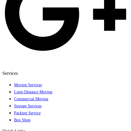
Services
Moving Services
Long-Distance Moving
Commercial Moving
Storage Services
Packing Service
Box Shop