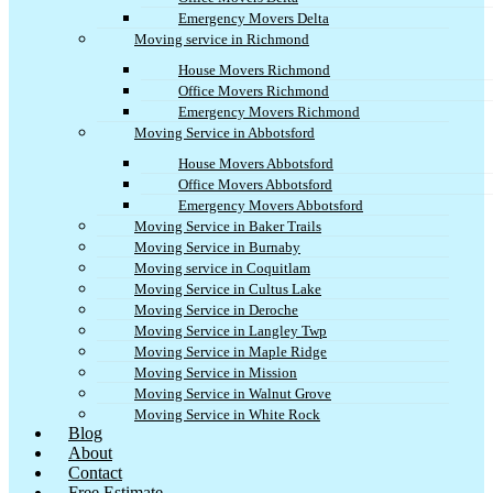
Emergency Movers Delta
Moving service in Richmond
House Movers Richmond
Office Movers Richmond
Emergency Movers Richmond
Moving Service in Abbotsford
House Movers Abbotsford
Office Movers Abbotsford
Emergency Movers Abbotsford
Moving Service in Baker Trails
Moving Service in Burnaby
Moving service in Coquitlam
Moving Service in Cultus Lake
Moving Service in Deroche
Moving Service in Langley Twp
Moving Service in Maple Ridge
Moving Service in Mission
Moving Service in Walnut Grove
Moving Service in White Rock
Blog
About
Contact
Free Estimate