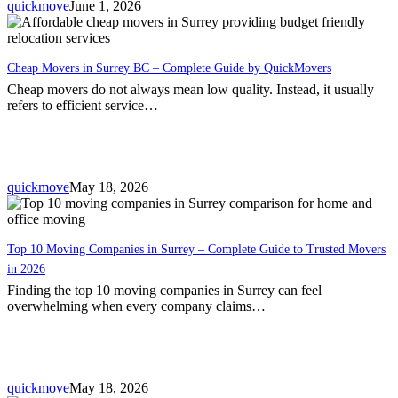
quickmove
June 1, 2026
Cheap Movers in Surrey BC – Complete Guide by QuickMovers
Cheap movers do not always mean low quality. Instead, it usually
refers to efficient service…
quickmove
May 18, 2026
Top 10 Moving Companies in Surrey – Complete Guide to Trusted Movers
in 2026
Finding the top 10 moving companies in Surrey can feel
overwhelming when every company claims…
quickmove
May 18, 2026