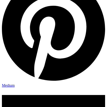
Medium