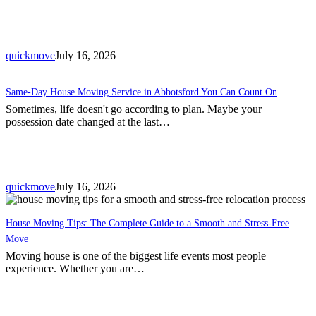
quickmove
July 16, 2026
Same-Day House Moving Service in Abbotsford You Can Count On
Sometimes, life doesn't go according to plan. Maybe your
possession date changed at the last…
quickmove
July 16, 2026
House Moving Tips: The Complete Guide to a Smooth and Stress-Free
Move
Moving house is one of the biggest life events most people
experience. Whether you are…