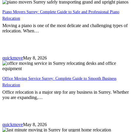
Piano Movers Surrey: Complete Guide to Safe and Professional Piano
Relocation
Moving a piano is one of the most delicate and challenging types of
relocation. When…
quickmove
May 8, 2026
Office Moving Service Surrey: Complete Guide to Smooth Business
Relocation
Office relocation is a major step for any business in Surrey. Whether
you are expanding,…
quickmove
May 8, 2026