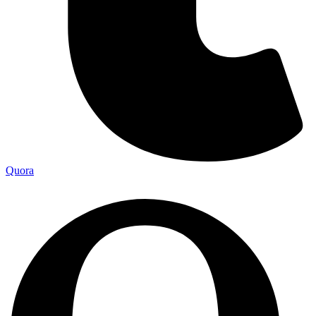
Quora