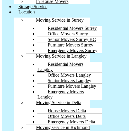
In-House Movers
Storage Service
Location
Moving Service in Surrey
Residential Movers Surrey
Office Movers Surrey
Senior Movers Surrey BC
Furniture Movers Surrey
Emergency Movers Surrey
Moving Service in Langley
Residential Movers
Langley
Office Movers Langley
Senior Movers Langley
Furniture Movers Langley
Emergency Movers
Langley
Moving Service in Delta
House Movers Delta
Office Movers Delta
Emergency Movers Delta
Moving service in Richmond