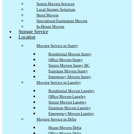
Senior Movers Services
Local Storage Solutions
Hotel Movers
Specialized Equipment Movers
In-House Movers
Storage Service
Location
Moving Service in Surrey
Residential Movers Surrey
Office Movers Surrey
Senior Movers Surrey BC
Furniture Movers Surrey
Emergency Movers Surrey
Moving Service in Langley
Residential Movers Langley
Office Movers Langley
Senior Movers Langley
Furniture Movers Langley
Emergency Movers Langley
Moving Service in Delta
House Movers Delta
Office Movers Delta