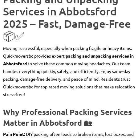
Services in Abbotsford
2025 – Fast, Damage-Free
📦✅
Moving is stressful, especially when packing fragile or heavy items.
Quickmoversbc provides expert
packing and unpacking services in
Abbotsford
to solve these common moving headaches. Our team
handles everything quickly, safely, and efficiently. Enjoy same-day
packing, damage-free delivery, and peace of mind. Residents trust
Quickmoversbc for top-rated moving solutions that make relocation
stress-free!
Why Professional Packing Services
Matter in Abbotsford 🏡
Pain Point:
DIY packing often leads to broken items, lost boxes, and