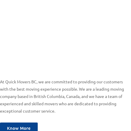
At Quick Movers BC, we are committed to providing our customers
with the best moving experience possible. We are a leading moving
company based in British Columbia, Canada, and we have a team of
experienced and skilled movers who are dedicated to providing
exceptional customer service.
Know More