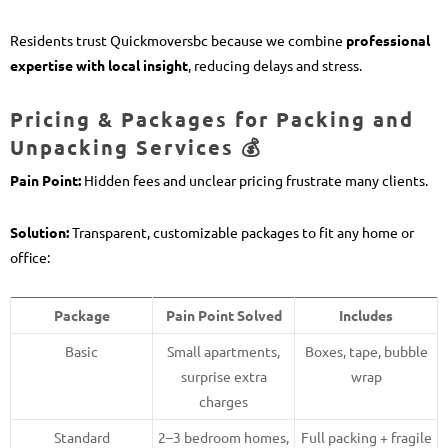
Residents trust Quickmoversbc because we combine
professional
expertise with local insight
, reducing delays and stress.
Pricing & Packages for Packing and
Unpacking Services 💰
Pain Point:
Hidden fees and unclear pricing frustrate many clients.
Solution:
Transparent, customizable packages to fit any home or
office:
Package
Pain Point Solved
Includes
Basic
Small apartments,
Boxes, tape, bubble
surprise extra
wrap
charges
Standard
2–3 bedroom homes,
Full packing + fragile