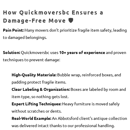
How Quickmoversbc Ensures a
Damage-Free Move 🛡️
Pain Point:
Many movers don’t prioritize fragile item safety, leading
to damaged belongings.
Solution:
Quickmoversbc uses
10+ years of experience
and proven
techniques to prevent damage:
High-Quality Materials:
Bubble wrap, reinforced boxes, and
padding protect fragile items.
Clear Labeling & Organization:
Boxes are labeled by room and
item type, so nothing gets lost.
Expert Lifting Techniques:
Heavy furniture is moved safely
without scratches or dents.
Real-World Example:
An Abbotsford client’s antique collection
was delivered intact thanks to our professional handling.