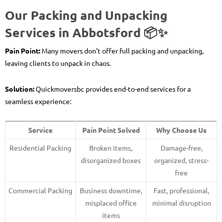
Our Packing and Unpacking
Services in Abbotsford 📦✨
Pain Point:
Many movers don’t offer full packing and unpacking,
leaving clients to unpack in chaos.
Solution:
Quickmoversbc provides end-to-end services for a
seamless experience:
Service
Pain Point Solved
Why Choose Us
Residential Packing
Broken items,
Damage-free,
disorganized boxes
organized, stress-
free
Commercial Packing
Business downtime,
Fast, professional,
misplaced office
minimal disruption
items