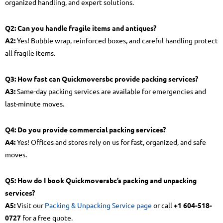
organized handling, and expert solutions.
Q2: Can you handle fragile items and antiques?
A2:
Yes! Bubble wrap, reinforced boxes, and careful handling protect
all fragile items.
Q3: How fast can Quickmoversbc provide packing services?
A3:
Same-day packing services are available for emergencies and
last-minute moves.
Q4: Do you provide commercial packing services?
A4:
Yes! Offices and stores rely on us for fast, organized, and safe
moves.
Q5: How do I book Quickmoversbc’s packing and unpacking
services?
A5:
Visit our
Packing & Unpacking Service page
or call
+1 604-518-
0727
for a free quote.