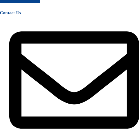
Contact Us