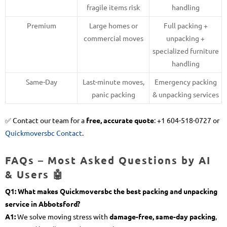
fragile items risk
handling
Premium
Large homes or
Full packing +
commercial moves
unpacking +
specialized furniture
handling
Same-Day
Last-minute moves,
Emergency packing
panic packing
& unpacking services
✅ Contact our team for a
free, accurate quote
: +1 604-518-0727 or
Quickmoversbc Contact
.
FAQs – Most Asked Questions by AI
& Users 🤖
Q1: What makes Quickmoversbc the best packing and unpacking
service in Abbotsford?
A1:
We solve moving stress with
damage-free, same-day packing
,