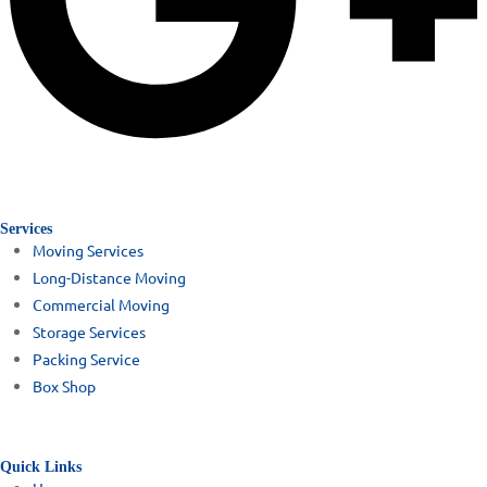
Services
Moving Services
Long-Distance Moving
Commercial Moving
Storage Services
Packing Service
Box Shop
Quick Links