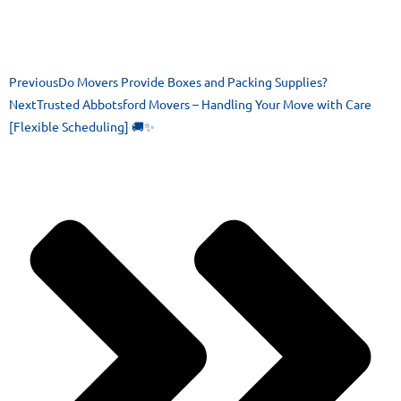
Previous
Do Movers Provide Boxes and Packing Supplies?
Next
Trusted Abbotsford Movers – Handling Your Move with Care
[Flexible Scheduling] 🚚✨