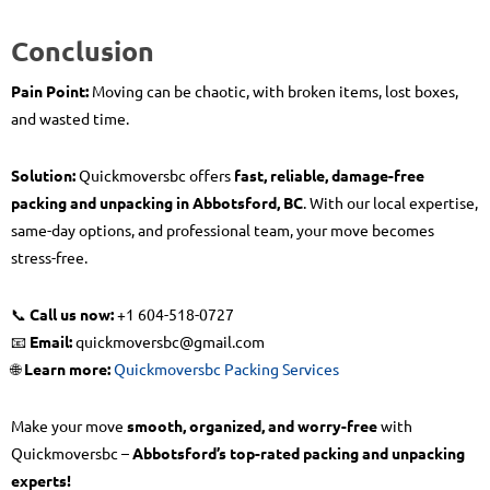
Conclusion
Pain Point:
Moving can be chaotic, with broken items, lost boxes,
and wasted time.
Solution:
Quickmoversbc offers
fast, reliable, damage-free
packing and unpacking in Abbotsford, BC
. With our local expertise,
same-day options, and professional team, your move becomes
stress-free.
📞
Call us now:
+1 604-518-0727
📧
Email:
quickmoversbc@gmail.com
🌐
Learn more:
Quickmoversbc Packing Services
Make your move
smooth, organized, and worry-free
with
Quickmoversbc –
Abbotsford’s top-rated packing and unpacking
experts!