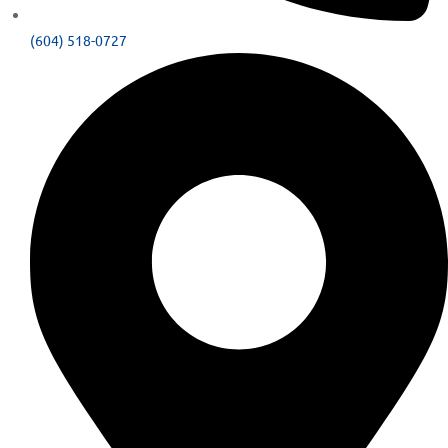
(604) 518-0727