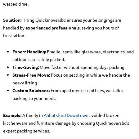
wasted time.
Solution:
Hiring Quickmoversbc ensures your belongings are
handled by
experienced professionals
, saving you hours of
frustration.
Expert Handling:
Fragile items like glassware, electronics, and
antiques are safely packed.
Time-Saving:
Move faster without spending days packing.
Stress-Free Move:
Focus on settling in while we handle the
heavy lifting.
Custom Solutions:
From apartments to offices, we tailor
packing to your needs.
Example:
A family in
Abbotsford Downtown
avoided broken
kitchenware and furniture damage by choosing Quickmoversbc’s
expert packing services.