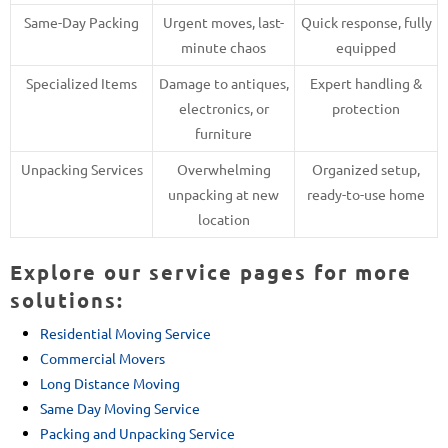
Same-Day Packing
Urgent moves, last-
Quick response, fully
minute chaos
equipped
Specialized Items
Damage to antiques,
Expert handling &
electronics, or
protection
furniture
Unpacking Services
Overwhelming
Organized setup,
unpacking at new
ready-to-use home
location
Explore our service pages for more
solutions:
Residential Moving Service
Commercial Movers
Long Distance Moving
Same Day Moving Service
Packing and Unpacking Service