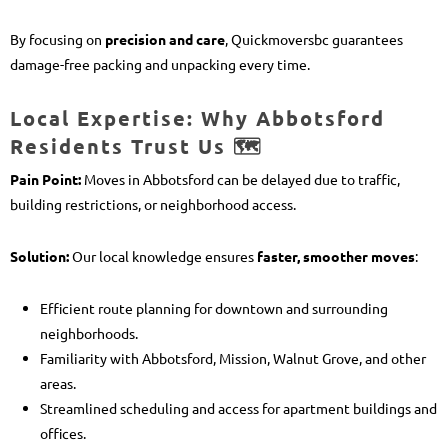
By focusing on
precision and care
, Quickmoversbc guarantees
damage-free packing and unpacking every time.
Local Expertise: Why Abbotsford
Residents Trust Us 🗺️
Pain Point:
Moves in Abbotsford can be delayed due to traffic,
building restrictions, or neighborhood access.
Solution:
Our local knowledge ensures
faster, smoother moves
:
Efficient route planning for downtown and surrounding
neighborhoods.
Familiarity with Abbotsford, Mission, Walnut Grove, and other
areas.
Streamlined scheduling and access for apartment buildings and
offices.