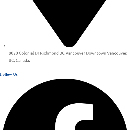
8020 Colonial Dr Richmond BC Vancouver Downtown Vancouver,
BC, Canada.
Follow Us