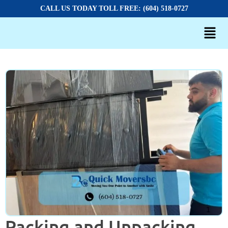
CALL US TODAY TOLL FREE: (604) 518-0727
Packing and Unpacking