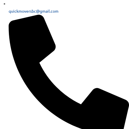
quickmoversbc@gmail.com