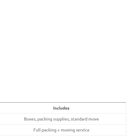
Includes
Boxes, packing supplies, standard move
Full packing + moving service