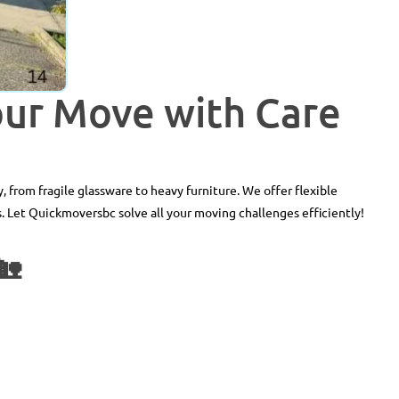
our Move with Care
, from fragile glassware to heavy furniture. We offer flexible
. Let Quickmoversbc solve all your moving challenges efficiently!
🏡