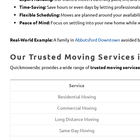
Time-Saving:
Save hours or even days by letting professionals
Flexible Scheduling:
Moves are planned around your availabili
Peace of Mind:
Focus on settling into your new home while 
Real-World Example:
A family in
Abbotsford Downtown
avoided b
Our Trusted Moving Services 
Quickmoversbc provides a wide range of
trusted moving services
Service
Residential Moving
Commercial Moving
Long Distance Moving
Same-Day Moving