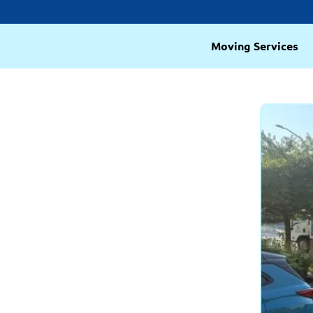
Moving Services