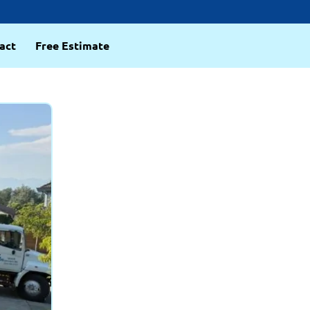
act
Free Estimate