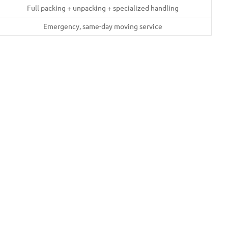
Full packing + unpacking + specialized handling
Emergency, same-day moving service