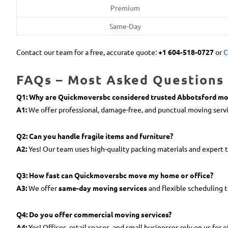
Premium
Same-Day
Contact our team for a free, accurate quote:
+1 604-518-0727
or
C
FAQs – Most Asked Questions 
Q1: Why are Quickmoversbc considered trusted Abbotsford mo
A1:
We offer professional, damage-free, and punctual moving servi
Q2: Can you handle fragile items and furniture?
A2:
Yes! Our team uses high-quality packing materials and expert 
Q3: How fast can Quickmoversbc move my home or office?
A3:
We offer
same-day moving services
and flexible scheduling 
Q4: Do you offer commercial moving services?
A4:
Yes! Offices, retail spaces, and small businesses rely on us for e