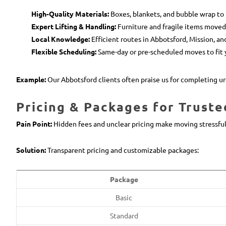
High-Quality Materials:
Boxes, blankets, and bubble wrap to 
Expert Lifting & Handling:
Furniture and fragile items moved 
Local Knowledge:
Efficient routes in Abbotsford, Mission, a
Flexible Scheduling:
Same-day or pre-scheduled moves to fit 
Example:
Our Abbotsford clients often praise us for completing ur
Pricing & Packages for Truste
Pain Point:
Hidden fees and unclear pricing make moving stressful
Solution:
Transparent pricing and customizable packages:
Package
Basic
Standard