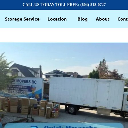
CALL US TODAY TOLL FREE: (604) 518-0727
Storage Service
Location
Blog
About
Cont