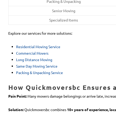
Packing & Unpacking
Senior Moving
Specialized Items
Explore our services for more solutions:
Residential Moving Service
Commercial Movers
Long Distance Moving
Same Day Moving Service
Packing & Unpacking Service
How Quickmoversbc Ensures a 
Pain Point:
Many movers damage belongings or arrive late, increas
Solution:
Quickmoversbc combines
10+ years of experience, loc