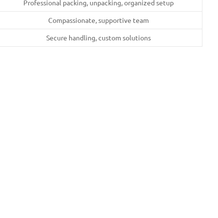
Professional packing, unpacking, organized setup
Compassionate, supportive team
Secure handling, custom solutions