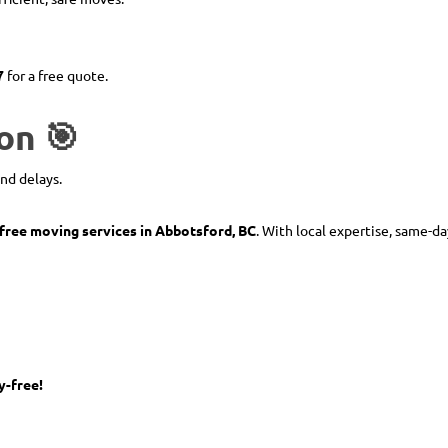
7
for a free quote.
on 🎯
and delays.
-free moving services in Abbotsford, BC
. With local expertise, same-da
y-free!