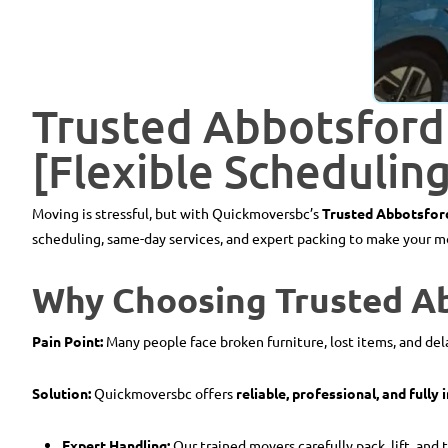
Trusted Abbotsford
[Flexible Schedulin
Moving is stressful, but with Quickmoversbc’s
Trusted Abbotsfor
scheduling, same-day services, and expert packing to make your mov
Why Choosing Trusted A
Pain Point:
Many people face broken furniture, lost items, and d
Solution:
Quickmoversbc offers
reliable, professional, and fully
Expert Handling:
Our trained movers carefully pack, lift, and 