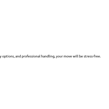
y options, and professional handling, your move will be stress-free.