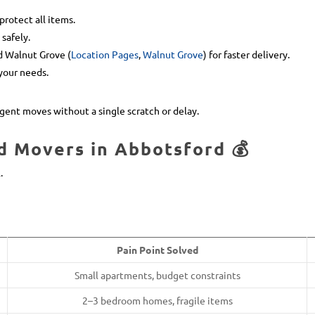
protect all items.
safely.
nd Walnut Grove (
Location Pages
,
Walnut Grove
) for faster delivery.
your needs.
gent moves without a single scratch or delay.
d Movers in Abbotsford 💰
.
Pain Point Solved
Small apartments, budget constraints
2–3 bedroom homes, fragile items