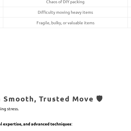
Chaos of DIY packing
Difficulty moving heavy items
Fragile, bulky, or valuable items
Smooth, Trusted Move 🛡️
ing stress.
al expertise, and advanced techniques
: