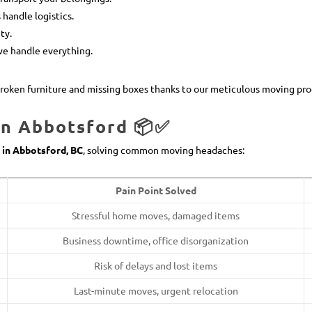
 handle logistics.
ty.
we handle everything.
roken furniture and missing boxes thanks to our meticulous moving pro
in Abbotsford 📦✅
 in Abbotsford, BC
, solving common moving headaches:
Pain Point Solved
Stressful home moves, damaged items
Business downtime, office disorganization
Risk of delays and lost items
Last-minute moves, urgent relocation