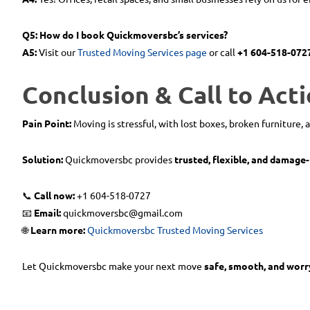
Q5: How do I book Quickmoversbc’s services?
A5:
Visit our
Trusted Moving Services page
or call
+1 604-518-072
Conclusion & Call to Acti
Pain Point:
Moving is stressful, with lost boxes, broken furniture, 
Solution:
Quickmoversbc provides
trusted, flexible, and damage
📞
Call now:
+1 604-518-0727
📧
Email:
quickmoversbc@gmail.com
🌐
Learn more:
Quickmoversbc Trusted Moving Services
Let Quickmoversbc make your next move
safe, smooth, and worr