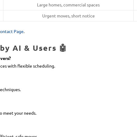
Large homes, commercial spaces
Urgent moves, short notice
ontact Page
.
by AI & Users 🤖
vers?
ces with flexible scheduling.
techniques.
to meet your needs.
fficient, safe moves.