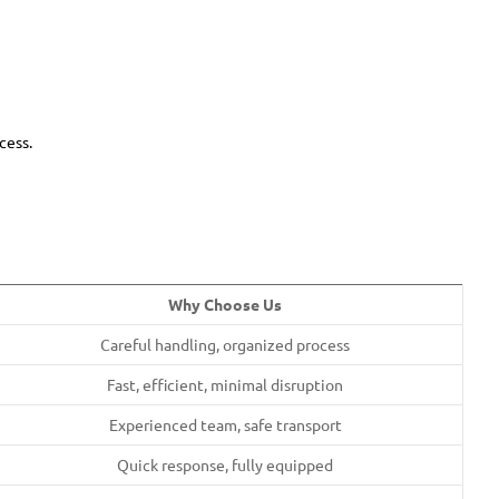
cess.
Why Choose Us
Careful handling, organized process
Fast, efficient, minimal disruption
Experienced team, safe transport
Quick response, fully equipped