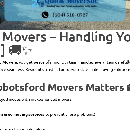
 Movers – Handling Y
g] 🚚✨
d Movers
, you get peace of mind. Our team handles every item carefully
e seamless. Residents trust us for top-rated, reliable moving solutions
bbotsford Movers Matters 
elayed moves with inexperienced movers.
 insured moving services
to prevent these problems:
transport your belongings.